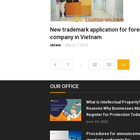
New trademark application for fore
company in Vietnam
sblaw
-
March 7, 2014
...
1
32
33
34
OUR OFFICE
What is Intellectual Property?
Reasons Why Businesses Mu
Register for Protection Toda
June 24, 2026
Procedures for announceme
standard conformity for