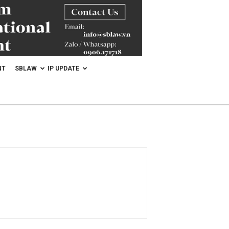
NT
SBLAW
IP UPDATE