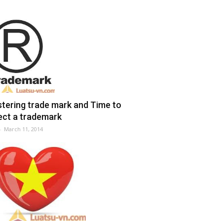
stering trade mark and Time to
ect a trademark
-
March 11, 2014