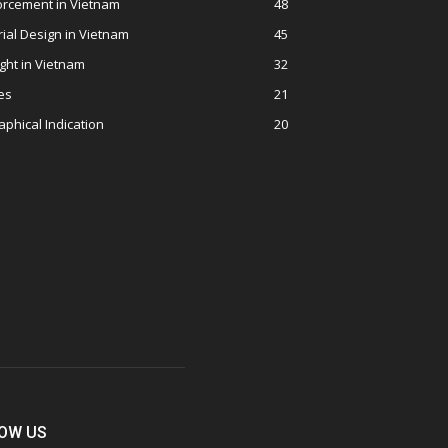
orcement in Vietnam
48
rial Design in Vietnam
45
ght in Vietnam
32
es
21
phical Indication
20
OW US