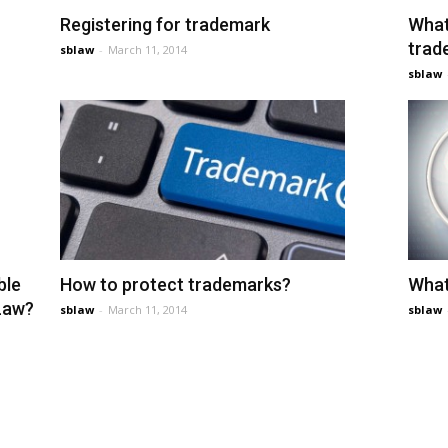
Registering for trademark
What
trad
sblaw
-
March 11, 2014
sblaw
ble
How to protect trademarks?
What
 Law?
sblaw
-
March 11, 2014
sblaw