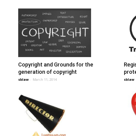
Copyright and Grounds for the
Regi
generation of copyright
prot
sblaw
-
March 11, 2014
sblaw