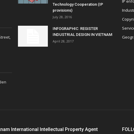
IP enf
Technology Cooperation (IP
Indust
provisions)
July 28, 2016
Copyri
Servic
INFOGRAPHIC: REGISTER
INDUSTRIAL DESIGN IN VIETNAM
treet,
Geogra
April 28, 2017
 Ben
tnam International Intellectual Property Agent
FOLL