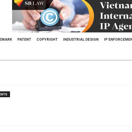
EMARK
PATENT
COPYRIGHT
INDUSTRIAL DESIGN
IP ENFORCEME
ENTS