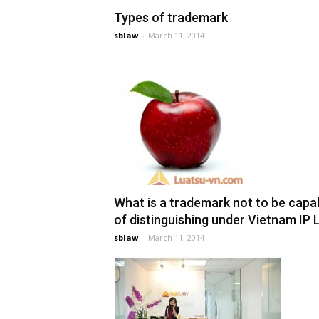
Types of trademark
sblaw
-
March 11, 2014
What is a trademark not to be capa
of distinguishing under Vietnam IP
sblaw
-
March 11, 2014