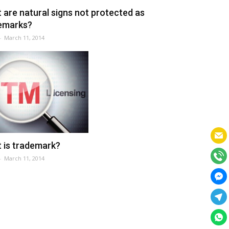
 are natural signs not protected as
emarks?
-
March 11, 2014
 is trademark?
-
March 11, 2014