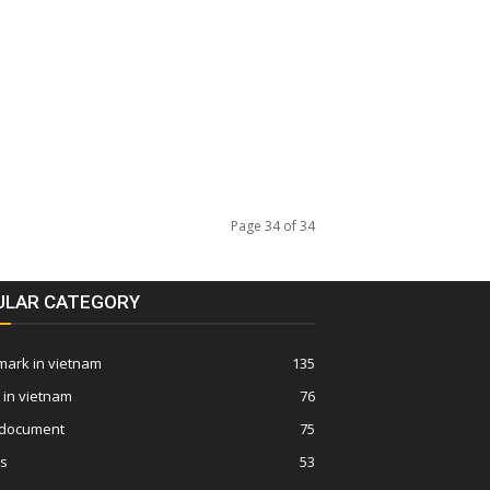
Page 34 of 34
ULAR CATEGORY
ark in vietnam
135
 in vietnam
76
 document
75
ws
53