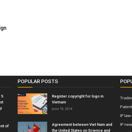
ign
POPULAR POSTS
POP
 5
Register copyright for logo in
Tradem
st
Vietnam
Patent
y
June 19, 2014
IP law
IP ne
Agreement between Viet Nam and
nt of
the United States on Science and