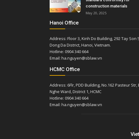
construction materials
May 20, 2025
Hanoi Office
Address: Floor 3, Kinh Do Building, 292 Tay Son S
Dong Da District, Hanoi, Vietnam.
Hotline: 0904 340 664
Email: ha.nguyen@sblaw.vn
HCMC Office
Address: 6Flr, PDD Building, No.162 Pasteur Str,
Nghe Ward, District 1, HCMC
Hotline: 0904 340 664
Email: ha.nguyen@sblaw.vn
Vie