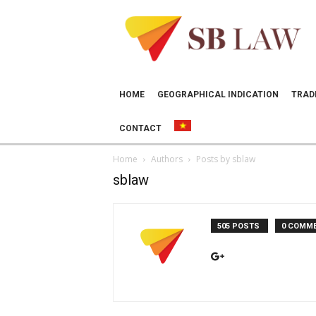
SB
LAW
HOME
GEOGRAPHICAL INDICATION
TRAD
CONTACT
Home
Authors
Posts by sblaw
sblaw
505 POSTS
0 COMM