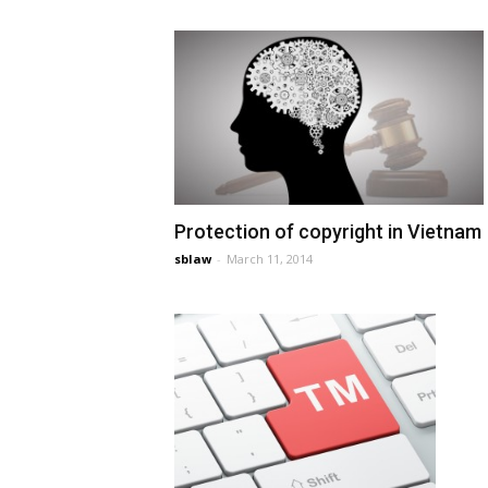
Protection of copyright in Vietnam
sblaw
-
March 11, 2014