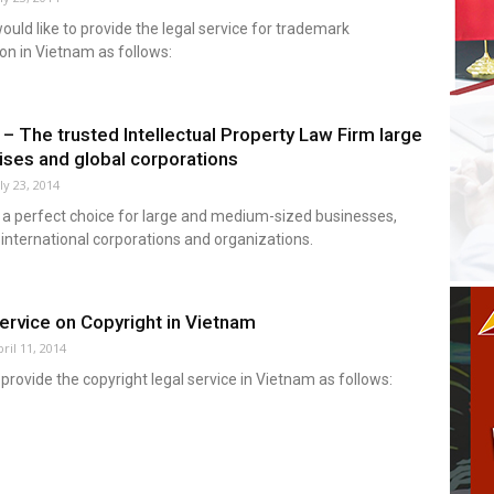
ld like to provide the legal service for trademark
ion in Vietnam as follows:
 The trusted Intellectual Property Law Firm large
ises and global corporations
ly 23, 2014
 a perfect choice for large and medium-sized businesses,
 international corporations and organizations.
ervice on Copyright in Vietnam
ril 11, 2014
rovide the copyright legal service in Vietnam as follows: