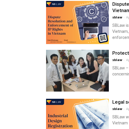
Dispute
Vietna
sblaw
-
Ap
SBLaw is 
Vietnam, 
enforceme
Protect
sblaw
-
Ap
SBLaw – I
concernin
Legal s
sblaw
-
Ap
SBLaw wil
Vietnam 