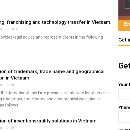
ng, franchising and technology transfer in Vietnam.
ril 10, 2014
vides legal advice and represent clients in the following
Get i
Get
ion of trademark, trade name and geographical
ion in Vietnam
Your
ril 10, 2014
IP International Law Firm provides clients with legal services
g trademark, trade name and geographical indication in
as follows:
Phon
ion of inventions/utility solutions in Vietnam
ril 10, 2014