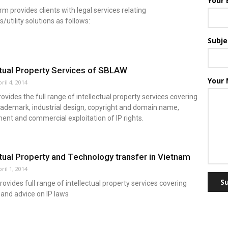
Your 
m provides clients with legal services relating
s/utility solutions as follows:
Subje
ctual Property Services of SBLAW
Your
ril 4, 2014
vides the full range of intellectual property services covering
rademark, industrial design, copyright and domain name,
nt and commercial exploitation of IP rights.
ctual Property and Technology transfer in Vietnam
ril 1, 2014
S
vides full range of intellectual property services covering
and advice on IP laws