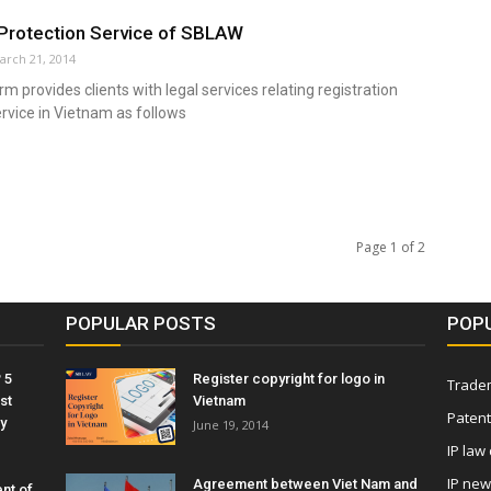
Protection Service of SBLAW
arch 21, 2014
m provides clients with legal services relating registration
rvice in Vietnam as follows
Page 1 of 2
POPULAR POSTS
POP
 5
Register copyright for logo in
Tradem
st
Vietnam
Patent
y
June 19, 2014
IP law
IP ne
Agreement between Viet Nam and
nt of