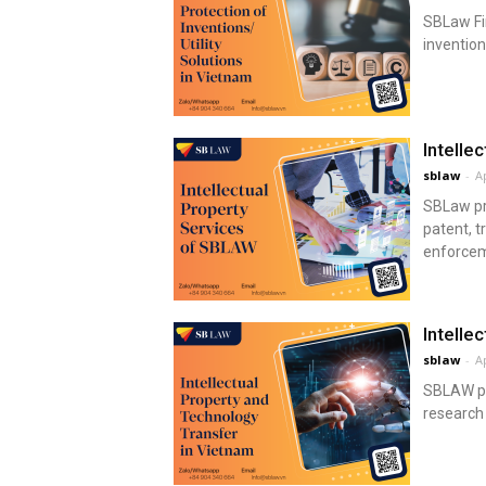
SBLaw Fir
invention
Intelle
sblaw
-
Ap
SBLaw pro
patent, t
enforceme
Intelle
sblaw
-
Ap
SBLAW pro
research 