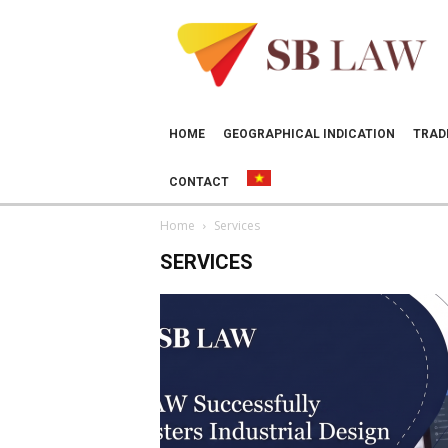
SB
LAW
HOME
GEOGRAPHICAL INDICATION
TRAD
CONTACT
Home
Services
SERVICES