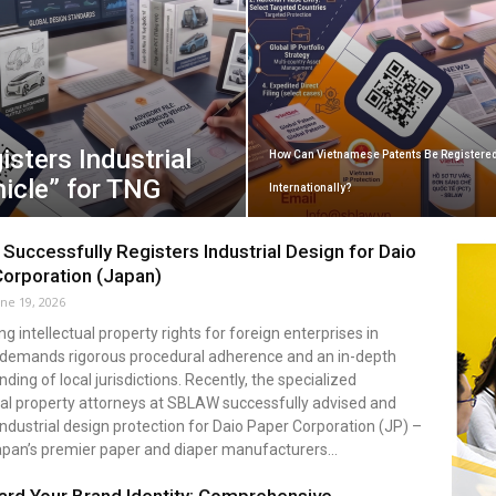
sters Industrial
How Can Vietnamese Patents Be Registere
icle” for TNG
Internationally?
uccessfully Registers Industrial Design for Daio
orporation (Japan)
une 19, 2026
ng intellectual property rights for foreign enterprises in
demands rigorous procedural adherence and an in-depth
ding of local jurisdictions. Recently, the specialized
ual property attorneys at SBLAW successfully advised and
ndustrial design protection for Daio Paper Corporation (JP) –
apan’s premier paper and diaper manufacturers...