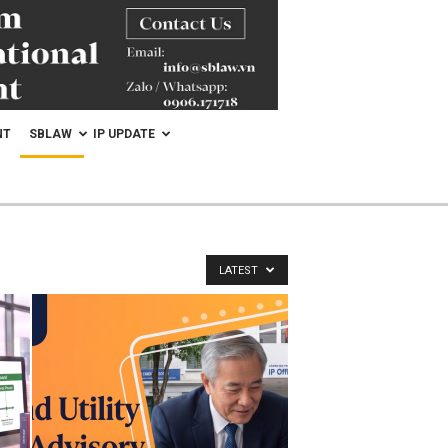
NT
SBLAW
IP UPDATE
LATEST