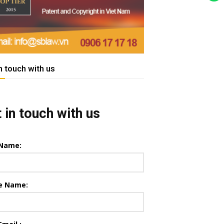
n touch with us
 in touch with us
 Name:
e Name: