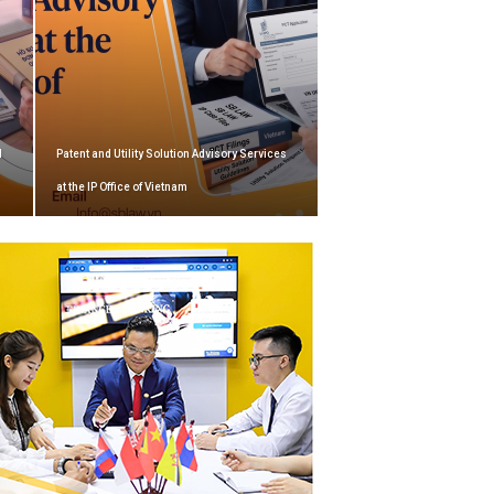
d
Patent and Utility Solution Advisory Services
at the IP Office of Vietnam