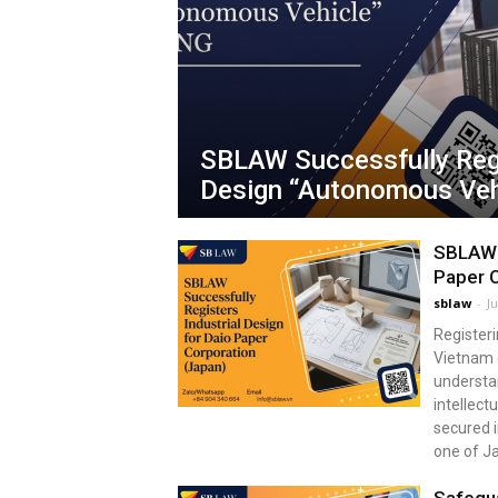
SBLAW Successfully Regi
Design “Autonomous Veh
SBLAW S
Paper C
sblaw
-
J
Registeri
Vietnam 
understan
intellect
secured i
one of J