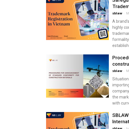
Safegua
Tradem
sblaw
-
M
A brand's
highly co
trademark
formality
establish
Procedu
constru
sblaw
-
M
Situation
importing
company i
the marke
with curr
SBLAW T
Internat
sblaw
-
Ju