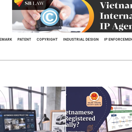
EMARK
PATENT
COPYRIGHT
INDUSTRIAL DESIGN
IP ENFORCEME