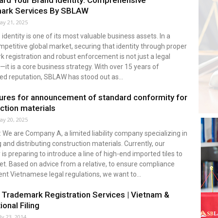
rd Your Brand Identity: Comprehensive
ark Services By SBLAW
ay 21, 2025
 identity is one of its most valuable business assets. In a
mpetitive global market, securing that identity through proper
 registration and robust enforcement is not just a legal
—it is a core business strategy. With over 15 years of
ed reputation, SBLAW has stood out as...
res for announcement of standard conformity for
ction materials
ay 20, 2025
: We are Company A, a limited liability company specializing in
 and distributing construction materials. Currently, our
s preparing to introduce a line of high-end imported tiles to
t. Based on advice from a relative, to ensure compliance
ent Vietnamese legal regulations, we want to...
rademark Registration Services | Vietnam &
ional Filing
ly 23, 2014