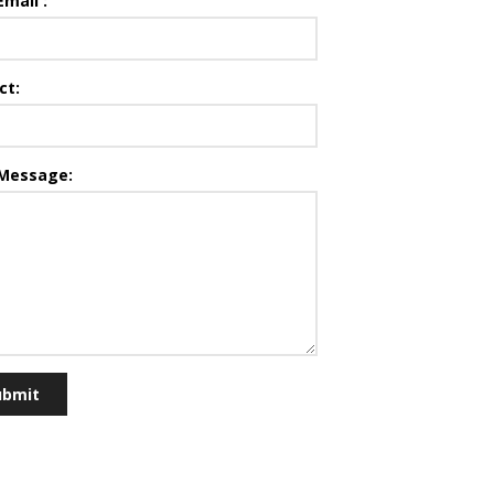
Email :
ct:
 Message:
ubmit