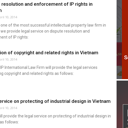
 resolution and enforcement of IP rights in
m
ril 10, 2014
one of the most successful intellectual property law firm in
we provide legal service on dispute resolution and
nt of IP rights:
ion of copyright and related rights in Vietnam
ril 10, 2014
P International Law Firm will provide the legal services
g copyright and related rights as follows:
ervice on protecting of industrial design in Vietnam
ril 10, 2014
l provide the legal service on protecting of industrial design in
as follows: