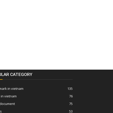
ULAR CATEGORY
ark in vietnam
135
 in vietnam
76
 document
75
ws
53