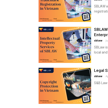
SBLAW wou
registrat
SBLAW –
Enterpr
sblaw
-
Ju
SBLaw is
local and
Legal S
sblaw
-
Ap
S&B Law p