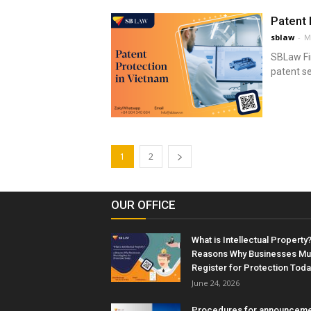
Patent 
sblaw
-
M
SBLaw Fir
patent se
1
2
OUR OFFICE
What is Intellectual Property?
Reasons Why Businesses Mu
Register for Protection Toda
June 24, 2026
Procedures for announceme