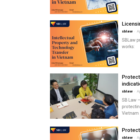
Licensi
sblaw
-
Ap
SBLaw pro
works:
Protect
indicat
sblaw
-
Ap
SB Law – 
protectin
Vietnam 
Protect
sblaw
-
Ap