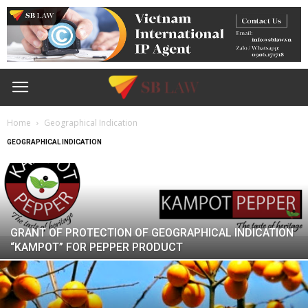
Home
Geographical Indication
GEOGRAPHICAL INDICATION
GRANT OF PROTECTION OF GEOGRAPHICAL INDICATION
“KAMPOT” FOR PEPPER PRODUCT