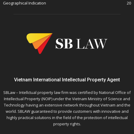
Geographical Indication
20
Vietnam International Intellectual Property Agent
SBLaw – Intellctual property law firm was certified by National Office of
Intellectual Property (NOIP) under the Vietnam Ministry of Science and
Technology having an extensive network throughout Vietnam and the
world. SBLAW guaranteed to provide customers with innovative and
highly practical solutions in the field of the protection of intellectual
property rights.