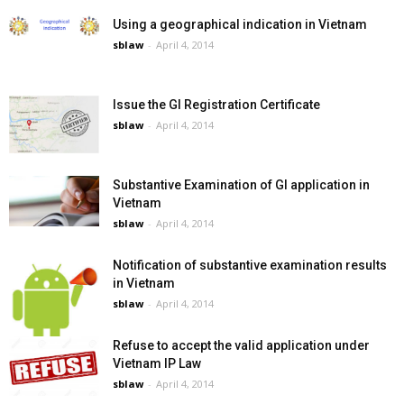
Using a geographical indication in Vietnam
sblaw
-
April 4, 2014
Issue the GI Registration Certificate
sblaw
-
April 4, 2014
Substantive Examination of GI application in
Vietnam
sblaw
-
April 4, 2014
Notification of substantive examination results
in Vietnam
sblaw
-
April 4, 2014
Refuse to accept the valid application under
Vietnam IP Law
sblaw
-
April 4, 2014