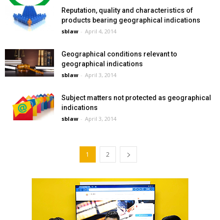
Reputation, quality and characteristics of
products bearing geographical indications
sblaw
-
April 4, 2014
Geographical conditions relevant to
geographical indications
sblaw
-
April 3, 2014
Subject matters not protected as geographical
indications
sblaw
-
April 3, 2014
1
2