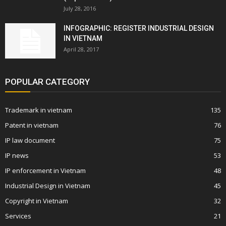
July 28, 2016
INFOGRAPHIC: REGISTER INDUSTRIAL DESIGN
IN VIETNAM
April 28, 2017
POPULAR CATEGORY
Trademark in vietnam
135
Patent in vietnam
76
IP law document
75
IP news
53
IP enforcement in Vietnam
48
Industrial Design in Vietnam
45
Copyright in Vietnam
32
Services
21