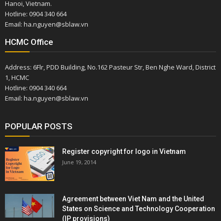
Hanoi, Vietnam.
Hotline: 0904 340 664
Email: ha.nguyen@sblaw.vn
HCMC Office
Address: 6Flr, PDD Building, No.162 Pasteur Str, Ben Nghe Ward, District
1, HCMC
Hotline: 0904 340 664
Email: ha.nguyen@sblaw.vn
POPULAR POSTS
Register copyright for logo in Vietnam
June 19, 2014
Agreement between Viet Nam and the United
States on Science and Technology Cooperation
(IP provisions)