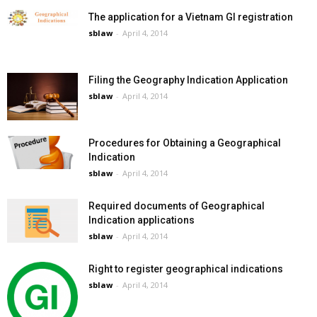
The application for a Vietnam GI registration
sblaw
-
April 4, 2014
Filing the Geography Indication Application
sblaw
-
April 4, 2014
Procedures for Obtaining a Geographical
Indication
sblaw
-
April 4, 2014
Required documents of Geographical
Indication applications
sblaw
-
April 4, 2014
Right to register geographical indications
sblaw
-
April 4, 2014