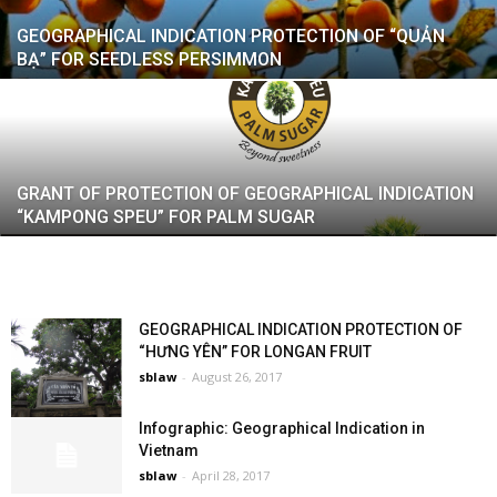
GEOGRAPHICAL INDICATION PROTECTION OF “QUẢN
BẠ” FOR SEEDLESS PERSIMMON
GRANT OF PROTECTION OF GEOGRAPHICAL INDICATION
“KAMPONG SPEU” FOR PALM SUGAR
GEOGRAPHICAL INDICATION PROTECTION OF
“HƯNG YÊN” FOR LONGAN FRUIT
sblaw
-
August 26, 2017
Infographic: Geographical Indication in
Vietnam
sblaw
-
April 28, 2017