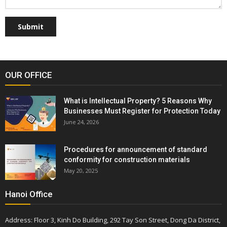
Submit
OUR OFFICE
What is Intellectual Property? 5 Reasons Why
Businesses Must Register for Protection Today
June 24, 2026
Procedures for announcement of standard
conformity for construction materials
May 20, 2025
Hanoi Office
Address: Floor 3, Kinh Do Building, 292 Tay Son Street, Dong Da District,