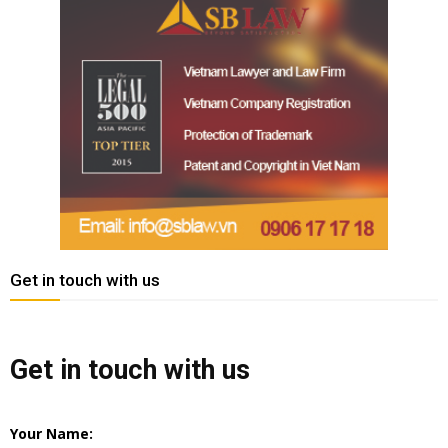
Get in touch with us
Get in touch with us
Your Name: