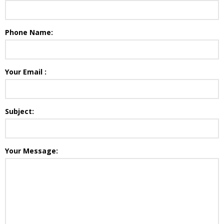
Phone Name:
Your Email :
Subject:
Your Message: