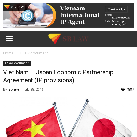
Home
IP law document
IP law document
Viet Nam – Japan Economic Partnership
Agreement (IP provisions)
By
sblaw
-
July 28, 2016
1887