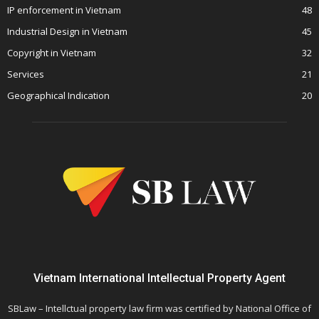
IP enforcement in Vietnam
48
Industrial Design in Vietnam
45
Copyright in Vietnam
32
Services
21
Geographical Indication
20
Vietnam International Intellectual Property Agent
SBLaw – Intellctual property law firm was certified by National Office of