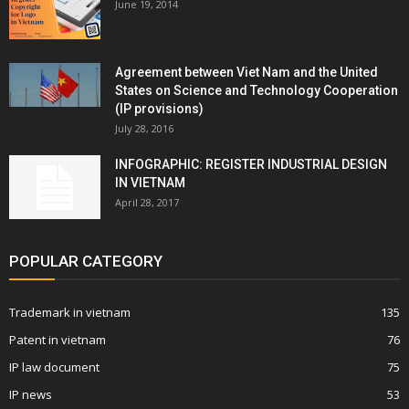
June 19, 2014
Agreement between Viet Nam and the United
States on Science and Technology Cooperation
(IP provisions)
July 28, 2016
INFOGRAPHIC: REGISTER INDUSTRIAL DESIGN
IN VIETNAM
April 28, 2017
POPULAR CATEGORY
Trademark in vietnam
135
Patent in vietnam
76
IP law document
75
IP news
53