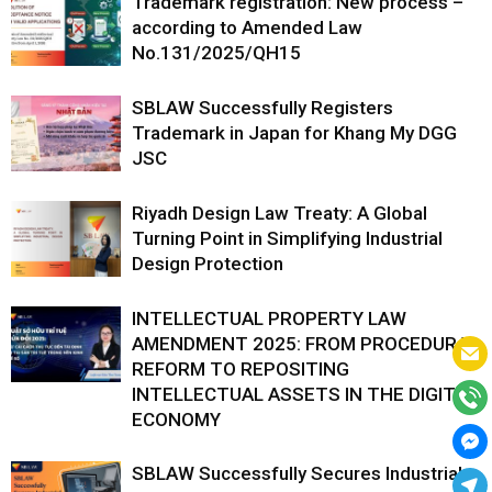
Trademark registration: New process –
according to Amended Law
No.131/2025/QH15
SBLAW Successfully Registers
Trademark in Japan for Khang My DGG
JSC
Riyadh Design Law Treaty: A Global
Turning Point in Simplifying Industrial
Design Protection
INTELLECTUAL PROPERTY LAW
AMENDMENT 2025: FROM PROCEDURAL
REFORM TO REPOSITING
INTELLECTUAL ASSETS IN THE DIGITAL
ECONOMY
SBLAW Successfully Secures Industrial