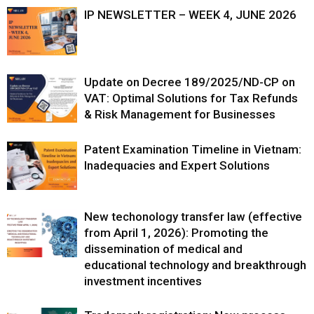
IP NEWSLETTER – WEEK 4, JUNE 2026
Update on Decree 189/2025/ND-CP on
VAT: Optimal Solutions for Tax Refunds
& Risk Management for Businesses
Patent Examination Timeline in Vietnam:
Inadequacies and Expert Solutions
New techonology transfer law (effective
from April 1, 2026): Promoting the
dissemination of medical and
educational technology and breakthrough
investment incentives