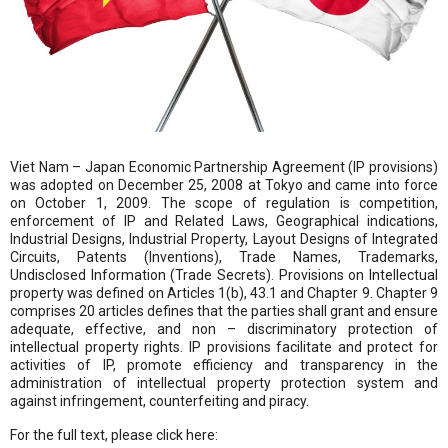
Viet Nam – Japan Economic Partnership Agreement (IP provisions)
was adopted on December 25, 2008 at Tokyo and came into force
on October 1, 2009. The scope of regulation is competition,
enforcement of IP and Related Laws, Geographical indications,
Industrial Designs, Industrial Property, Layout Designs of Integrated
Circuits, Patents (Inventions), Trade Names, Trademarks,
Undisclosed Information (Trade Secrets). Provisions on Intellectual
property was defined on Articles 1(b), 43.1 and Chapter 9. Chapter 9
comprises 20 articles defines that the parties shall grant and ensure
adequate, effective, and non – discriminatory protection of
intellectual property rights. IP provisions facilitate and protect for
activities of IP, promote efficiency and transparency in the
administration of intellectual property protection system and
against infringement, counterfeiting and piracy.
For the full text, please click here: