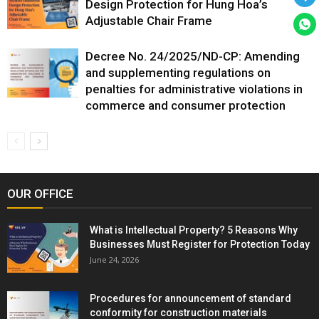
Design Protection for Hung Hoa’s
Adjustable Chair Frame
Decree No. 24/2025/ND-CP: Amending
and supplementing regulations on
penalties for administrative violations in
commerce and consumer protection
OUR OFFICE
What is Intellectual Property? 5 Reasons Why
Businesses Must Register for Protection Today
June 24, 2026
Procedures for announcement of standard
conformity for construction materials