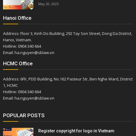
May 20, 2025
Hanoi Office
Address: Floor 3, Kinh Do Building, 292 Tay Son Street, Dong Da District,
Hanoi, Vietnam.
Hotline: 0904 340 664
Email: ha.nguyen@sblaw.vn
HCMC Office
Address: 6Flr, PDD Building, No.162 Pasteur Str, Ben Nghe Ward, District
1, HCMC
Hotline: 0904 340 664
Email: ha.nguyen@sblaw.vn
POPULAR POSTS
Register copyright for logo in Vietnam