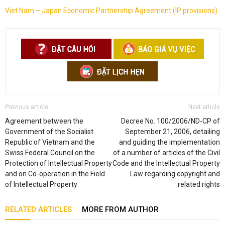
Viet Nam – Japan Economic Partnership Agreement (IP provisions)
Previous article
Next article
Agreement between the
Decree No. 100/2006/ND-CP of
Government of the Socialist
September 21, 2006, detailing
Republic of Vietnam and the
and guiding the implementation
Swiss Federal Council on the
of a number of articles of the Civil
Protection of Intellectual Property
Code and the Intellectual Property
and on Co-operation in the Field
Law regarding copyright and
of Intellectual Property
related rights
RELATED ARTICLES
MORE FROM AUTHOR