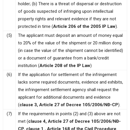
holder; (b) There is a threat of dispersal or destruction
of goods suspected of infringing upon intellectual
property rights and relevant evidence if they are not
protected in time (
Article 206 of the 2005 IP Law
).
(5)
The applicant must deposit an amount of money equal
to 20% of the value of the shipment or 20 million dong
(in case the value of the shipment cannot be identified)
or a document of guarantee from a bank/credit
institution (
Article 208 of the IP Law
)
(6)
If the application for settlement of the infringement
lacks some required documents, evidence and exhibits,
the infringement settlement agency shall request the
applicant for additional documents and evidence
(
clause 3, Article 27 of Decree 105/2006/NĐ-CP
).
(7)
If the requirements in points (2) and (3) above are not
met (
clause 4, Article 27 of Decree 105/2006/NĐ-
CP
,
clause 1 , Article 168 of the Civil Procedure