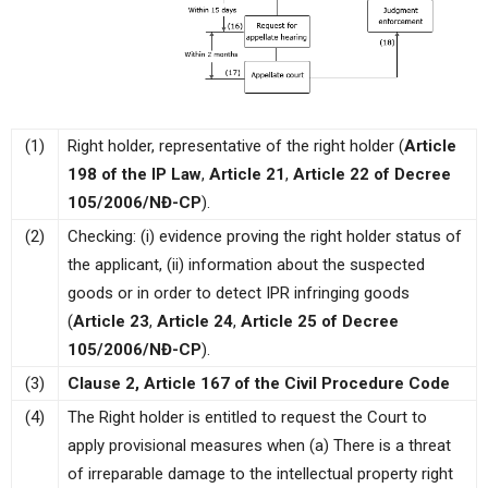
(1)
Right holder, representative of the right holder (
Article
198 of the IP Law
,
Article 21
,
Article 22 of Decree
105/2006/NĐ-CP
).
(2)
Checking: (i) evidence proving the right holder status of
the applicant, (ii) information about the suspected
goods or in order to detect IPR infringing goods
(
Article 23
,
Article 24
,
Article 25 of Decree
105/2006/NĐ-CP
).
(3)
Clause 2, Article 167 of the Civil Procedure Code
(4)
The Right holder is entitled to request the Court to
apply provisional measures when (a) There is a threat
of irreparable damage to the intellectual property right