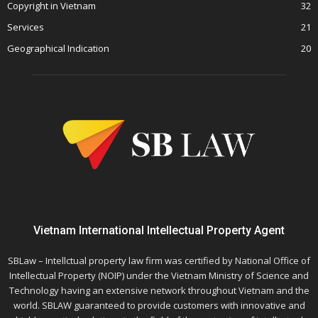
Copyright in Vietnam
32
Services
21
Geographical Indication
20
Vietnam International Intellectual Property Agent
SBLaw – Intellctual property law firm was certified by National Office of
Intellectual Property (NOIP) under the Vietnam Ministry of Science and
Technology having an extensive network throughout Vietnam and the
world. SBLAW guaranteed to provide customers with innovative and