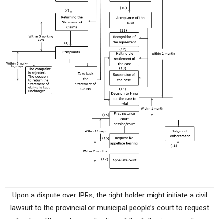
Upon a dispute over IPRs, the right holder might initiate a civil
lawsuit to the provincial or municipal people’s court to request