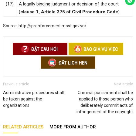
(17)
A legally binding judgment or decision of the court
(
clause 1, Article 375 of Civil Procedure Code
)
Source: http://iprenforcement.most.gov.vn/
Previous article
Next article
Administrative procedures shall
Criminal punishment shall be
be taken against the
applied to those person who
organizations
deliberately commit acts of
infringement of the copyright
RELATED ARTICLES
MORE FROM AUTHOR