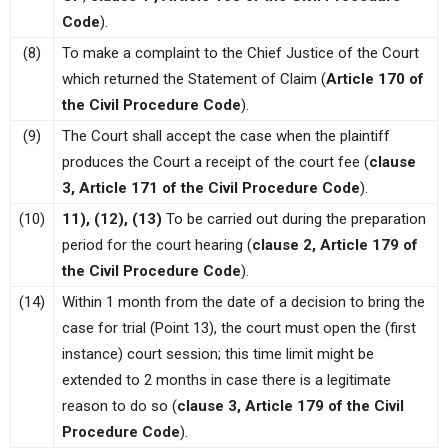
Code
).
(8)
To make a complaint to the Chief Justice of the Court
which returned the Statement of Claim (
Article 170 of
the Civil Procedure Code
).
(9)
The Court shall accept the case when the plaintiff
produces the Court a receipt of the court fee (
clause
3, Article 171 of the Civil Procedure Code
).
(10)
11), (12), (13)
To be carried out during the preparation
period for the court hearing (
clause 2, Article 179 of
the Civil Procedure Code
).
(14)
Within 1 month from the date of a decision to bring the
case for trial (Point 13), the court must open the (first
instance) court session; this time limit might be
extended to 2 months in case there is a legitimate
reason to do so (
clause 3, Article 179 of the Civil
Procedure Code
).