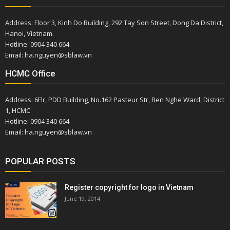
Address: Floor 3, Kinh Do Building, 292 Tay Son Street, Dong Da District,
Hanoi, Vietnam.
Hotline: 0904 340 664
Email: ha.nguyen@sblaw.vn
HCMC Office
Address: 6Flr, PDD Building, No.162 Pasteur Str, Ben Nghe Ward, District
1, HCMC
Hotline: 0904 340 664
Email: ha.nguyen@sblaw.vn
POPULAR POSTS
Register copyright for logo in Vietnam
June 19, 2014