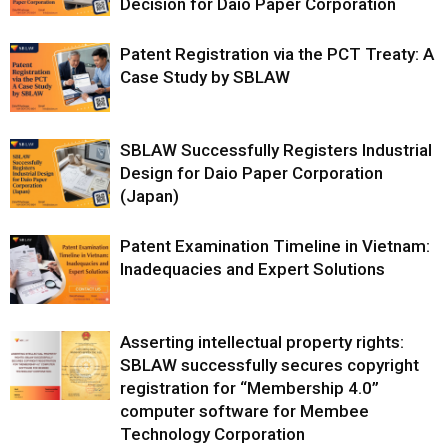
Decision for Daio Paper Corporation
Patent Registration via the PCT Treaty: A
Case Study by SBLAW
SBLAW Successfully Registers Industrial
Design for Daio Paper Corporation
(Japan)
Patent Examination Timeline in Vietnam:
Inadequacies and Expert Solutions
Asserting intellectual property rights:
SBLAW successfully secures copyright
registration for “Membership 4.0”
computer software for Membee
Technology Corporation