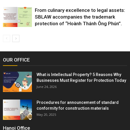
From culinary excellence to legal assets:
SBLAW accompanies the trademark
protection of “Hoành Thánh Ông Phún”.
OUR OFFICE
What is Intellectual Property? 5 Reasons Why
Businesses Must Register for Protection Today
June 24, 2026
Procedures for announcement of standard
conformity for construction materials
May 20, 2025
Hanoi Office