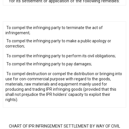
for its settlement or application of the following remedies:
To compel the infringing party to terminate the act of
infringement;
To compel the infringing party to make a public apology or
correction;
To compel the infringing party to perform its civil obligations;
To compel the infringing party to pay damages;
To compel destruction or compel the distribution or bringing into
use for con-commercial purpose with regard to the goods,
materials, raw materials and equipment mainly used for
producing and trading IPR infringing goods (provided that this
shall not prejudice the IPR holders’ capacity to exploit their
rights).
CHART OF IPR INFRINGEMENT SETTLEMENT BY WAY OF CIVIL