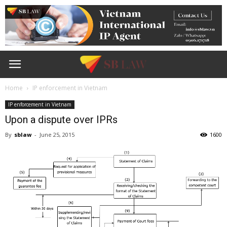
Home
IP enforcement in Vietnam
IP enforcement in Vietnam
Upon a dispute over IPRs
By
sblaw
-
June 25, 2015
1600