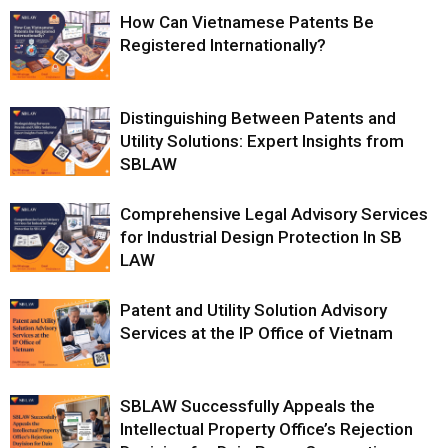
How Can Vietnamese Patents Be
Registered Internationally?
Distinguishing Between Patents and
Utility Solutions: Expert Insights from
SBLAW
Comprehensive Legal Advisory Services
for Industrial Design Protection In SB
LAW
Patent and Utility Solution Advisory
Services at the IP Office of Vietnam
SBLAW Successfully Appeals the
Intellectual Property Office’s Rejection