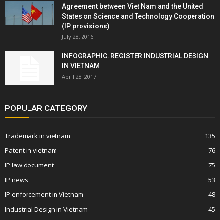
Agreement between Viet Nam and the United
States on Science and Technology Cooperation
(IP provisions)
July 28, 2016
INFOGRAPHIC: REGISTER INDUSTRIAL DESIGN
IN VIETNAM
April 28, 2017
POPULAR CATEGORY
Trademark in vietnam
135
Patent in vietnam
76
IP law document
75
IP news
53
IP enforcement in Vietnam
48
Industrial Design in Vietnam
45