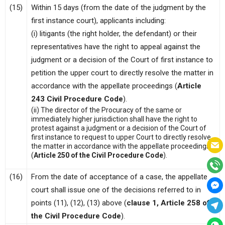
(15)
Within 15 days (from the date of the judgment by the
first instance court), applicants including:
(i) litigants (the right holder, the defendant) or their
representatives have the right to appeal against the
judgment or a decision of the Court of first instance to
petition the upper court to directly resolve the matter in
accordance with the appellate proceedings (
Article
243 Civil Procedure Code
).
(ii) The director of the Procuracy of the same or
immediately higher jurisdiction shall have the right to
protest against a judgment or a decision of the Court of
first instance to request to upper Court to directly resolve
the matter in accordance with the appellate proceedings
(
Article 250 of the Civil Procedure Code
).
(16)
From the date of acceptance of a case, the appellate
court shall issue one of the decisions referred to in
points (11), (12), (13) above (
clause 1, Article 258 of
the Civil Procedure Code
).