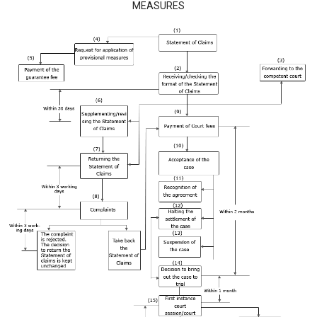
MEASURES