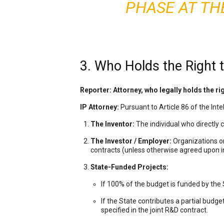
PHASE AT TH
3. Who Holds the Right t
Reporter: Attorney, who legally holds the ri
IP Attorney:
Pursuant to Article 86 of the Intell
The Inventor:
The individual who directly c
The Investor / Employer:
Organizations or
contracts (unless otherwise agreed upon in
State-Funded Projects:
If 100% of the budget is funded by the 
If the State contributes a partial budget
specified in the joint R&D contract.