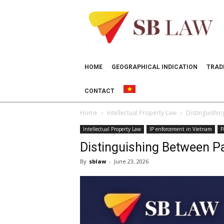
SB
LAW
HOME
GEOGRAPHICAL INDICATION
TRAD
CONTACT
Home
Intellectual Property Law
Distinguishin
Intellectual Property Law
IP enforcement in Vietnam
P
Distinguishing Between Pa
By
sblaw
-
June 23, 2026