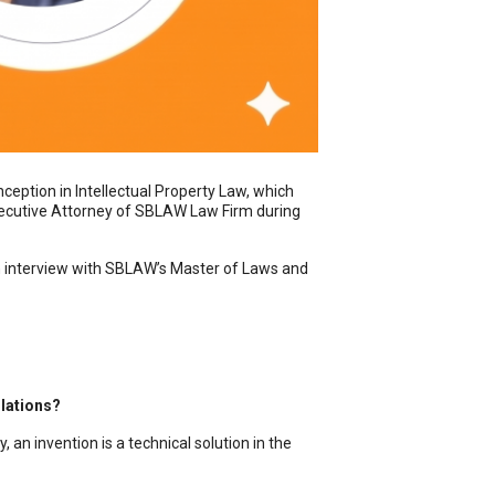
ception in Intellectual Property Law, which
 Executive Attorney of SBLAW Law Firm during
h interview with SBLAW’s Master of Laws and
ulations?
 an invention is a technical solution in the