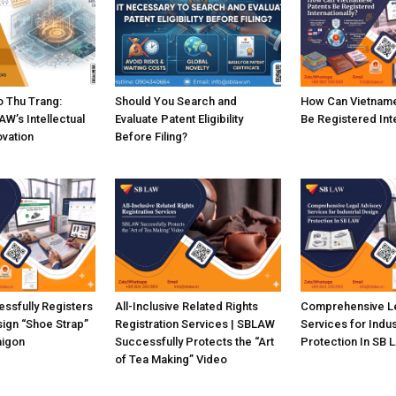
 Thu Trang:
Should You Search and
How Can Vietname
W’s Intellectual
Evaluate Patent Eligibility
Be Registered Inte
ovation
Before Filing?
ssfully Registers
All-Inclusive Related Rights
Comprehensive Le
sign “Shoe Strap”
Registration Services | SBLAW
Services for Indus
aigon
Successfully Protects the “Art
Protection In SB 
of Tea Making” Video