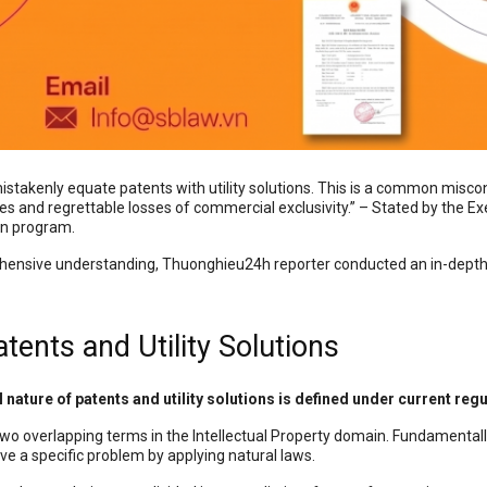
istakenly equate patents with utility solutions. This is a common miscon
gies and regrettable losses of commercial exclusivity.” – Stated by the
on program.
ehensive understanding, Thuonghieu24h reporter conducted an in-dept
atents and Utility Solutions
l nature of patents and utility solutions is defined under current reg
two overlapping terms in the Intellectual Property domain. Fundamentally,
ve a specific problem by applying natural laws.