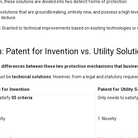
, these solutions are divided into two distinct forms of protection:
solutions that are groundbreaking, entirely new, and possess a high level
ly deduce.
:
Granted to technical improvements based on existing technologies or i
 Patent for Invention vs. Utility Solut
nd differences between these two protection mechanisms that busin
must be
technical solutions
. However, from a legal and statutory requirem
 for Invention
Patent for Utility 
atisfy
03 criteria
:
Only needs to satisf
lty
1. Novelty