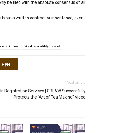
nly be filed with the absolute consensus of all
arty via a written contract or inheritance, even
tnam IP Law
What is a utility model
Next article
hts Registration Services | SBLAW Successfully
Protects the “Art of Tea Making” Video