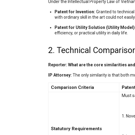
Under the Intellectual Property Law of Vietnam
Patent for Invention:
Granted to technical 
with ordinary skill in the art could not easi
Patent for Utility Solution (Utility Model)
efficiency, or practical utility in daily life.
2. Technical Comparison:
Reporter: What are the core similarities a
IP Attorney:
The only similarity is that both 
Comparison Criteria
Patent
Must s
1. Nove
Statutory Requirements