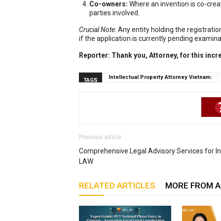
Co-owners:
Where an invention is co-creat
parties involved.
Crucial Note:
Any entity holding the registration
if the application is currently pending examinat
Reporter: Thank you, Attorney, for this incr
Intellectual Property Attorney Vietnam.
TAGS
Previous article
Comprehensive Legal Advisory Services for Ind
LAW
RELATED ARTICLES
MORE FROM 