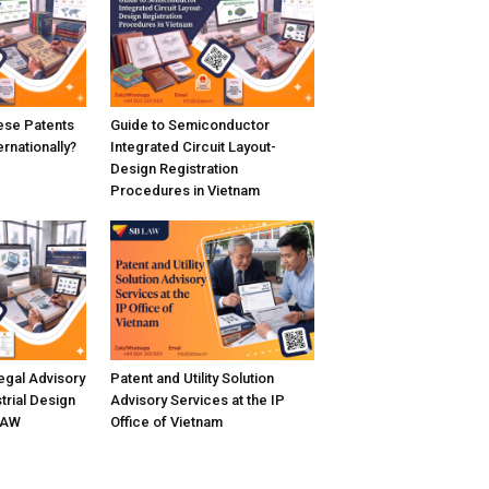
se Patents
Guide to Semiconductor
rnationally?
Integrated Circuit Layout-
Design Registration
Procedures in Vietnam
gal Advisory
Patent and Utility Solution
trial Design
Advisory Services at the IP
LAW
Office of Vietnam