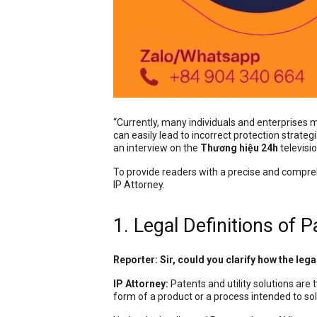
“Currently, many individuals and enterprises m
can easily lead to incorrect protection strate
an interview on the
Thương hiệu 24h
televisi
To provide readers with a precise and compr
IP Attorney.
1. Legal Definitions of P
Reporter: Sir, could you clarify how the lega
IP Attorney:
Patents and utility solutions are 
form of a product or a process intended to sol