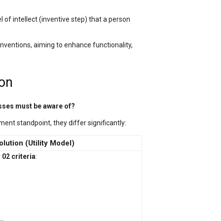
 of intellect (inventive step) that a person
nventions, aiming to enhance functionality,
ion
esses must be aware of?
ent standpoint, they differ significantly:
Solution (Utility Model)
y
02 criteria
: