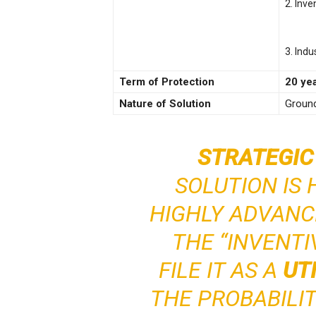
2. Inve
3. Indu
Term of Protection
20 ye
Nature of Solution
Ground
STRATEGIC
SOLUTION IS 
HIGHLY ADVANC
THE “INVENTI
FILE IT AS A
UT
THE PROBABILI