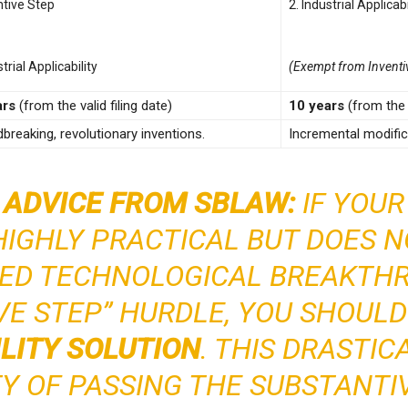
ntive Step
2. Industrial Applicabi
strial Applicability
(Exempt from Inventi
ars
(from the valid filing date)
10 years
(from the v
breaking, revolutionary inventions.
Incremental modifica
 ADVICE FROM SBLAW:
IF YOUR
HIGHLY PRACTICAL BUT DOES 
ED TECHNOLOGICAL BREAKTH
VE STEP” HURDLE, YOU SHOUL
ILITY SOLUTION
. THIS DRASTIC
TY OF PASSING THE SUBSTANTI