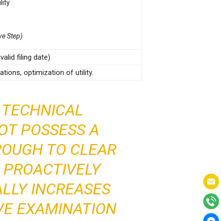
lity
ve Step)
alid filing date)
tions, optimization of utility.
 TECHNICAL
NOT POSSESS A
ROUGH TO CLEAR
D PROACTIVELY
ALLY INCREASES
VE EXAMINATION