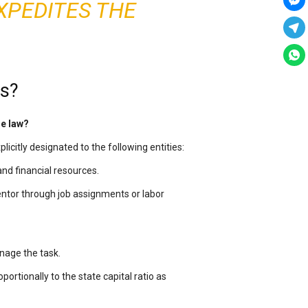
XPEDITES THE
ns?
se law?
xplicitly designated to the following entities:
and financial resources.
ventor through job assignments or labor
anage the task.
portionally to the state capital ratio as