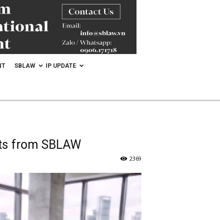
NT
SBLAW
IP UPDATE
ghts from SBLAW
2369