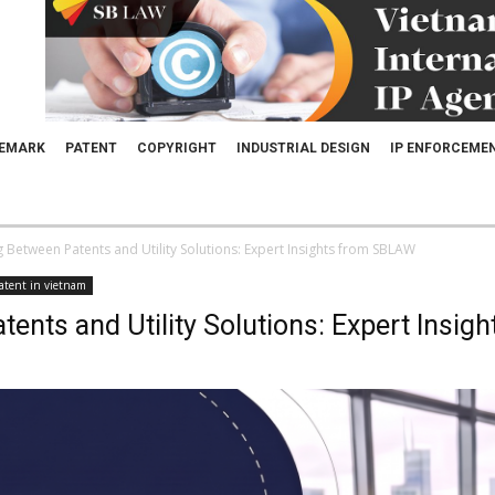
EMARK
PATENT
COPYRIGHT
INDUSTRIAL DESIGN
IP ENFORCEME
g Between Patents and Utility Solutions: Expert Insights from SBLAW
atent in vietnam
tents and Utility Solutions: Expert Insi