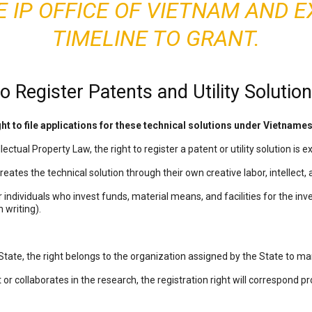
E IP OFFICE OF VIETNAM AND E
TIMELINE TO GRANT.
o Register Patents and Utility Solutio
ght to file applications for these technical solutions under Vietname
ectual Property Law, the right to register a patent or utility solution is e
reates the technical solution through their own creative labor, intellect, 
 individuals who invest funds, material means, and facilities for the in
 writing).
State, the right belongs to the organization assigned by the State to m
 or collaborates in the research, the registration right will correspond pro