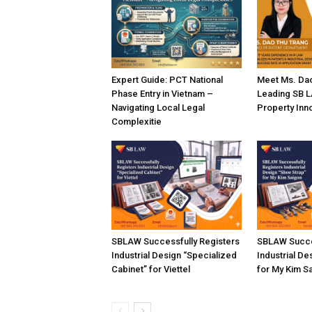
Expert Guide: PCT National
Meet Ms. Dao
Phase Entry in Vietnam –
Leading SB LA
Navigating Local Legal
Property Inn
Complexitie
SBLAW Successfully Registers
SBLAW Succe
Industrial Design “Specialized
Industrial De
Cabinet” for Viettel
for My Kim S