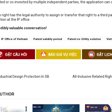
ed or co-invested by multiple independent parties, the application can o
 right has the legal authority to assign or transfer that right to a third p
ion at the IP office.
edibly valuable conversation!
IP Office of Vietnam
Patent validity period
Patent vs Utility solution
Vie
ustrial Design Protection In SB
All-Inclusive Related Rig
AUTHOR