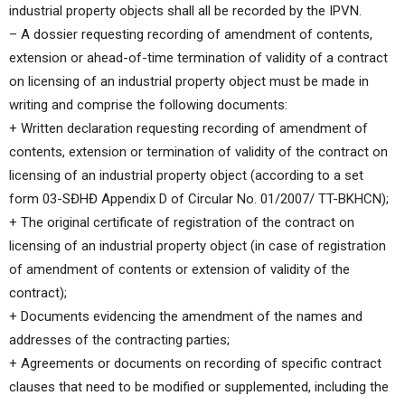
industrial property objects shall all be recorded by the IPVN.
– A dossier requesting recording of amendment of contents,
extension or ahead-of-time termination of validity of a contract
on licensing of an industrial property object must be made in
writing and comprise the following documents:
+ Written declaration requesting recording of amendment of
contents, extension or termination of validity of the contract on
licensing of an industrial property object (according to a set
form 03-SĐHĐ Appendix D of Circular No. 01/2007/ TT-BKHCN);
+ The original certificate of registration of the contract on
licensing of an industrial property object (in case of registration
of amendment of contents or extension of validity of the
contract);
+ Documents evidencing the amendment of the names and
addresses of the contracting parties;
+ Agreements or documents on recording of specific contract
clauses that need to be modified or supplemented, including the