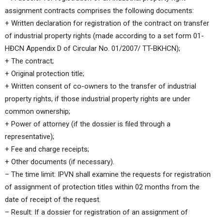
assignment contracts comprises the following documents:
+ Written declaration for registration of the contract on transfer
of industrial property rights (made according to a set form 01-
HĐCN Appendix D of Circular No. 01/2007/ TT-BKHCN);
+ The contract;
+ Original protection title;
+ Written consent of co-owners to the transfer of industrial
property rights, if those industrial property rights are under
common ownership;
+ Power of attorney (if the dossier is filed through a
representative);
+ Fee and charge receipts;
+ Other documents (if necessary).
– The time limit: IPVN shall examine the requests for registration
of assignment of protection titles within 02 months from the
date of receipt of the request.
– Result: If a dossier for registration of an assignment of