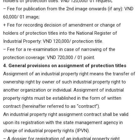
holders of protection titles: VND 120,000/ 01 request;
– Fee for publication from the 2nd image onwards (if any): VND
60,000/ 01 image;
+ Fee for recording decision of amendment or change of
holders of protection titles into the National Register of
Industrial Property: VND 120,000/ protection title.
– Fee for a re-examination in case of narrowing of the
protection coverage: VND 720,000 / 01 point.
4. General provisions on assignment of protection titles
Assignment of an industrial property right means the transfer of
ownership right by owner of such industrial property right to
another organization or individual. Assignment of industrial
property rights must be established in the form of written
contract (hereinafter referred to as “contract”).
An industrial property right assignment contract shall be valid
upon its registration with the state management agency in
charge of industrial property rights (IPVN).
– A dossier for registration of an industrial property right