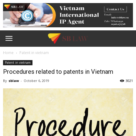
Home
Patent in vietnam
Patent in vietnam
Procedures related to patents in Vietnam
By
sblaw
-
October 6, 2019
3021