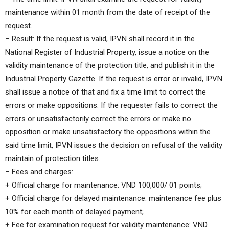
maintenance within 01 month from the date of receipt of the
request.
– Result: If the request is valid, IPVN shall record it in the
National Register of Industrial Property, issue a notice on the
validity maintenance of the protection title, and publish it in the
Industrial Property Gazette. If the request is error or invalid, IPVN
shall issue a notice of that and fix a time limit to correct the
errors or make oppositions. If the requester fails to correct the
errors or unsatisfactorily correct the errors or make no
opposition or make unsatisfactory the oppositions within the
said time limit, IPVN issues the decision on refusal of the validity
maintain of protection titles.
– Fees and charges:
+ Official charge for maintenance: VND 100,000/ 01 points;
+ Official charge for delayed maintenance: maintenance fee plus
10% for each month of delayed payment;
+ Fee for examination request for validity maintenance: VND