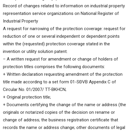
Record of changes related to information on industrial property
representation service organizations on National Register of
Industrial Property
A request for narrowing of the protection coverage: request for
reduction of one or several independent or dependent points
within the (requested) protection coverage stated in the
invention or utility solution patent.
– A written request for amendment or change of holders of
protection titles comprises the following documents:
+ Written declaration requesting amendment of the protection
title made according to a set form 01-SĐVB Appendix C of
Circular No. 01/2007/ TT-BKHCN;
+ Original protection title;
+ Documents certifying the change of the name or address (the
originals or notarized copies of the decision on rename or
change of address; the business registration certificate that
records the name or address change; other documents of legal