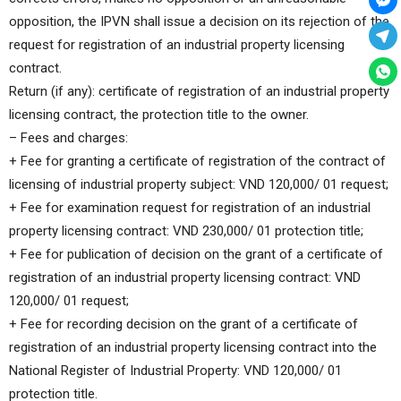
opposition, the IPVN shall issue a decision on its rejection of the
request for registration of an industrial property licensing
contract.
Return (if any): certificate of registration of an industrial property
licensing contract, the protection title to the owner.
– Fees and charges:
+ Fee for granting a certificate of registration of the contract of
licensing of industrial property subject: VND 120,000/ 01 request;
+ Fee for examination request for registration of an industrial
property licensing contract: VND 230,000/ 01 protection title;
+ Fee for publication of decision on the grant of a certificate of
registration of an industrial property licensing contract: VND
120,000/ 01 request;
+ Fee for recording decision on the grant of a certificate of
registration of an industrial property licensing contract into the
National Register of Industrial Property: VND 120,000/ 01
protection title.