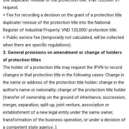
title duplicate/ reissue of the protection title: VND 120,000/ 01
request;
+ Fee for recording a decision on the grant of a protection title
duplicate/ reissue of the protection title into the National
Register of Industrial Property: VND 120,000/ protection title.
+ Public service fee (temporarily not calculated, will be collected
when there are specific regulations).
3. General provisions on amendment or change of holders
of protection titles
The holder of a protection title may request the IPVN to record
changes in that protection title in the following cases: Change in
the name or address of the protection title holder; change in the
author’s name or nationality; change of the protection title holder
(transfer of ownership on the ground of inheritance, succession,
merger, separation, split-up, joint venture, association or
establishment of a new legal entity under the same owner,
transformation of the business operation, or under a decision of
a competent state agency…).