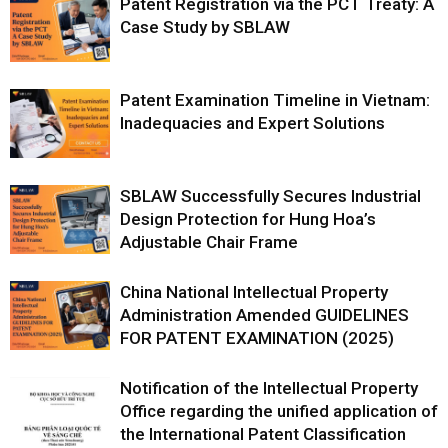
Patent Registration via the PCT Treaty: A
Case Study by SBLAW
Patent Examination Timeline in Vietnam:
Inadequacies and Expert Solutions
SBLAW Successfully Secures Industrial
Design Protection for Hung Hoa’s
Adjustable Chair Frame
China National Intellectual Property
Administration Amended GUIDELINES
FOR PATENT EXAMINATION (2025)
Notification of the Intellectual Property
Office regarding the unified application of
the International Patent Classification