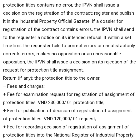
protection titles contains no error, the IPVN shall issue a
decision on the registration of the contract; register and publish
it in the Industrial Property Official Gazette; If a dossier for
registration of the contract contains errors, the IPVN shall send
to the requester a notice on its intended refusal. If within a set
time limit the requester fails to correct errors or unsatisfactorily
corrects errors, makes no opposition or an unreasonable
opposition, the IPVN shall issue a decision on its rejection of the
request for protection title assignment.
Return (if any): the protection title to the owner.
– Fees and charges:
+ Fee for examination request for registration of assignment of
protection titles: VND 230,000/ 01 protection title;
+ Fee for publication of decision of registration of assignment
of protection titles: VND 120,000/ 01 request;
+ Fee for recording decision of registration of assignment of
protection titles into the National Register of Industrial Property: