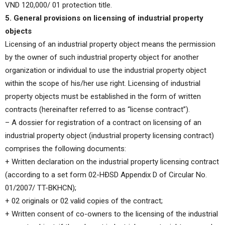
VND 120,000/ 01 protection title.
5. General provisions on licensing of industrial property
objects
Licensing of an industrial property object means the permission
by the owner of such industrial property object for another
organization or individual to use the industrial property object
within the scope of his/her use right. Licensing of industrial
property objects must be established in the form of written
contracts (hereinafter referred to as “license contract”).
– A dossier for registration of a contract on licensing of an
industrial property object (industrial property licensing contract)
comprises the following documents:
+ Written declaration on the industrial property licensing contract
(according to a set form 02-HĐSD Appendix D of Circular No.
01/2007/ TT-BKHCN);
+ 02 originals or 02 valid copies of the contract;
+ Written consent of co-owners to the licensing of the industrial