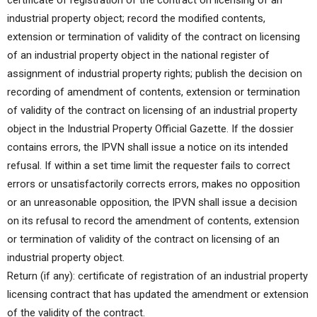
certificate of registration of the contract on licensing of an
industrial property object; record the modified contents,
extension or termination of validity of the contract on licensing
of an industrial property object in the national register of
assignment of industrial property rights; publish the decision on
recording of amendment of contents, extension or termination
of validity of the contract on licensing of an industrial property
object in the Industrial Property Official Gazette. If the dossier
contains errors, the IPVN shall issue a notice on its intended
refusal. If within a set time limit the requester fails to correct
errors or unsatisfactorily corrects errors, makes no opposition
or an unreasonable opposition, the IPVN shall issue a decision
on its refusal to record the amendment of contents, extension
or termination of validity of the contract on licensing of an
industrial property object.
Return (if any): certificate of registration of an industrial property
licensing contract that has updated the amendment or extension
of the validity of the contract.