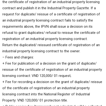
the certificate of registration of an industrial property licensing
contract and publish it in the Industrial Property Gazette. If a
request for duplicate/ reissue of a certificate of registration of
an industrial property licensing contract fails to satisfy the
requirements above, the IPVN shall issue a decision on its
refusal to grant duplicates/ refusal to reissue the certificate of
registration of an industrial property licensing contract.
Return the duplicated/ reissued certificate of registration of an
industrial property licensing contract to the owner.
– Fees and charges:
+ Fee for publication of a decision on the grant of duplicate/
reissue of the certificate of registration of an industrial property
licensing contract: VND 120,000/ 01 request;
+ Fee for recording a decision on the grant of duplicate/ reissue
of the certificate of registration of an industrial property
licensing contract into the National Register of Industrial
Property: VND 120,000/ 01 protection title.