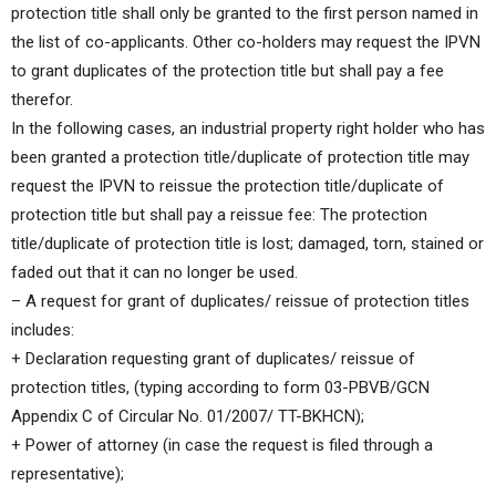
protection title shall only be granted to the first person named in
the list of co-applicants. Other co-holders may request the IPVN
to grant duplicates of the protection title but shall pay a fee
therefor.
In the following cases, an industrial property right holder who has
been granted a protection title/duplicate of protection title may
request the IPVN to reissue the protection title/duplicate of
protection title but shall pay a reissue fee: The protection
title/duplicate of protection title is lost; damaged, torn, stained or
faded out that it can no longer be used.
– A request for grant of duplicates/ reissue of protection titles
includes:
+ Declaration requesting grant of duplicates/ reissue of
protection titles, (typing according to form 03-PBVB/GCN
Appendix C of Circular No. 01/2007/ TT-BKHCN);
+ Power of attorney (in case the request is filed through a
representative);