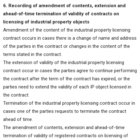
6. Recording of amendment of contents, extension and
ahead-of-time termination of validity of contracts on
licensing of industrial property objects
Amendment of the content of the industrial property licensing
contract occurs in cases there is a change of name and address
of the parties in the contract or changes in the content of the
terms stated in the contract.
The extension of validity of the industrial property licensing
contract occur in cases the parties agree to continue performing
the contract after the term of the contract has expired, or the
parties need to extend the validity of each IP object licensed in
the contract.
Termination of the industrial property licensing contract occur in
cases one of the parties requests to terminate the contract
ahead of time.
The amendment of contents, extension and ahead-of-time
termination of validity of registered contracts on licensing of