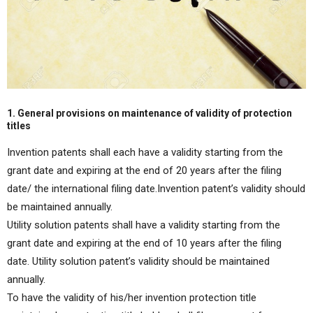
1. General provisions on maintenance of validity of protection
titles
Invention patents shall each have a validity starting from the
grant date and expiring at the end of 20 years after the filing
date/ the international filing date.Invention patent’s validity should
be maintained annually.
Utility solution patents shall have a validity starting from the
grant date and expiring at the end of 10 years after the filing
date. Utility solution patent’s validity should be maintained
annually.
To have the validity of his/her invention protection title