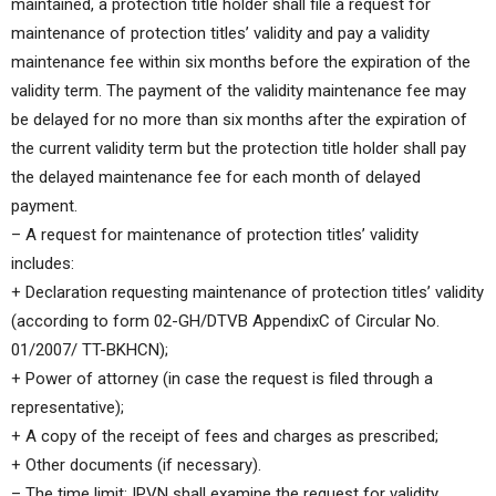
maintained, a protection title holder shall file a request for
maintenance of protection titles’ validity and pay a validity
maintenance fee within six months before the expiration of the
validity term. The payment of the validity maintenance fee may
be delayed for no more than six months after the expiration of
the current validity term but the protection title holder shall pay
the delayed maintenance fee for each month of delayed
payment.
– A request for maintenance of protection titles’ validity
includes:
+ Declaration requesting maintenance of protection titles’ validity
(according to form 02-GH/DTVB AppendixC of Circular No.
01/2007/ TT-BKHCN);
+ Power of attorney (in case the request is filed through a
representative);
+ A copy of the receipt of fees and charges as prescribed;
+ Other documents (if necessary).
– The time limit: IPVN shall examine the request for validity