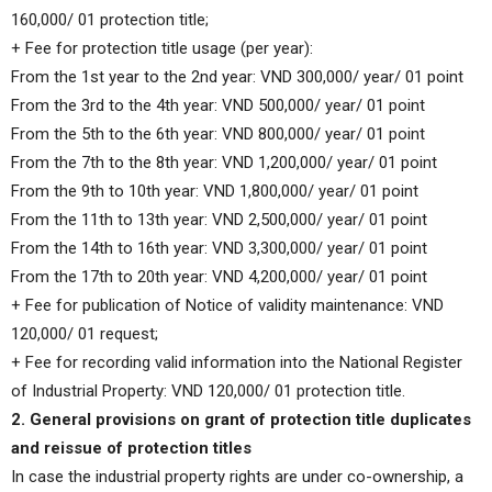
160,000/ 01 protection title;
+ Fee for protection title usage (per year):
From the 1st year to the 2nd year: VND 300,000/ year/ 01 point
From the 3rd to the 4th year: VND 500,000/ year/ 01 point
From the 5th to the 6th year: VND 800,000/ year/ 01 point
From the 7th to the 8th year: VND 1,200,000/ year/ 01 point
From the 9th to 10th year: VND 1,800,000/ year/ 01 point
From the 11th to 13th year: VND 2,500,000/ year/ 01 point
From the 14th to 16th year: VND 3,300,000/ year/ 01 point
From the 17th to 20th year: VND 4,200,000/ year/ 01 point
+ Fee for publication of Notice of validity maintenance: VND
120,000/ 01 request;
+ Fee for recording valid information into the National Register
of Industrial Property: VND 120,000/ 01 protection title.
2. General provisions on grant of protection title duplicates
and reissue of protection titles
In case the industrial property rights are under co-ownership, a