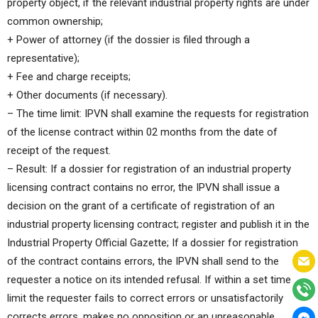
property object, if the relevant industrial property rights are under
common ownership;
+ Power of attorney (if the dossier is filed through a
representative);
+ Fee and charge receipts;
+ Other documents (if necessary).
– The time limit: IPVN shall examine the requests for registration
of the license contract within 02 months from the date of
receipt of the request.
– Result: If a dossier for registration of an industrial property
licensing contract contains no error, the IPVN shall issue a
decision on the grant of a certificate of registration of an
industrial property licensing contract; register and publish it in the
Industrial Property Official Gazette; If a dossier for registration
of the contract contains errors, the IPVN shall send to the
requester a notice on its intended refusal. If within a set time
limit the requester fails to correct errors or unsatisfactorily
corrects errors, makes no opposition or an unreasonable