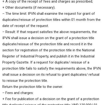
+ A copy of the receipt of fees and charges as prescribed;
+ Other documents (if necessary).
– The time limit: IPVN shall examine the request for grant of
duplicates/reissue of protection titles within 01 month from the
date of receipt of the request.
– Result: If that request satisfies the above requirements, the
IPVN shall issue a decision on the grant of a protection title
duplicate/reissue of the protection title and record it in the
section for registration of the protection title in the National
Register of Industrial Property, and publish it in the Industrial
Property Gazette. If a request for duplicate/ reissue of a
protection title fails to satisfy the requirements above, the IPVN
shall issue a decision on its refusal to grant duplicates/ refusal
to reissue the protection title.
Return the protection title to the owner.
– Fees and charges:
+ Fee for publication of a decision on the grant of a protection