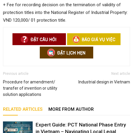
+ Fee for recording decision on the termination of validity of
protection titles into the National Register of Industrial Property:
VND 120,000/ 01 protection title.
Previous article
Next article
Procedure for amendment/
Industrial design in Vietnam
transfer of invention or utility
solution applications
RELATED ARTICLES
MORE FROM AUTHOR
Expert Guide: PCT National Phase Entry
in Vietnam – Navigating Local Legal