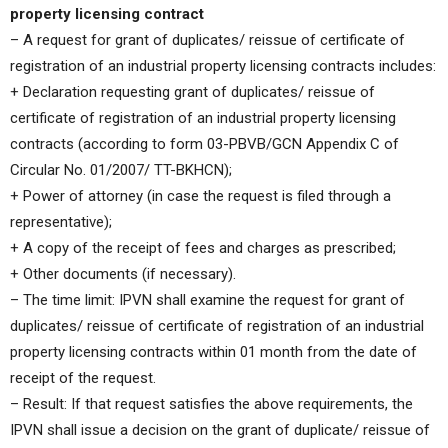
property licensing contract
– A request for grant of duplicates/ reissue of certificate of
registration of an industrial property licensing contracts includes:
+ Declaration requesting grant of duplicates/ reissue of
certificate of registration of an industrial property licensing
contracts (according to form 03-PBVB/GCN Appendix C of
Circular No. 01/2007/ TT-BKHCN);
+ Power of attorney (in case the request is filed through a
representative);
+ A copy of the receipt of fees and charges as prescribed;
+ Other documents (if necessary).
– The time limit: IPVN shall examine the request for grant of
duplicates/ reissue of certificate of registration of an industrial
property licensing contracts within 01 month from the date of
receipt of the request.
– Result: If that request satisfies the above requirements, the
IPVN shall issue a decision on the grant of duplicate/ reissue of