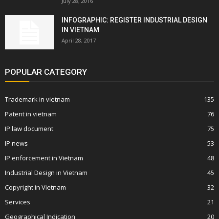
July 28, 2016
INFOGRAPHIC: REGISTER INDUSTRIAL DESIGN
IN VIETNAM
April 28, 2017
POPULAR CATEGORY
Trademark in vietnam
135
Patent in vietnam
76
IP law document
75
IP news
53
IP enforcement in Vietnam
48
Industrial Design in Vietnam
45
Copyright in Vietnam
32
Services
21
Geographical Indication
20