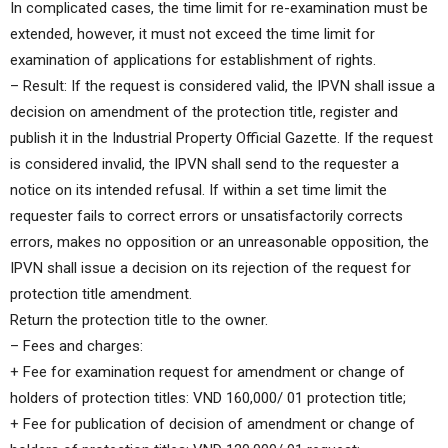
In complicated cases, the time limit for re-examination must be
extended, however, it must not exceed the time limit for
examination of applications for establishment of rights.
– Result: If the request is considered valid, the IPVN shall issue a
decision on amendment of the protection title, register and
publish it in the Industrial Property Official Gazette. If the request
is considered invalid, the IPVN shall send to the requester a
notice on its intended refusal. If within a set time limit the
requester fails to correct errors or unsatisfactorily corrects
errors, makes no opposition or an unreasonable opposition, the
IPVN shall issue a decision on its rejection of the request for
protection title amendment.
Return the protection title to the owner.
– Fees and charges:
+ Fee for examination request for amendment or change of
holders of protection titles: VND 160,000/ 01 protection title;
+ Fee for publication of decision of amendment or change of