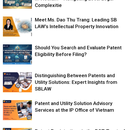
Complexitie
Meet Ms. Dao Thu Trang: Leading SB
LAW’s Intellectual Property Innovation
Should You Search and Evaluate Patent
Eligibility Before Filing?
Distinguishing Between Patents and
Utility Solutions: Expert Insights from
SBLAW
Patent and Utility Solution Advisory
Services at the IP Office of Vietnam