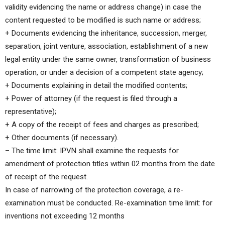
validity evidencing the name or address change) in case the
content requested to be modified is such name or address;
+ Documents evidencing the inheritance, succession, merger,
separation, joint venture, association, establishment of a new
legal entity under the same owner, transformation of business
operation, or under a decision of a competent state agency;
+ Documents explaining in detail the modified contents;
+ Power of attorney (if the request is filed through a
representative);
+ A copy of the receipt of fees and charges as prescribed;
+ Other documents (if necessary).
– The time limit: IPVN shall examine the requests for
amendment of protection titles within 02 months from the date
of receipt of the request.
In case of narrowing of the protection coverage, a re-
examination must be conducted. Re-examination time limit: for
inventions not exceeding 12 months