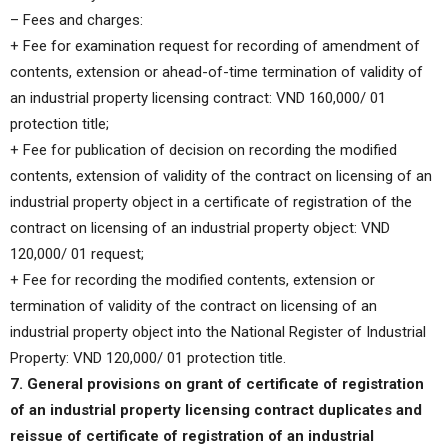
– Fees and charges:
+ Fee for examination request for recording of amendment of
contents, extension or ahead-of-time termination of validity of
an industrial property licensing contract: VND 160,000/ 01
protection title;
+ Fee for publication of decision on recording the modified
contents, extension of validity of the contract on licensing of an
industrial property object in a certificate of registration of the
contract on licensing of an industrial property object: VND
120,000/ 01 request;
+ Fee for recording the modified contents, extension or
termination of validity of the contract on licensing of an
industrial property object into the National Register of Industrial
Property: VND 120,000/ 01 protection title.
7. General provisions on grant of certificate of registration
of an industrial property licensing contract duplicates and
reissue of certificate of registration of an industrial