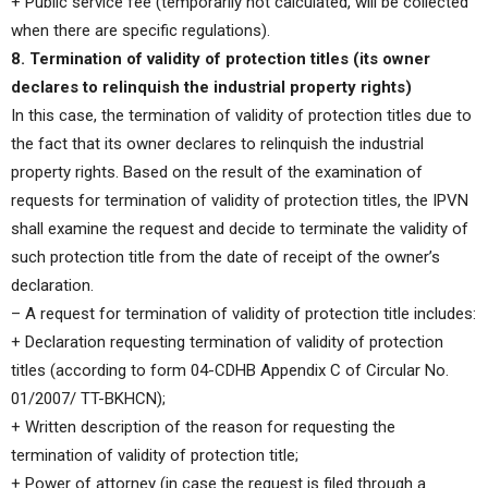
+ Public service fee (temporarily not calculated, will be collected
when there are specific regulations).
8. Termination of validity of protection titles (its owner
declares to relinquish the industrial property rights)
In this case, the termination of validity of protection titles due to
the fact that its owner declares to relinquish the industrial
property rights. Based on the result of the examination of
requests for termination of validity of protection titles, the IPVN
shall examine the request and decide to terminate the validity of
such protection title from the date of receipt of the owner’s
declaration.
– A request for termination of validity of protection title includes:
+ Declaration requesting termination of validity of protection
titles (according to form 04-CDHB Appendix C of Circular No.
01/2007/ TT-BKHCN);
+ Written description of the reason for requesting the
termination of validity of protection title;
+ Power of attorney (in case the request is filed through a