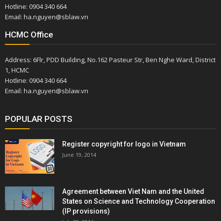
Hotline: 0904 340 664
Email: ha.nguyen@sblaw.vn
HCMC Office
Address: 6Flr, PDD Building, No.162 Pasteur Str, Ben Nghe Ward, District
1, HCMC
Hotline: 0904 340 664
Email: ha.nguyen@sblaw.vn
POPULAR POSTS
Register copyright for logo in Vietnam
June 19, 2014
Agreement between Viet Nam and the United
States on Science and Technology Cooperation
(IP provisions)