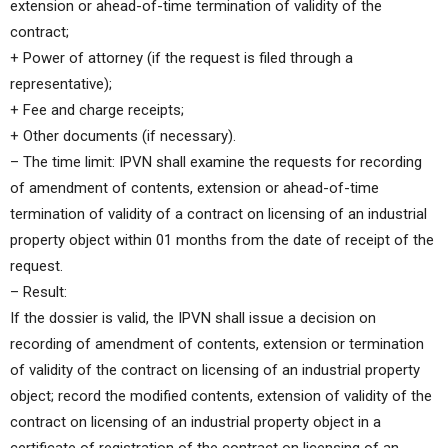
extension or ahead-of-time termination of validity of the
contract;
+ Power of attorney (if the request is filed through a
representative);
+ Fee and charge receipts;
+ Other documents (if necessary).
– The time limit: IPVN shall examine the requests for recording
of amendment of contents, extension or ahead-of-time
termination of validity of a contract on licensing of an industrial
property object within 01 months from the date of receipt of the
request.
– Result:
If the dossier is valid, the IPVN shall issue a decision on
recording of amendment of contents, extension or termination
of validity of the contract on licensing of an industrial property
object; record the modified contents, extension of validity of the
contract on licensing of an industrial property object in a