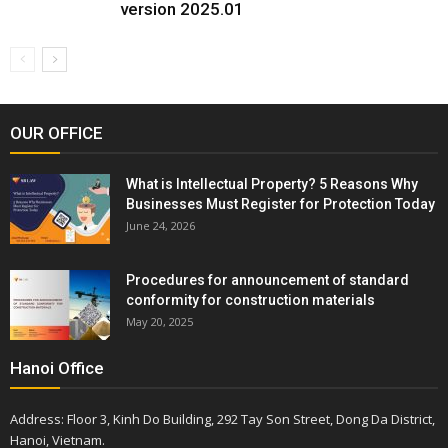
version 2025.01
OUR OFFICE
What is Intellectual Property? 5 Reasons Why
Businesses Must Register for Protection Today
June 24, 2026
Procedures for announcement of standard
conformity for construction materials
May 20, 2025
Hanoi Office
Address: Floor 3, Kinh Do Building, 292 Tay Son Street, Dong Da District,
Hanoi, Vietnam.