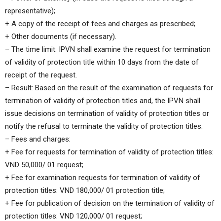
representative);
+ A copy of the receipt of fees and charges as prescribed;
+ Other documents (if necessary).
– The time limit: IPVN shall examine the request for termination
of validity of protection title within 10 days from the date of
receipt of the request.
– Result: Based on the result of the examination of requests for
termination of validity of protection titles and, the IPVN shall
issue decisions on termination of validity of protection titles or
notify the refusal to terminate the validity of protection titles.
– Fees and charges:
+ Fee for requests for termination of validity of protection titles:
VND 50,000/ 01 request;
+ Fee for examination requests for termination of validity of
protection titles: VND 180,000/ 01 protection title;
+ Fee for publication of decision on the termination of validity of
protection titles: VND 120,000/ 01 request;