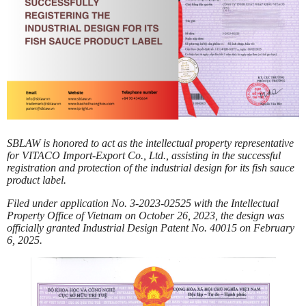
SBLAW is honored to act as the intellectual property representative
for VITACO Import-Export Co., Ltd., assisting in the successful
registration and protection of the industrial design for its fish sauce
product label.
Filed under application No. 3-2023-02525 with the Intellectual
Property Office of Vietnam on October 26, 2023, the design was
officially granted Industrial Design Patent No. 40015 on February
6, 2025.