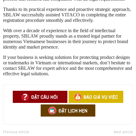
Thanks to its practical experience and proactive strategic approach,
SBLAW successfully assisted VITACO in completing the entire
registration procedure smoothly and effectively.
With over a decade of experience in the field of intellectual
property, SBLAW proudly stands as a trusted legal partner for
numerous Vietnamese businesses in their journey to protect brand
identity and market presence.
If your business is seeking solutions for protecting product designs
or trademarks in Vietnam or international markets, don’t hesitate to
contact SBLAW for expert advice and the most comprehensive and
effective legal solutions.
Previous article
Next article