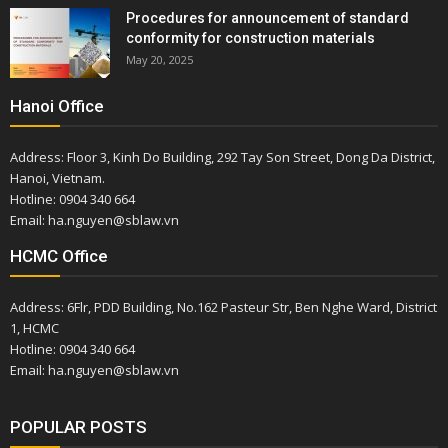
Procedures for announcement of standard
conformity for construction materials
May 20, 2025
Hanoi Office
Address: Floor 3, Kinh Do Building, 292 Tay Son Street, Dong Da District,
Hanoi, Vietnam.
Hotline: 0904 340 664
Email: ha.nguyen@sblaw.vn
HCMC Office
Address: 6Flr, PDD Building, No.162 Pasteur Str, Ben Nghe Ward, District
1, HCMC
Hotline: 0904 340 664
Email: ha.nguyen@sblaw.vn
POPULAR POSTS