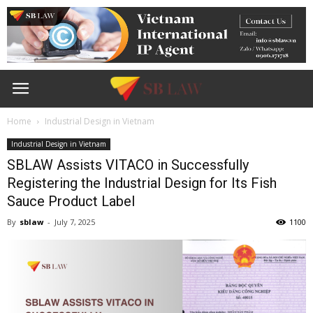
Home
Industrial Design in Vietnam
Industrial Design in Vietnam
SBLAW Assists VITACO in Successfully
Registering the Industrial Design for Its Fish
Sauce Product Label
By
sblaw
-
July 7, 2025
1100