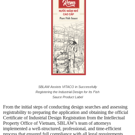
SBLAW Assists VITACO in Successfully
Registering the Industrial Design for Its Fish
Sauce Product Label
From the initial steps of conducting design searches and assessing
registrability to preparing the application and obtaining the official
Certificate of Industrial Design Registration from the Intellectual
Property Office of Vietnam, SBLAW’s team of attorneys
implemented a well-structured, professional, and time-efficient
process that ensured full compliance with all legal requirements.