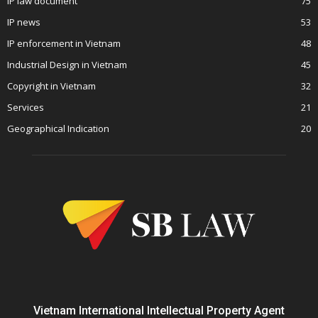
IP law document
75
IP news
53
IP enforcement in Vietnam
48
Industrial Design in Vietnam
45
Copyright in Vietnam
32
Services
21
Geographical Indication
20
Vietnam International Intellectual Property Agent