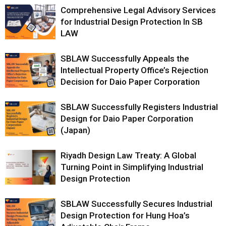
Comprehensive Legal Advisory Services
for Industrial Design Protection In SB
LAW
SBLAW Successfully Appeals the
Intellectual Property Office’s Rejection
Decision for Daio Paper Corporation
SBLAW Successfully Registers Industrial
Design for Daio Paper Corporation
(Japan)
Riyadh Design Law Treaty: A Global
Turning Point in Simplifying Industrial
Design Protection
SBLAW Successfully Secures Industrial
Design Protection for Hung Hoa’s