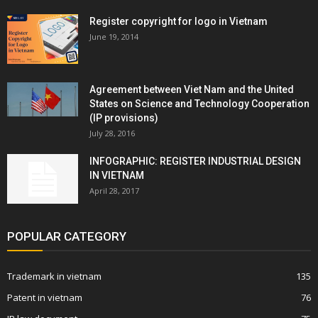
Register copyright for logo in Vietnam
June 19, 2014
Agreement between Viet Nam and the United
States on Science and Technology Cooperation
(IP provisions)
July 28, 2016
INFOGRAPHIC: REGISTER INDUSTRIAL DESIGN
IN VIETNAM
April 28, 2017
POPULAR CATEGORY
Trademark in vietnam
135
Patent in vietnam
76