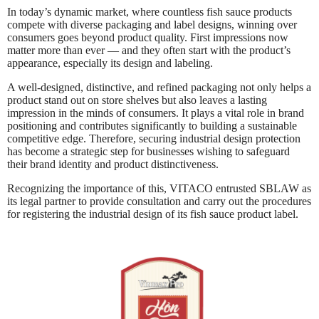
In today’s dynamic market, where countless fish sauce products
compete with diverse packaging and label designs, winning over
consumers goes beyond product quality. First impressions now
matter more than ever — and they often start with the product’s
appearance, especially its design and labeling.
A well-designed, distinctive, and refined packaging not only helps a
product stand out on store shelves but also leaves a lasting
impression in the minds of consumers. It plays a vital role in brand
positioning and contributes significantly to building a sustainable
competitive edge. Therefore, securing industrial design protection
has become a strategic step for businesses wishing to safeguard
their brand identity and product distinctiveness.
Recognizing the importance of this, VITACO entrusted SBLAW as
its legal partner to provide consultation and carry out the procedures
for registering the industrial design of its fish sauce product label.