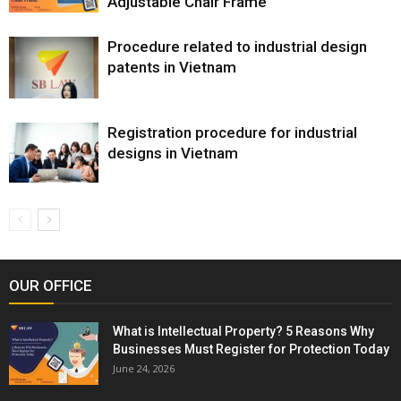
Adjustable Chair Frame
Procedure related to industrial design
patents in Vietnam
Registration procedure for industrial
designs in Vietnam
OUR OFFICE
What is Intellectual Property? 5 Reasons Why
Businesses Must Register for Protection Today
June 24, 2026