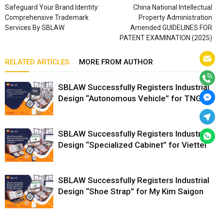
Safeguard Your Brand Identity:
China National Intellectual
Comprehensive Trademark
Property Administration
Services By SBLAW
Amended GUIDELINES FOR
PATENT EXAMINATION (2025)
RELATED ARTICLES
MORE FROM AUTHOR
SBLAW Successfully Registers Industrial
Design “Autonomous Vehicle” for TNG
SBLAW Successfully Registers Industrial
Design “Specialized Cabinet” for Viettel
SBLAW Successfully Registers Industrial
Design “Shoe Strap” for My Kim Saigon