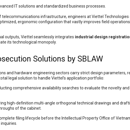
dvanced IT solutions and standardized business processes.
f telecommunications infrastructure, engineers at Viettel Technologies
ptimized, ergonomic configuration that vastly improves field operation
tual outputs, Viettel seamlessly integrates
industrial design registratio
date its technological monopoly.
rosecution Solutions by SBLAW
ons and hardware engineering sectors carry strict design parameters, re
al legal solution to handle Viettel’s application portfolio:
cting comprehensive availability searches to evaluate the novelty and in
ing high-definition multi-angle orthogonal technical drawings and drafti
hroughs of the cabinet.
plete filing lifecycle before the Intellectual Property Office of Vietn
inquiries.