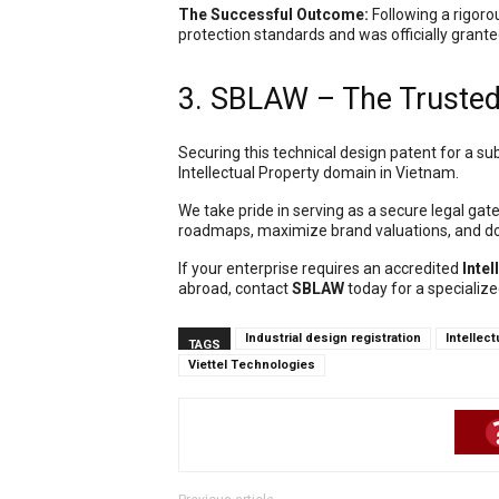
The Successful Outcome:
Following a rigoro
protection standards and was officially grante
3. SBLAW – The Trusted 
Securing this technical design patent for a sub
Intellectual Property domain in Vietnam.
We take pride in serving as a secure legal gat
roadmaps, maximize brand valuations, and do
If your enterprise requires an accredited
Intel
abroad, contact
SBLAW
today for a specialize
Industrial design registration
Intellec
TAGS
Viettel Technologies