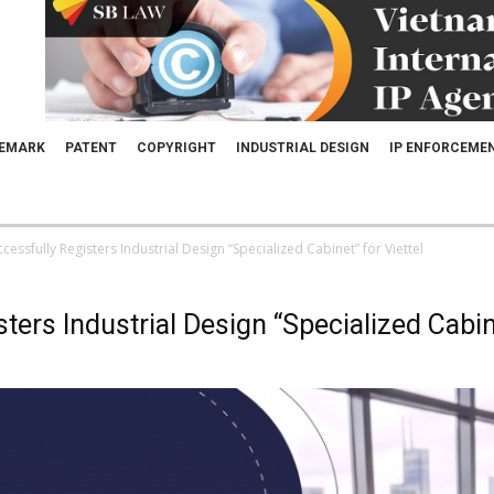
EMARK
PATENT
COPYRIGHT
INDUSTRIAL DESIGN
IP ENFORCEME
essfully Registers Industrial Design “Specialized Cabinet” for Viettel
rs Industrial Design “Specialized Cabine