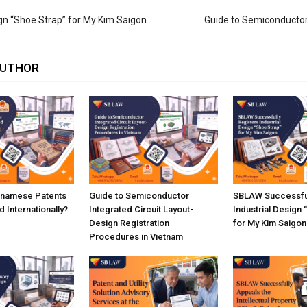
gn “Shoe Strap” for My Kim Saigon
Guide to Semiconductor 
AUTHOR
tnamese Patents
Guide to Semiconductor
SBLAW Successful
 Internationally?
Integrated Circuit Layout-
Industrial Design 
Design Registration
for My Kim Saigon
Procedures in Vietnam