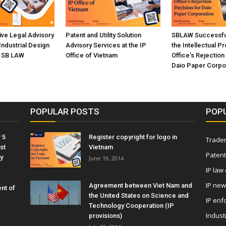
ve Legal Advisory
Patent and Utility Solution
SBLAW Successful
Industrial Design
Advisory Services at the IP
the Intellectual P
n SB LAW
Office of Vietnam
Office’s Rejection
Daio Paper Corpo
POPULAR POSTS
POP
 5
Register copyright for logo in
Tradem
st
Vietnam
Patent
y
June 19, 2014
IP law
IP ne
Agreement between Viet Nam and
nt of
the United States on Science and
IP enf
Technology Cooperation (IP
Indust
provisions)