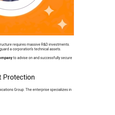
tructure requires massive R&D investments.
eguard a corporation’s technical assets.
Company
to advise on and successfully secure
t Protection
cations Group. The enterprise specializes in