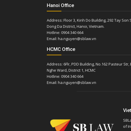
Hanoi Office
Address: Floor 3, Kinh Do Building, 292 Tay Son S
Dong Da District, Hanoi, Vietnam.
Hotline: 0904 340 664
Email: ha.nguyen@sblaw.vn
HCMC Office
Address: 6Flr, PDD Building, No.162 Pasteur Str,
Nghe Ward, District 1, HCMC
Hotline: 0904 340 664
Email: ha.nguyen@sblaw.vn
Vie
SBLa
of I