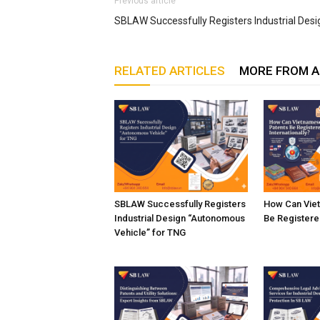
Previous article
SBLAW Successfully Registers Industrial Desi
RELATED ARTICLES
MORE FROM 
SBLAW Successfully Registers
How Can Vie
Industrial Design “Autonomous
Be Registered
Vehicle” for TNG