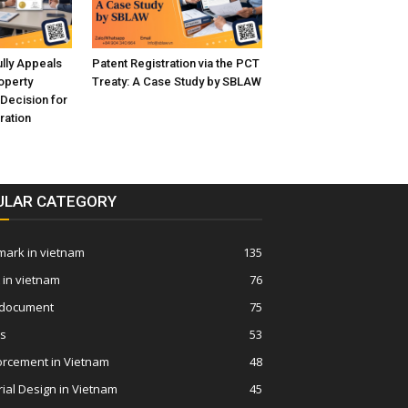
ly Appeals
Patent Registration via the PCT
roperty
Treaty: A Case Study by SBLAW
 Decision for
ration
ULAR CATEGORY
ark in vietnam
135
 in vietnam
76
 document
75
ws
53
orcement in Vietnam
48
rial Design in Vietnam
45