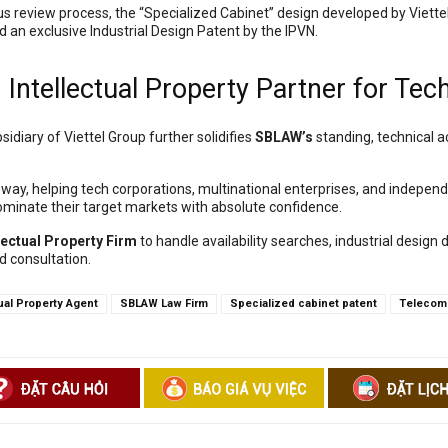
us review process, the “Specialized Cabinet” design developed by Viettel
d an exclusive Industrial Design Patent by the IPVN.
Intellectual Property Partner for Tec
sidiary of Viettel Group further solidifies
SBLAW’s
standing, technical a
eway, helping tech corporations, multinational enterprises, and independ
minate their target markets with absolute confidence.
lectual Property Firm
to handle availability searches, industrial design 
d consultation.
tual Property Agent
SBLAW Law Firm
Specialized cabinet patent
Telecomm