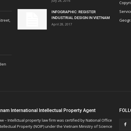
July 28, 2016
Copyri
Servic
INFOGRAPHIC: REGISTER
INDUSTRIAL DESIGN IN VIETNAM
treet,
Geogra
April 28, 2017
 Ben
tnam International Intellectual Property Agent
FOLL
w – Intellctual property law firm was certified by National Office
ntellectual Property (NOIP) under the Vietnam Ministry of Science