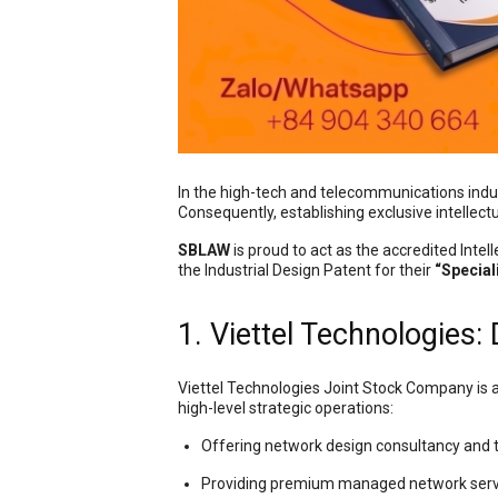
In the high-tech and telecommunications indu
Consequently, establishing exclusive intellectua
SBLAW
is proud to act as the accredited Inte
the Industrial Design Patent for their
“Special
1. Viettel Technologies:
Viettel Technologies Joint Stock Company is a
high-level strategic operations:
Offering network design consultancy and 
Providing premium managed network serv