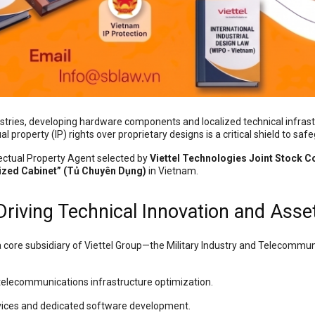
stries, developing hardware components and localized technical infras
l property (IP) rights over proprietary designs is a critical shield to saf
llectual Property Agent selected by
Viettel Technologies Joint Stock 
ized Cabinet” (Tủ Chuyên Dụng)
in Vietnam.
 Driving Technical Innovation and Asse
 core subsidiary of Viettel Group—the Military Industry and Telecommuni
telecommunications infrastructure optimization.
ices and dedicated software development.