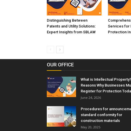
Distinguishing Between
Comprehensi
Patents and Utility Solutions:
Services for 
Expert Insights from SBLAW
Protection I
OUR OFFICE
What is Intellectual Property?
Reasons Why Businesses Mu
Register for Protection Toda
June 24, 2026
Procedures for announceme
standard conformity for
construction materials
May 20, 2025