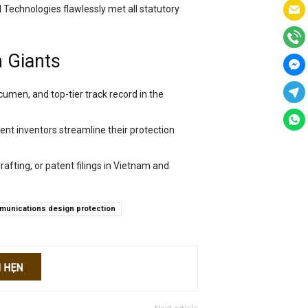
 Technologies flawlessly met all statutory
h Giants
cumen, and top-tier track record in the
ent inventors streamline their protection
drafting, or patent filings in Vietnam and
unications design protection