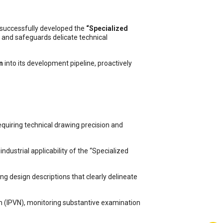
 successfully developed the
“Specialized
s and safeguards delicate technical
n
into its development pipeline, proactively
quiring technical drawing precision and
dustrial applicability of the “Specialized
ng design descriptions that clearly delineate
am (IPVN), monitoring substantive examination