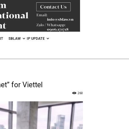
NT
SBLAW
IP UPDATE
t” for Viettel
260