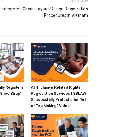
Next article
Integrated Circuit Layout-Design Registration
Procedures in Vietnam
ly Registers
All-Inclusive Related Rights
“Shoe Strap”
Registration Services | SBLAW
Successfully Protects the “Art
of Tea Making” Video