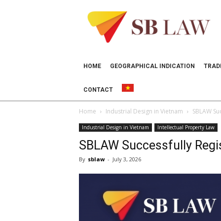
SB
LAW
HOME
GEOGRAPHICAL INDICATION
TRAD
CONTACT
Home
Industrial Design in Vietnam
SBLAW Succ
Industrial Design in Vietnam
Intellectual Property Law
SBLAW Successfully Registe
By
sblaw
-
July 3, 2026