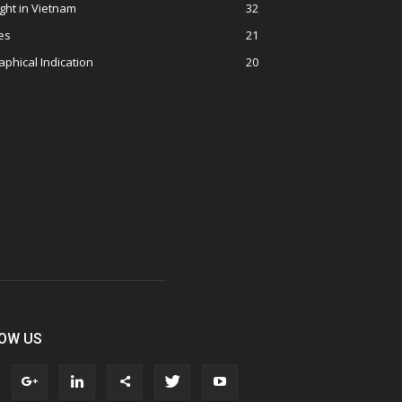
ght in Vietnam
32
es
21
phical Indication
20
OW US