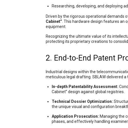
Researching, developing, and deploying a
Driven by the rigorous operational demands o
Cabinet”
. This hardware design features an o
equipment.
Recognizing the ultimate value of its intellec
protecting its proprietary creations to consoli
2. End-to-End Patent P
Industrial designs within the telecommunicati
meticulous legal drafting. SBLAW delivered a tot
In-depth Patentability Assessment:
Condu
Cabinet” design against global registries.
Technical Dossier Optimization:
Structur
the unique visual and configuration breakt
Application Prosecution:
Managing the com
phases, and effectively handling examiner 