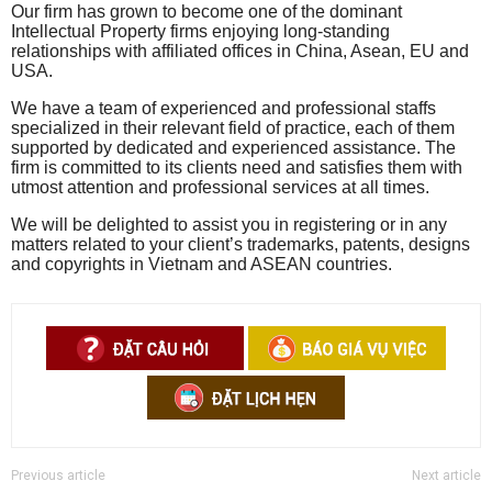
Our firm has grown to become one of the dominant
Intellectual Property firms enjoying long-standing
relationships with affiliated offices in China, Asean, EU and
USA.
We have a team of experienced and professional staffs
specialized in their relevant field of practice, each of them
supported by dedicated and experienced assistance. The
firm is committed to its clients need and satisfies them with
utmost attention and professional services at all times.
We will be delighted to assist you in registering or in any
matters related to your client’s trademarks, patents, designs
and copyrights in Vietnam and ASEAN countries.
Previous article
Next article