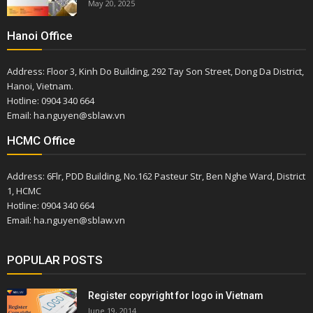
May 20, 2025
Hanoi Office
Address: Floor 3, Kinh Do Building, 292 Tay Son Street, Dong Da District,
Hanoi, Vietnam.
Hotline: 0904 340 664
Email: ha.nguyen@sblaw.vn
HCMC Office
Address: 6Flr, PDD Building, No.162 Pasteur Str, Ben Nghe Ward, District
1, HCMC
Hotline: 0904 340 664
Email: ha.nguyen@sblaw.vn
POPULAR POSTS
Register copyright for logo in Vietnam
June 19, 2014