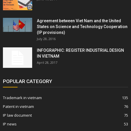
Agreement between Viet Nam and the United
States on Science and Technology Cooperation
(IP provisions)
July 28, 2016
INFOGRAPHIC: REGISTER INDUSTRIAL DESIGN
IN VIETNAM
April 28, 2017
POPULAR CATEGORY
Trademark in vietnam
135
Patent in vietnam
76
IP law document
75
IP news
53