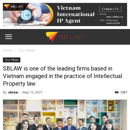
Home
Our News
Our News
SBLAW is one of the leading firms based in
Vietnam engaged in the practice of Intellectual
Property law.
By
sblaw
-
May 15, 2025
1287