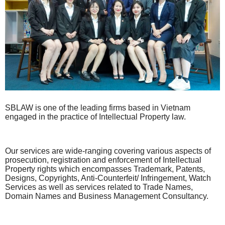
SBLAW is one of the leading firms based in Vietnam
engaged in the practice of Intellectual Property law.
Our services are wide-ranging covering various aspects of
prosecution, registration and enforcement of Intellectual
Property rights which encompasses Trademark, Patents,
Designs, Copyrights, Anti-Counterfeit/ Infringement, Watch
Services as well as services related to Trade Names,
Domain Names and Business Management Consultancy.