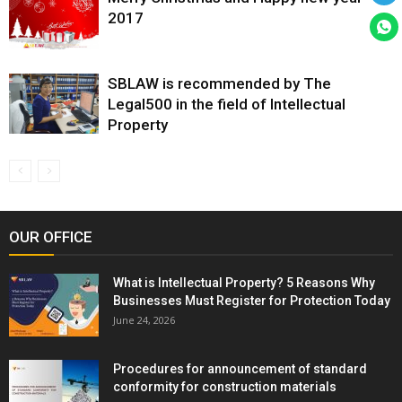
2017
SBLAW is recommended by The
Legal500 in the field of Intellectual
Property
OUR OFFICE
What is Intellectual Property? 5 Reasons Why
Businesses Must Register for Protection Today
June 24, 2026
Procedures for announcement of standard
conformity for construction materials