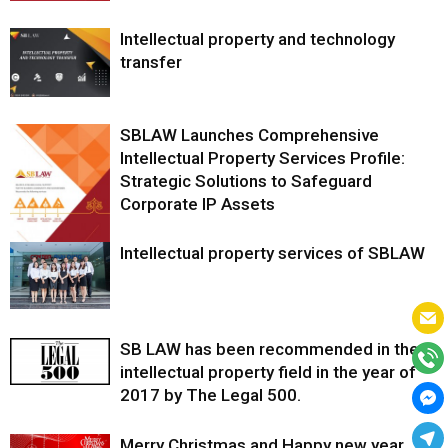
Intellectual property and technology
transfer
SBLAW Launches Comprehensive
Intellectual Property Services Profile:
Strategic Solutions to Safeguard
Corporate IP Assets
Intellectual property services of SBLAW
SB LAW has been recommended in the
intellectual property field in the year of
2017 by The Legal 500.
Merry Christmas and Happy new year