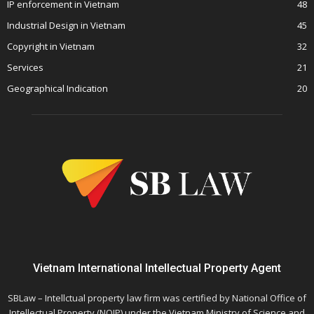
IP enforcement in Vietnam
48
Industrial Design in Vietnam
45
Copyright in Vietnam
32
Services
21
Geographical Indication
20
Vietnam International Intellectual Property Agent
SBLaw – Intellctual property law firm was certified by National Office of
Intellectual Property (NOIP) under the Vietnam Ministry of Science and