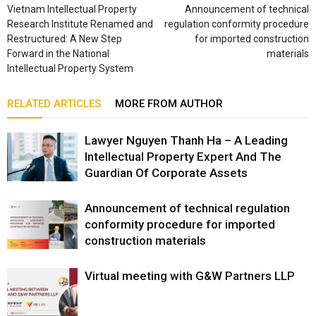
Vietnam Intellectual Property
Announcement of technical
Research Institute Renamed and
regulation conformity procedure
Restructured: A New Step
for imported construction
Forward in the National
materials
Intellectual Property System
RELATED ARTICLES
MORE FROM AUTHOR
Lawyer Nguyen Thanh Ha – A Leading
Intellectual Property Expert And The
Guardian Of Corporate Assets
Announcement of technical regulation
conformity procedure for imported
construction materials
Virtual meeting with G&W Partners LLP