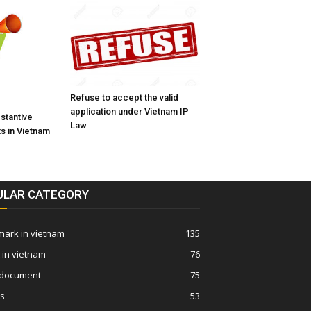
Refuse to accept the valid
application under Vietnam IP
bstantive
Law
s in Vietnam
ULAR CATEGORY
ark in vietnam
135
 in vietnam
76
 document
75
ws
53