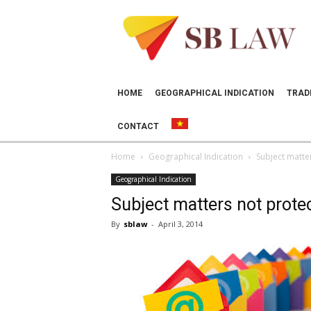
SB
LAW
HOME
GEOGRAPHICAL INDICATION
TRAD
CONTACT
Home
Geographical Indication
Subject matte
Geographical Indication
Subject matters not prote
By
sblaw
-
April 3, 2014