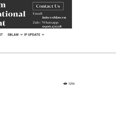
NT
SBLAW
IP UPDATE
1296