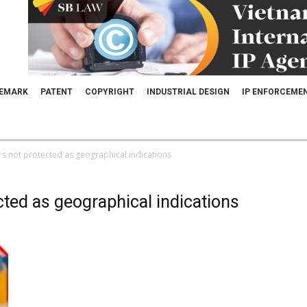
EMARK
PATENT
COPYRIGHT
INDUSTRIAL DESIGN
IP ENFORCEME
rs not protected as geographical indications
cted as geographical indications