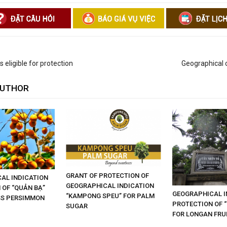
 eligible for protection
Geographical c
AUTHOR
GRANT OF PROTECTION OF
AL INDICATION
GEOGRAPHICAL INDICATION
 OF “QUẢN BẠ”
GEOGRAPHICAL I
“KAMPONG SPEU” FOR PALM
SS PERSIMMON
PROTECTION OF 
SUGAR
FOR LONGAN FRU