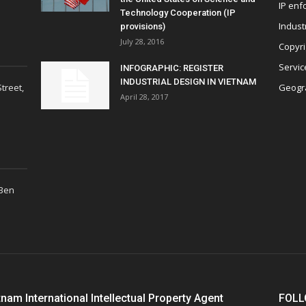
IP enf
Technology Cooperation (IP
Indust
provisions)
July 28, 2016
Copyri
Servic
INFOGRAPHIC: REGISTER
INDUSTRIAL DESIGN IN VIETNAM
treet,
Geogra
April 28, 2017
 Ben
tnam International Intellectual Property Agent
FOLL