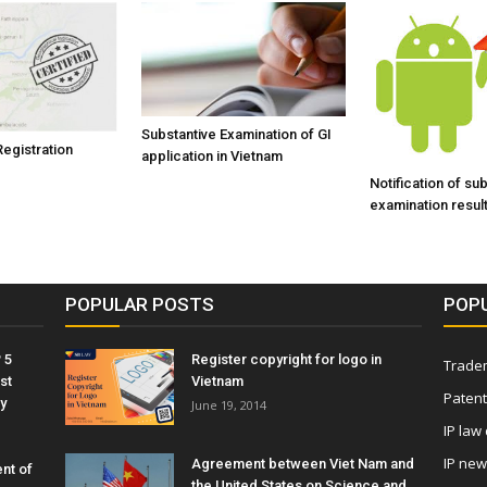
Substantive Examination of GI
Registration
application in Vietnam
Notification of su
examination result
POPULAR POSTS
POP
 5
Register copyright for logo in
Tradem
st
Vietnam
Patent
y
June 19, 2014
IP law
IP ne
Agreement between Viet Nam and
nt of
the United States on Science and