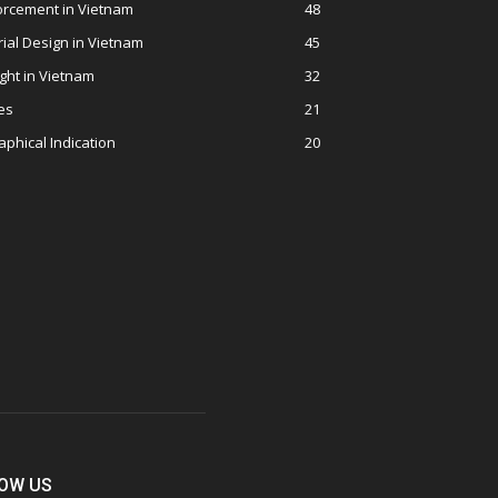
orcement in Vietnam
48
rial Design in Vietnam
45
ght in Vietnam
32
es
21
phical Indication
20
OW US