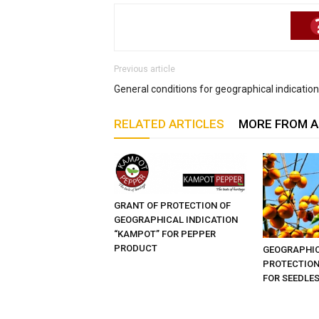
Previous article
General conditions for geographical indications
RELATED ARTICLES
MORE FROM 
GRANT OF PROTECTION OF
GEOGRAPHICAL INDICATION
“KAMPOT” FOR PEPPER
PRODUCT
GEOGRAPHIC
PROTECTION
FOR SEEDLE