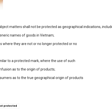
bject matters shall not be protected as geographical indications, includ
eneric names of goods in Vietnam;
es where they are not or no longer protected or no
similar to a protected mark, where the use of such
nfusion as to the origin of products;
sumers as to the true geographical origin of products
ot protected