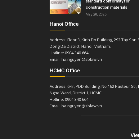
standard conformity for
construction materials
May 20, 2025
Hanoi Office
Address: Floor 3, Kinh Do Building, 292 Tay Son S
Dong Da District, Hanoi, Vietnam.
Hotline: 0904 340 664
Email: ha.nguyen@sblaw.vn
HCMC Office
Address: 6Flr, PDD Building, No.162 Pasteur Str,
Nghe Ward, District 1, HCMC
Hotline: 0904 340 664
Email: ha.nguyen@sblaw.vn
Vie