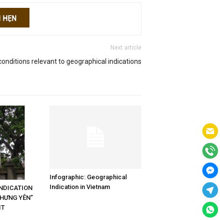
Next article
onditions relevant to geographical indications
Infographic: Geographical
Indication in Vietnam
NDICATION
“HƯNG YÊN”
IT