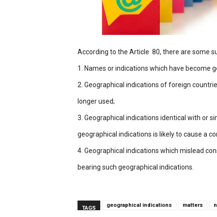
According to the Article 80, there are some su
1. Names or indications which have become g
2. Geographical indications of foreign countri
longer used;
3. Geographical indications identical with or 
geographical indications is likely to cause a co
4. Geographical indications which mislead con
bearing such geographical indications.
geographical indications
matters
n
TAGS