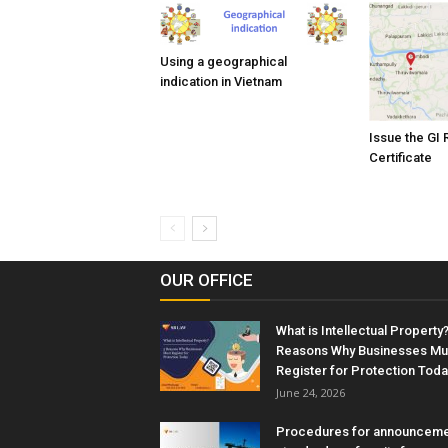
Using a geographical
indication in Vietnam
Issue the GI 
Certificate
OUR OFFICE
What is Intellectual Property?
Reasons Why Businesses Mu
Register for Protection Toda
June 24, 2026
Procedures for announceme