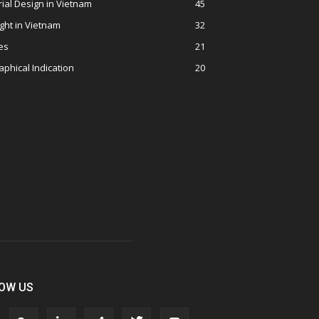
rial Design in Vietnam
45
ght in Vietnam
32
es
21
phical Indication
20
OW US