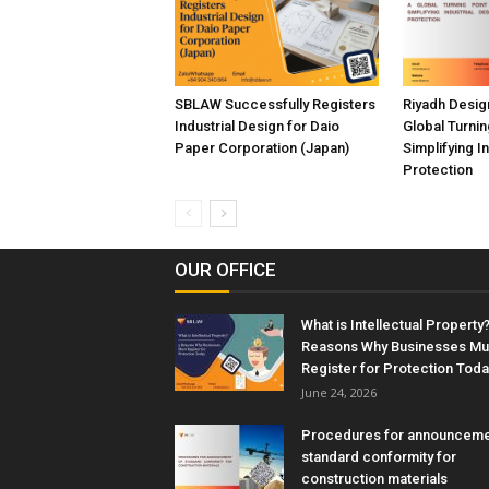
SBLAW Successfully Registers
Riyadh Desig
Industrial Design for Daio
Global Turnin
Paper Corporation (Japan)
Simplifying I
Protection
OUR OFFICE
What is Intellectual Property?
Reasons Why Businesses Mu
Register for Protection Toda
June 24, 2026
Procedures for announceme
standard conformity for
construction materials