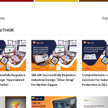
ions
Tran
AUTHOR
ssfully Registers
SBLAW Successfully Registers
Comprehensive Le
sign “Specialized
Industrial Design “Shoe Strap”
Services for Indus
Viettel
for My Kim Saigon
Protection In SB 