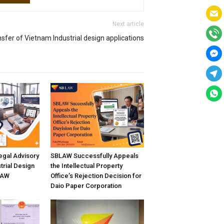
Next article
sfer of Vietnam Industrial design applications
gal Advisory
SBLAW Successfully Appeals
trial Design
the Intellectual Property
LAW
Office’s Rejection Decision for
Daio Paper Corporation