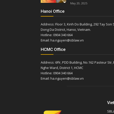
May 20, 2025
Hanoi Office
Address: Floor 3, Kinh Do Building, 292 Tay Son S
Dong Da District, Hanoi, Vietnam.
Hotline: 0904 340 664
Email: ha.nguyen@sblaw.vn
HCMC Office
Address: 6Flr, PDD Building, No.162 Pasteur Str,
Nghe Ward, District 1, HCMC
Hotline: 0904 340 664
Email: ha.nguyen@sblaw.vn
Vie
SBLa