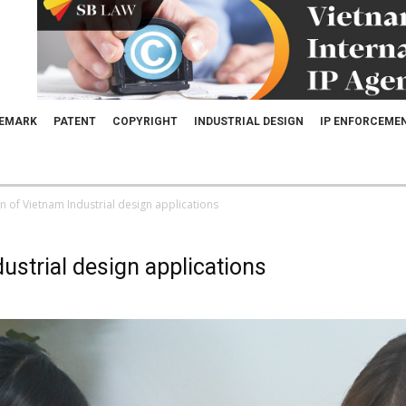
EMARK
PATENT
COPYRIGHT
INDUSTRIAL DESIGN
IP ENFORCEME
 of Vietnam Industrial design applications
ustrial design applications