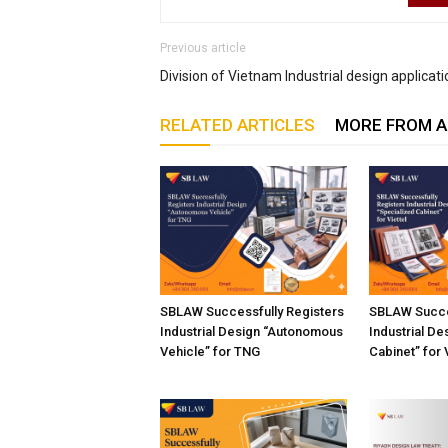
Previous article
Division of Vietnam Industrial design applicat
RELATED ARTICLES
MORE FROM 
SBLAW Successfully Registers
SBLAW Succe
Industrial Design “Autonomous
Industrial De
Vehicle” for TNG
Cabinet” for 