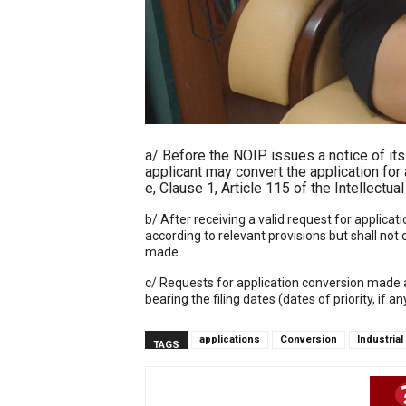
a/ Before the NOIP issues a notice of its r
applicant may convert the application for a
e, Clause 1, Article 115 of the Intellectu
b/ After receiving a valid request for applica
according to relevant provisions but shall not
made.
c/ Requests for application conversion made af
bearing the filing dates (dates of priority, if a
applications
Conversion
Industria
TAGS