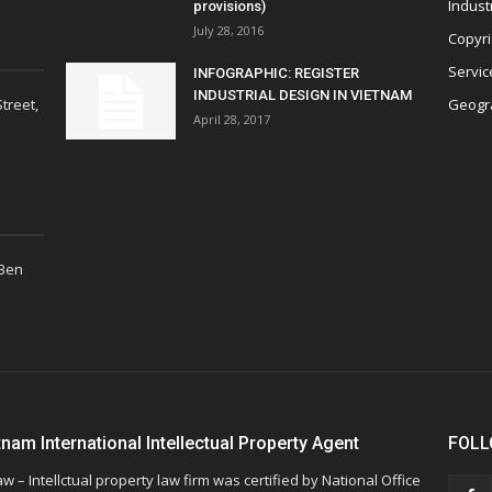
Indust
provisions)
July 28, 2016
Copyri
Servic
INFOGRAPHIC: REGISTER
INDUSTRIAL DESIGN IN VIETNAM
treet,
Geogra
April 28, 2017
 Ben
tnam International Intellectual Property Agent
FOLL
w – Intellctual property law firm was certified by National Office