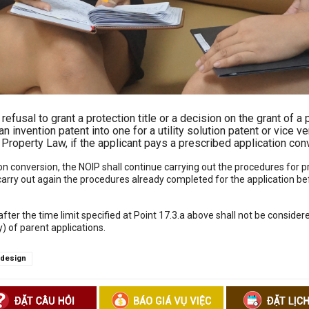
efusal to grant a protection title or a decision on the grant of a p
n invention patent into one for a utility solution patent or vice 
al Property Law, if the applicant pays a prescribed application con
tion conversion, the NOIP shall continue carrying out the procedures for
 carry out again the procedures already completed for the application be
ter the time limit specified at Point 17.3.a above shall not be consider
ny) of parent applications.
l design