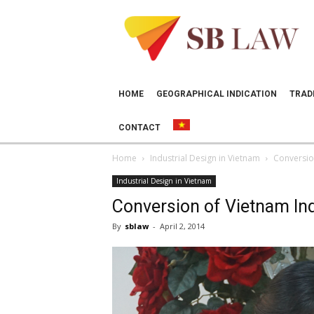
SB
LAW
HOME
GEOGRAPHICAL INDICATION
TRAD
CONTACT
Home
Industrial Design in Vietnam
Conversion
Industrial Design in Vietnam
Conversion of Vietnam Ind
By
sblaw
-
April 2, 2014