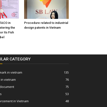
TACO in
Procedure related to industrial
stering the
design patents in Vietnam
or Its Fish
bel
ULAR CATEGORY
ark in vietnam
135
 in vietnam
76
 document
75
ws
53
orcement in Vietnam
48