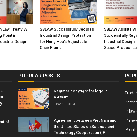
n Law Treaty: A
SBLAW Successfully Secures
SBLAW Assists VI
g Point in
Industrial Design Protection
Successfully Regi
ndustrial Design
for Hung Hoa’s Adjustable
Industrial Design f
Chair Frame
Sauce Product La
POPULAR POSTS
POP
 5
Register copyright for logo in
Tradem
st
Vietnam
Patent
y
June 19, 2014
IP law
IP ne
Agreement between Viet Nam and
nt of
the United States on Science and
IP enf
Technology Cooperation (IP