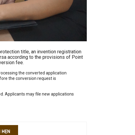
rotection title, an invention registration
versa according to the provisions of Point
version fee.
 processing the converted application
fore the conversion request is
ed. Applicants may file new applications