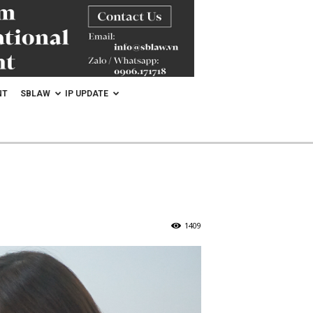
NT
SBLAW
IP UPDATE
1409