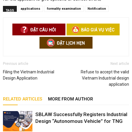
applications
formality examination
Notification
TAGS
Previous article
Next article
Filing the Vietnam Industrial
Refuse to accept the valid
Design Application
Vietnam Industrial design
application
RELATED ARTICLES
MORE FROM AUTHOR
SBLAW Successfully Registers Industrial
Design “Autonomous Vehicle” for TNG