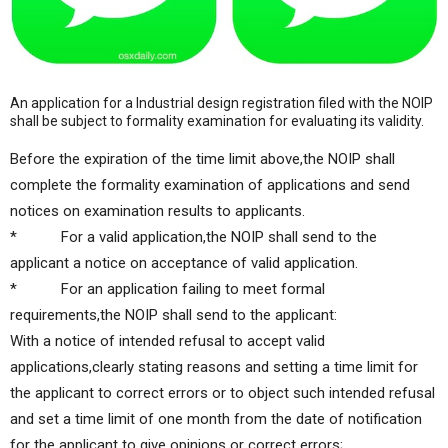
An application for a Industrial design registration filed with the NOIP
shall be subject to formality examination for evaluating its validity.
Before the expiration of the time limit above,the NOIP shall
complete the formality examination of applications and send
notices on examination results to applicants.
* For a valid application,the NOIP shall send to the
applicant a notice on acceptance of valid application.
* For an application failing to meet formal
requirements,the NOIP shall send to the applicant:
With a notice of intended refusal to accept valid
applications,clearly stating reasons and setting a time limit for
the applicant to correct errors or to object such intended refusal
and set a time limit of one month from the date of notification
for the applicant to give opinions or correct errors;