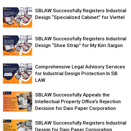
SBLAW Successfully Registers Industrial
Design “Specialized Cabinet” for Viettel
SBLAW Successfully Registers Industrial
Design “Shoe Strap” for My Kim Saigon
Comprehensive Legal Advisory Services
for Industrial Design Protection In SB
LAW
SBLAW Successfully Appeals the
Intellectual Property Office’s Rejection
Decision for Daio Paper Corporation
SBLAW Successfully Registers Industrial
Design for Daio Paper Corporation