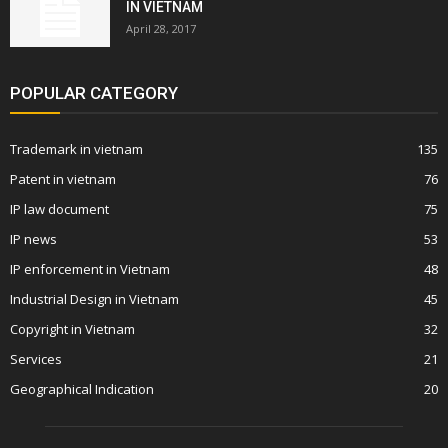
IN VIETNAM
April 28, 2017
POPULAR CATEGORY
Trademark in vietnam
135
Patent in vietnam
76
IP law document
75
IP news
53
IP enforcement in Vietnam
48
Industrial Design in Vietnam
45
Copyright in Vietnam
32
Services
21
Geographical Indication
20