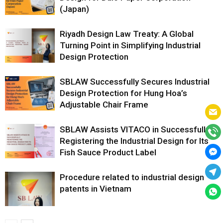
(Japan)
Riyadh Design Law Treaty: A Global
Turning Point in Simplifying Industrial
Design Protection
SBLAW Successfully Secures Industrial
Design Protection for Hung Hoa’s
Adjustable Chair Frame
SBLAW Assists VITACO in Successfully
Registering the Industrial Design for Its
Fish Sauce Product Label
Procedure related to industrial design
patents in Vietnam