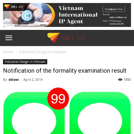
Home
Industrial Design in Vietnam
Industrial Design in Vietnam
Notification of the formality examination result
By
sblaw
-
April 2, 2014
1351