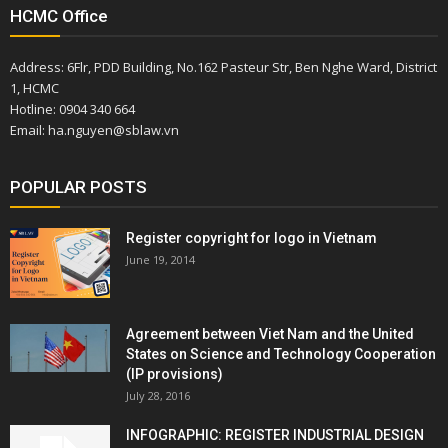
HCMC Office
Address: 6Flr, PDD Building, No.162 Pasteur Str, Ben Nghe Ward, District
1, HCMC
Hotline: 0904 340 664
Email: ha.nguyen@sblaw.vn
POPULAR POSTS
Register copyright for logo in Vietnam
June 19, 2014
Agreement between Viet Nam and the United
States on Science and Technology Cooperation
(IP provisions)
July 28, 2016
INFOGRAPHIC: REGISTER INDUSTRIAL DESIGN