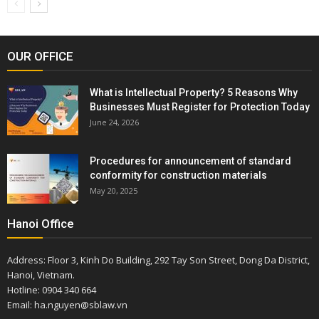
OUR OFFICE
What is Intellectual Property? 5 Reasons Why
Businesses Must Register for Protection Today
June 24, 2026
Procedures for announcement of standard
conformity for construction materials
May 20, 2025
Hanoi Office
Address: Floor 3, Kinh Do Building, 292 Tay Son Street, Dong Da District,
Hanoi, Vietnam.
Hotline: 0904 340 664
Email: ha.nguyen@sblaw.vn