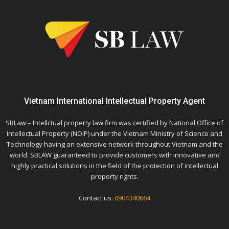
Vietnam International Intellectual Property Agent
SBLaw – Intellctual property law firm was certified by National Office of
Intellectual Property (NOIP) under the Vietnam Ministry of Science and
Technology having an extensive network throughout Vietnam and the
world. SBLAW guaranteed to provide customers with innovative and
highly practical solutions in the field of the protection of intellectual
property rights.
Contact us:
0904340664