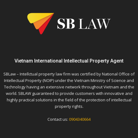
Vietnam International Intellectual Property Agent
SBLaw – Intellctual property law firm was certified by National Office of
Intellectual Property (NOIP) under the Vietnam Ministry of Science and
Technology having an extensive network throughout Vietnam and the
world. SBLAW guaranteed to provide customers with innovative and
highly practical solutions in the field of the protection of intellectual
property rights.
Contact us:
0904340664