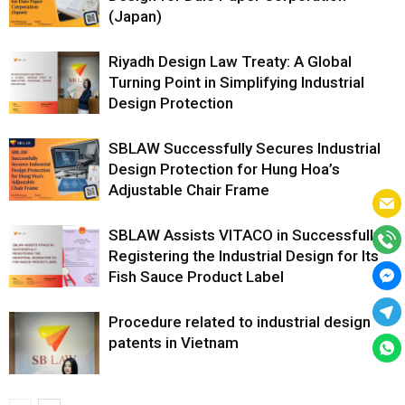
(Japan)
Riyadh Design Law Treaty: A Global
Turning Point in Simplifying Industrial
Design Protection
SBLAW Successfully Secures Industrial
Design Protection for Hung Hoa’s
Adjustable Chair Frame
SBLAW Assists VITACO in Successfully
Registering the Industrial Design for Its
Fish Sauce Product Label
Procedure related to industrial design
patents in Vietnam