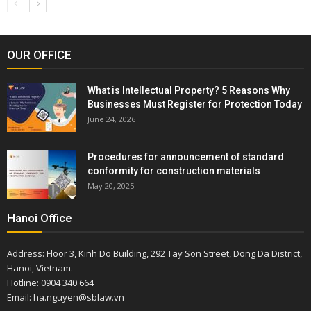
OUR OFFICE
What is Intellectual Property? 5 Reasons Why
Businesses Must Register for Protection Today
June 24, 2026
Procedures for announcement of standard
conformity for construction materials
May 20, 2025
Hanoi Office
Address: Floor 3, Kinh Do Building, 292 Tay Son Street, Dong Da District,
Hanoi, Vietnam.
Hotline: 0904 340 664
Email: ha.nguyen@sblaw.vn