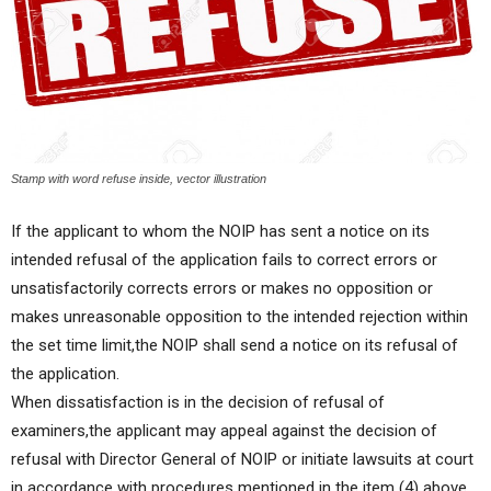
Stamp with word refuse inside, vector illustration
If the applicant to whom the NOIP has sent a notice on its
intended refusal of the application fails to correct errors or
unsatisfactorily corrects errors or makes no opposition or
makes unreasonable opposition to the intended rejection within
the set time limit,the NOIP shall send a notice on its refusal of
the application.
When dissatisfaction is in the decision of refusal of
examiners,the applicant may appeal against the decision of
refusal with Director General of NOIP or initiate lawsuits at court
in accordance with procedures mentioned in the item (4) above.