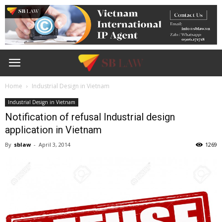
Home
Industrial Design in Vietnam
Industrial Design in Vietnam
Notification of refusal Industrial design
application in Vietnam
By
sblaw
-
April 3, 2014
1269