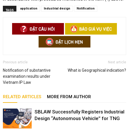
application
Industrial design
Notification
TAGS
Previous article
Next article
Notification of substantive
What is Geographical indication?
examination results under
Vietnam IP Law
RELATED ARTICLES
MORE FROM AUTHOR
SBLAW Successfully Registers Industrial
Design “Autonomous Vehicle” for TNG