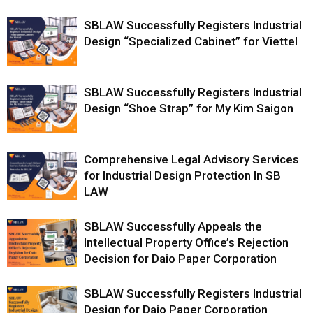
SBLAW Successfully Registers Industrial
Design “Specialized Cabinet” for Viettel
SBLAW Successfully Registers Industrial
Design “Shoe Strap” for My Kim Saigon
Comprehensive Legal Advisory Services
for Industrial Design Protection In SB
LAW
SBLAW Successfully Appeals the
Intellectual Property Office’s Rejection
Decision for Daio Paper Corporation
SBLAW Successfully Registers Industrial
Design for Daio Paper Corporation