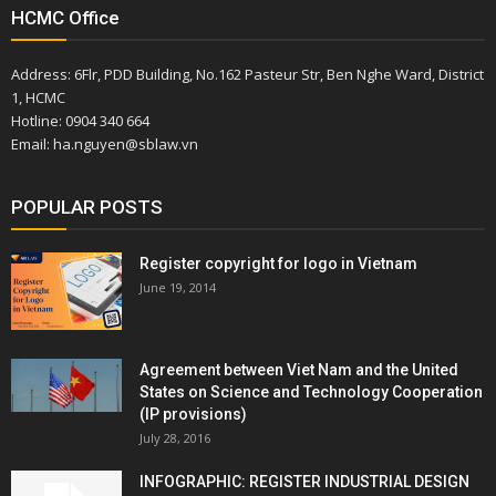
HCMC Office
Address: 6Flr, PDD Building, No.162 Pasteur Str, Ben Nghe Ward, District
1, HCMC
Hotline: 0904 340 664
Email: ha.nguyen@sblaw.vn
POPULAR POSTS
Register copyright for logo in Vietnam
June 19, 2014
Agreement between Viet Nam and the United
States on Science and Technology Cooperation
(IP provisions)
July 28, 2016
INFOGRAPHIC: REGISTER INDUSTRIAL DESIGN