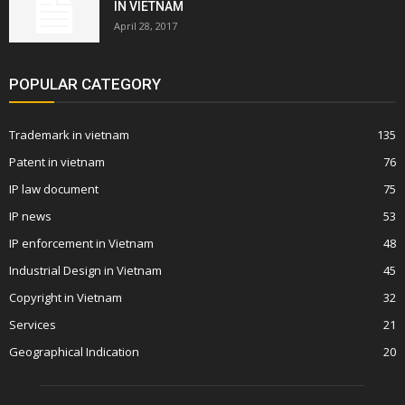
IN VIETNAM
April 28, 2017
POPULAR CATEGORY
Trademark in vietnam
135
Patent in vietnam
76
IP law document
75
IP news
53
IP enforcement in Vietnam
48
Industrial Design in Vietnam
45
Copyright in Vietnam
32
Services
21
Geographical Indication
20