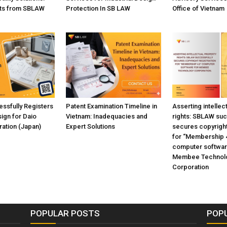
hts from SBLAW
Protection In SB LAW
Office of Vietnam
ssfully Registers
Patent Examination Timeline in
Asserting intellec
sign for Daio
Vietnam: Inadequacies and
rights: SBLAW suc
ation (Japan)
Expert Solutions
secures copyright
for “Membership 
computer softwar
Membee Technol
Corporation
POPULAR POSTS
POP