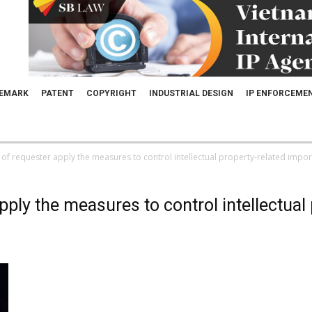
EMARK
PATENT
COPYRIGHT
INDUSTRIAL DESIGN
IP ENFORCEME
 of requester apply the measures to control intellectual property-related imports
pply the measures to control intellectual