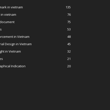
ark in vietnam
135
 in vietnam
76
 document
75
ws
53
orcement in Vietnam
48
rial Design in Vietnam
45
ght in Vietnam
32
es
21
phical Indication
20