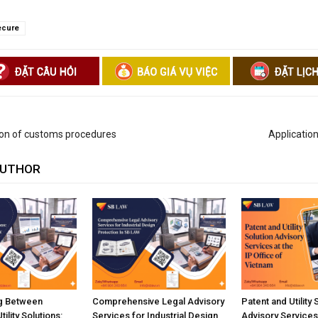
ecure
ion of customs procedures
Application
AUTHOR
ng Between
Comprehensive Legal Advisory
Patent and Utility 
ility Solutions:
Services for Industrial Design
Advisory Services 