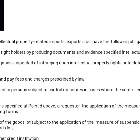
llectual property-related imports, exports shall have the following oblig
ty right holders by producing documents and evidence specified Intellect
 goods suspected of infringing upon intellectual property rights or to de
 and pay fees and charges prescribed by law;
d to persons subject to control measures in cases where the controlle
ns specified at Point d above, a requester the application of the meas
wing forms
f the goods lot subject to the application of the measure of suspensio
ds lot;
r credit institution.