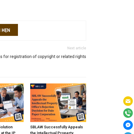
Next article
s for registration of copyright or related rights
Solution
SBLAW Successfully Appeals
at the IP
the Intellectual Property