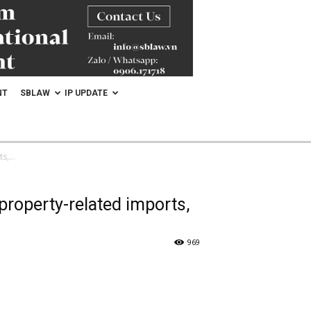
NT
SBLAW
IP UPDATE
,...
 property-related imports,
969