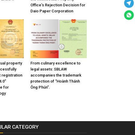
Office’s Rejection Decision for
Daio Paper Corporation
tual property
From culinary excellence to
cessfully
legal assets: SBLAW
 registration
accompanies the trademark
4.0”
protection of “Hoành Thánh
e for
Ông Phún”.
ogy
ULAR CATEGORY