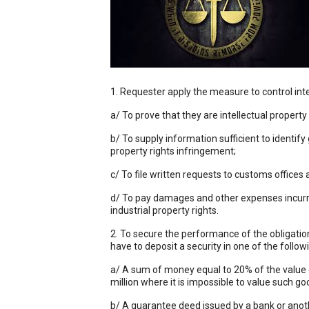
1. Requester apply the measure to control inte
a/ To prove that they are intellectual proper
b/ To supply information sufficient to identify
property rights infringement;
c/ To file written requests to customs offices
d/ To pay damages and other expenses incurre
industrial property rights.
2. To secure the performance of the obligatio
have to deposit a security in one of the follo
a/ A sum of money equal to 20% of the value o
million where it is impossible to value such goo
b/ A guarantee deed issued by a bank or anothe