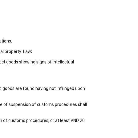
ations:
ual property Law;
tect goods showing signs of intellectual
d goods are found having not infringed upon
ure of suspension of customs procedures shall
n of customs procedures, or at least VND 20