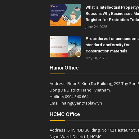
What is Intellectual Property?
Reasons Why Businesses Mu
Register for Protection Toda
June 24, 2026
Procedures for announceme
standard conformity for
construction materials
May 20, 2025
Hanoi Office
Address: Floor 3, Kinh Do Building, 292 Tay Son S
Dong Da District, Hanoi, Vietnam.
Hotline: 0904 340 664
Email: ha.nguyen@sblaw.vn
HCMC Office
Address: 6Flr, PDD Building, No.162 Pasteur Str,
Nghe Ward, District 1, HCMC