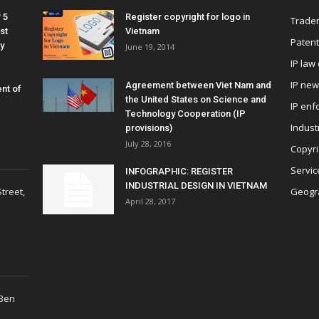
 5
Register copyright for logo in
Tradem
st
Vietnam
Patent
y
June 19, 2014
IP law
IP ne
Agreement between Viet Nam and
nt of
the United States on Science and
IP enf
Technology Cooperation (IP
Indust
provisions)
July 28, 2016
Copyri
Servic
INFOGRAPHIC: REGISTER
INDUSTRIAL DESIGN IN VIETNAM
treet,
Geogra
April 28, 2017
 Ben