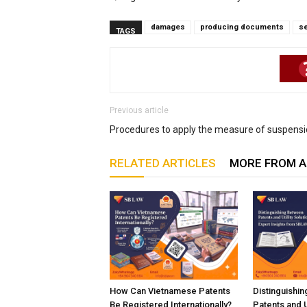
damages
producing documents
s
TAGS
Previous article
Procedures to apply the measure of suspens
RELATED ARTICLES
MORE FROM 
How Can Vietnamese Patents
Distinguishi
Be Registered Internationally?
Patents and Ut