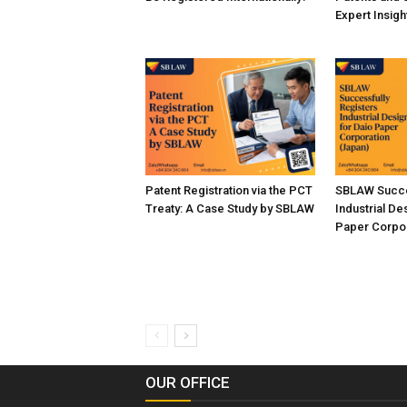
Expert Insig
Patent Registration via the PCT
SBLAW Succe
Treaty: A Case Study by SBLAW
Industrial De
Paper Corpor
OUR OFFICE