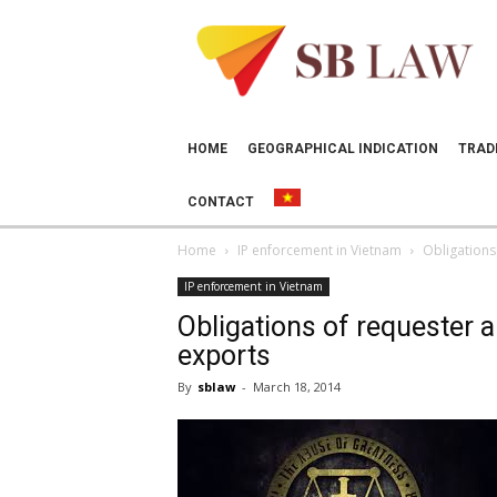
SB
LAW
HOME
GEOGRAPHICAL INDICATION
TRAD
CONTACT
Home
IP enforcement in Vietnam
Obligations
IP enforcement in Vietnam
Obligations of requester a
exports
By
sblaw
-
March 18, 2014