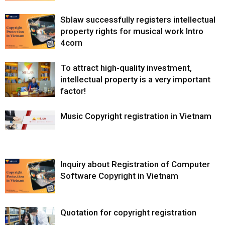
Sblaw successfully registers intellectual
property rights for musical work Intro
4corn
To attract high-quality investment,
intellectual property is a very important
factor!
Music Copyright registration in Vietnam
Inquiry about Registration of Computer
Software Copyright in Vietnam
Quotation for copyright registration