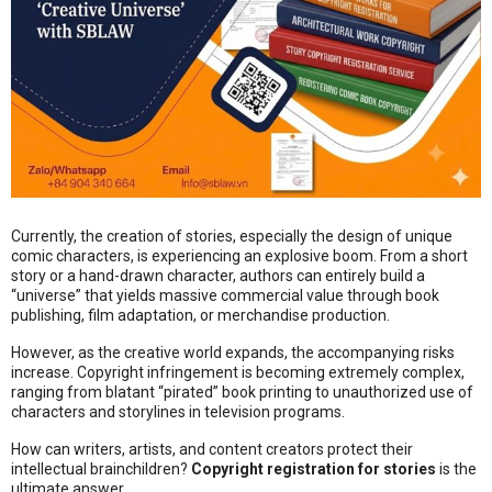
Currently, the creation of stories, especially the design of unique
comic characters, is experiencing an explosive boom. From a short
story or a hand-drawn character, authors can entirely build a
“universe” that yields massive commercial value through book
publishing, film adaptation, or merchandise production.
However, as the creative world expands, the accompanying risks
increase. Copyright infringement is becoming extremely complex,
ranging from blatant “pirated” book printing to unauthorized use of
characters and storylines in television programs.
How can writers, artists, and content creators protect their
intellectual brainchildren?
Copyright registration for stories
is the
ultimate answer.