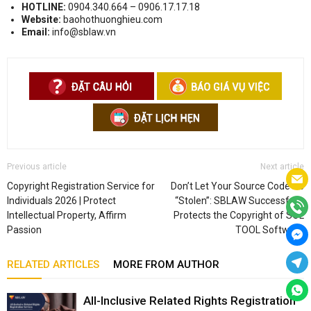
HOTLINE:
0904.340.664 – 0906.17.17.18
Website:
baohothuonghieu.com
Email:
info@sblaw.vn
Previous article
Next article
Copyright Registration Service for
Don’t Let Your Source Code Be
Individuals 2026 | Protect
“Stolen”: SBLAW Successfully
Intellectual Property, Affirm
Protects the Copyright of SOL
Passion
TOOL Software
RELATED ARTICLES
MORE FROM AUTHOR
All-Inclusive Related Rights Registration