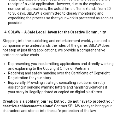
receipt of a valid application. However, due to the explosive
number of applications, the actual time often extends from 20
to 30 days. SBLAW is committed to closely monitoring and
expediting the process so that your work is protected as soon as
possible.
SBLAW – A Safe Legal Haven for the Creative Community
Stepping into the publishing and entertainment world, you need a
companion who understands the rules of the game. SBLAW does
not stop at just filing applications; we provide a comprehensive
protection value chain:
Representing you in submitting applications and directly working
and explaining to the Copyright Office of Vietnam.
Receiving and safely handing over the Certificate of Copyright
Registration for your story.
Especially:
Providing strategic consulting solutions, directly
assisting in sending warning letters and handling violations if
your story is illegally printed or copied on digital platforms.
Creation is a solitary journey, but you do not have to protect your
creative achievements alone!
Contact SBLAW today to bring your
characters and stories into the safe protection of the law.