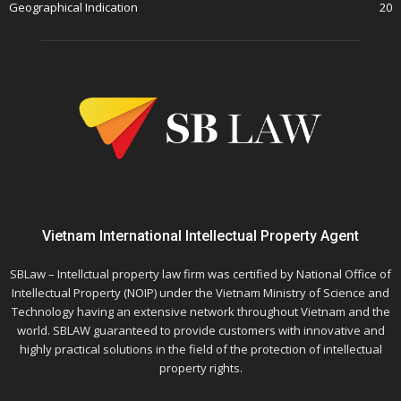
Geographical Indication
20
Vietnam International Intellectual Property Agent
SBLaw – Intellctual property law firm was certified by National Office of
Intellectual Property (NOIP) under the Vietnam Ministry of Science and
Technology having an extensive network throughout Vietnam and the
world. SBLAW guaranteed to provide customers with innovative and
highly practical solutions in the field of the protection of intellectual
property rights.