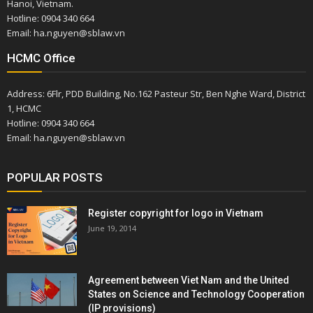
Hanoi, Vietnam.
Hotline: 0904 340 664
Email: ha.nguyen@sblaw.vn
HCMC Office
Address: 6Flr, PDD Building, No.162 Pasteur Str, Ben Nghe Ward, District
1, HCMC
Hotline: 0904 340 664
Email: ha.nguyen@sblaw.vn
POPULAR POSTS
Register copyright for logo in Vietnam
June 19, 2014
Agreement between Viet Nam and the United
States on Science and Technology Cooperation
(IP provisions)