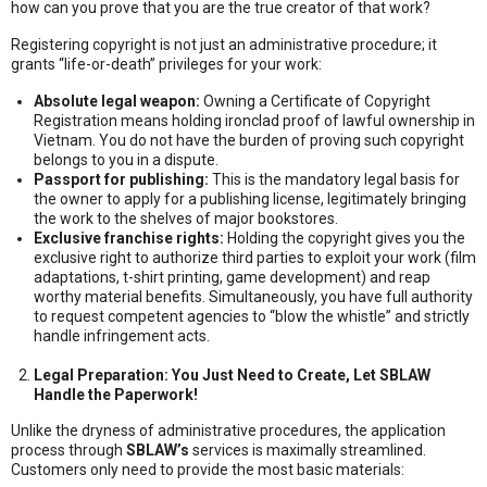
how can you prove that you are the true creator of that work?
Registering copyright is not just an administrative procedure; it
grants “life-or-death” privileges for your work:
Absolute legal weapon:
Owning a Certificate of Copyright
Registration means holding ironclad proof of lawful ownership in
Vietnam. You do not have the burden of proving such copyright
belongs to you in a dispute.
Passport for publishing:
This is the mandatory legal basis for
the owner to apply for a publishing license, legitimately bringing
the work to the shelves of major bookstores.
Exclusive franchise rights:
Holding the copyright gives you the
exclusive right to authorize third parties to exploit your work (film
adaptations, t-shirt printing, game development) and reap
worthy material benefits. Simultaneously, you have full authority
to request competent agencies to “blow the whistle” and strictly
handle infringement acts.
Legal Preparation: You Just Need to Create, Let SBLAW
Handle the Paperwork!
Unlike the dryness of administrative procedures, the application
process through
SBLAW’s
services is maximally streamlined.
Customers only need to provide the most basic materials: