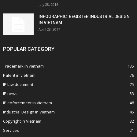
July 28, 2016
INFOGRAPHIC: REGISTER INDUSTRIAL DESIGN
IN VIETNAM
April 28, 2017
POPULAR CATEGORY
Trademark in vietnam
135
Patent in vietnam
76
IP law document
75
IP news
53
IP enforcement in Vietnam
48
Industrial Design in Vietnam
45
Copyright in Vietnam
32
Services
21