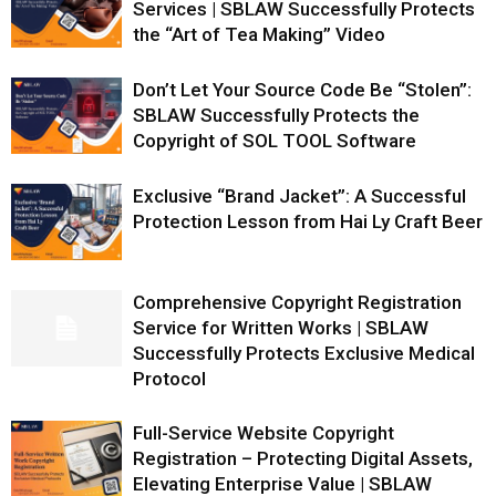
Services | SBLAW Successfully Protects
the “Art of Tea Making” Video
Don’t Let Your Source Code Be “Stolen”:
SBLAW Successfully Protects the
Copyright of SOL TOOL Software
Exclusive “Brand Jacket”: A Successful
Protection Lesson from Hai Ly Craft Beer
Comprehensive Copyright Registration
Service for Written Works | SBLAW
Successfully Protects Exclusive Medical
Protocol
Full-Service Website Copyright
Registration – Protecting Digital Assets,
Elevating Enterprise Value | SBLAW