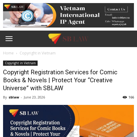
Home
Copyright in Vietnam
Copyright in Vietnam
Copyright Registration Services for Comic
Books & Novels | Protect Your “Creative
Universe” with SBLAW
By
sblaw
-
June 23, 2026
166