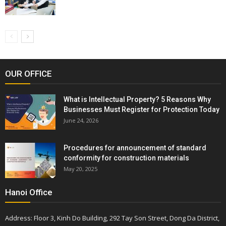
OUR OFFICE
What is Intellectual Property? 5 Reasons Why
Businesses Must Register for Protection Today
June 24, 2026
Procedures for announcement of standard
conformity for construction materials
May 20, 2025
Hanoi Office
Address: Floor 3, Kinh Do Building, 292 Tay Son Street, Dong Da District,