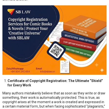
Certificate of Copyright Registration: The Ultimate “Shield”
for Every Work
Many authors mistakenly believe that as soon as they write or draw
something, their work is automatically protected. This is true, as
copyright arises at the moment a work is created and expressed in
a certain material form, but when facing sophisticated “plagiarists,”