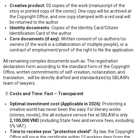
Creative product:
02 copies of the work (manuscript of the
story or printed copy of the comic). One copy will be archived at
the Copyright Office, and one copy stamped with a red seal will
be returned to the author.
Identity documents:
Copies of the Identity Card/Citizen
Identification Card of the author.
Core documents (if any):
Written consent of co-authors/co-
owners (if the work is a collaboration of multiple people), or a
contract of employment/proof of the right to file the application.
All remaining complex documents such as: The registration
declaration form according to the standard form of the Copyright
Office, written commitments of self-creation, notarization, and
translation… will be directly drafted and standardized by SBLAW’s
team of lawyers.
Costs and Time: Fast – Transparent
Optimal investment cost (Applicable in 2026):
Protecting a
creative world has never been this easy. For literary works
(stories, novels), the all-inclusive service fee at SBLAW is only
2,100,000 VND
(including State fees and service fees, excluding
5% VAT).
Time to receive your “protection shield”:
By law, the Copyright
Office will issue the certificate within 15 working days from the