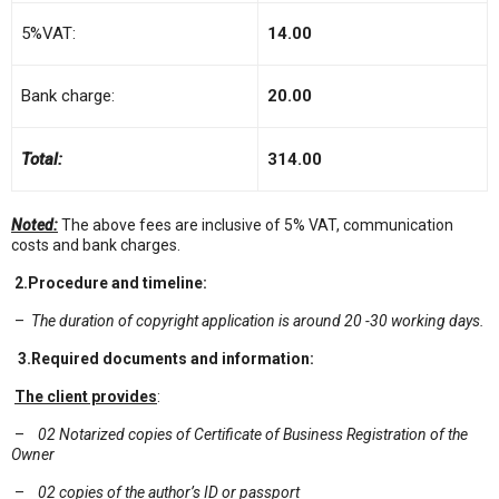
5%VAT:
14.00
Bank charge:
20.00
Total:
314.00
Noted:
The above fees are inclusive of 5% VAT, communication
costs and bank charges.
2.
Procedure and timeline:
–
The duration
of
copyright application is around 20 -30 working days.
3.Required documents and information:
The client provides
:
–
02 Notarized copies of Certificate of Business Registration of the
Owner
–
02 copies of the author’s ID or passport