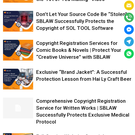
Don’t Let Your Source Code Be “Stolen”:
SBLAW Successfully Protects the
Copyright of SOL TOOL Software
Copyright Registration Services for
Comic Books & Novels | Protect Your
“Creative Universe” with SBLAW
Exclusive “Brand Jacket”: A Successful
Protection Lesson from Hai Ly Craft Beer
Comprehensive Copyright Registration
Service for Written Works | SBLAW
Successfully Protects Exclusive Medical
Protocol