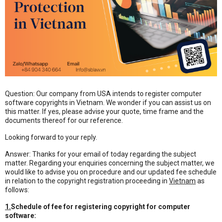
Question: Our company from USA intends to register computer
software copyrights in Vietnam. We wonder if you can assist us on
this matter. If yes, please advise your quote, time frame and the
documents thereof for our reference.
Looking forward to your reply.
Answer: Thanks for your email of today regarding the subject
matter. Regarding your enquiries concerning the subject matter, we
would like to advise you on procedure and our updated fee schedule
in relation to the copyright registration proceeding in
Vietnam
as
follows:
1.
Schedule of fee for registering copyright for computer
software: