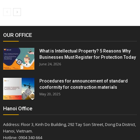
OUR OFFICE
What is Intellectual Property? 5 Reasons Why
Businesses Must Register for Protection Today
June 24, 2026
Procedures for announcement of standard
conformity for construction materials
May 20, 2025
Hanoi Office
Address: Floor 3, Kinh Do Building, 292 Tay Son Street, Dong Da District,
Hanoi, Vietnam.
Hotline: 0904 340 664