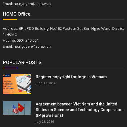
Email: ha.nguyen@sblaw.vn
HCMC Office
Address: 6Flr, PDD Building, No.162 Pasteur Str, Ben Nghe Ward, District
1, HCMC
Hotline: 0904 340 664
Email: ha.nguyen@sblaw.vn
POPULAR POSTS
Register copyright for logo in Vietnam
June 19, 2014
Agreement between Viet Nam and the United
States on Science and Technology Cooperation
(IP provisions)
July 28, 2016