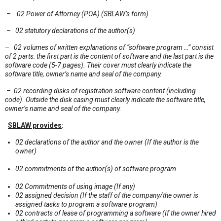
–
02 Power of Attorney (POA) (SBLAW’s form)
–
02 statutory declarations of the author(s)
–
02 volumes of written explanations of “software program …” consist
of 2 parts: the first part is the content of software and the last part is the
software code (5-7 pages). Their cover must clearly indicate the
software title, owner’s name and seal of the company.
–
02 recording disks of registration software content (including
code). Outside the disk casing must clearly indicate the software title,
owner’s name and seal of the company.
SBLAW provides
:
02 declarations of the author and the owner (If the author is the
owner)
02 commitments of the author(s) of software program
02 Commitments of using image (If any)
02 assigned decision (If the staff of the company/the owner is
assigned tasks to program a software program)
02 contracts of lease of programming a software (If the owner hired