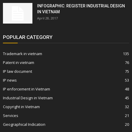
INFOGRAPHIC: REGISTER INDUSTRIAL DESIGN
IN VIETNAM
April 28, 2017
POPULAR CATEGORY
Trademark in vietnam
135
Patent in vietnam
76
IP law document
75
IP news
53
IP enforcement in Vietnam
48
Industrial Design in Vietnam
45
Copyright in Vietnam
32
Services
21
Geographical Indication
20