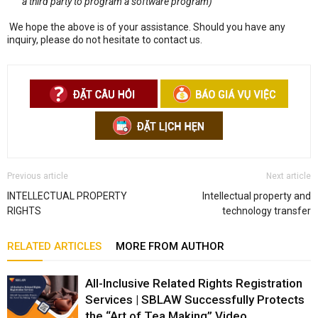
a third party to program a software program)
We hope the above is of your assistance. Should you have any
inquiry, please do not hesitate to contact us.
Previous article
Next article
INTELLECTUAL PROPERTY
Intellectual property and
RIGHTS
technology transfer
RELATED ARTICLES
MORE FROM AUTHOR
All-Inclusive Related Rights Registration
Services | SBLAW Successfully Protects
the “Art of Tea Making” Video