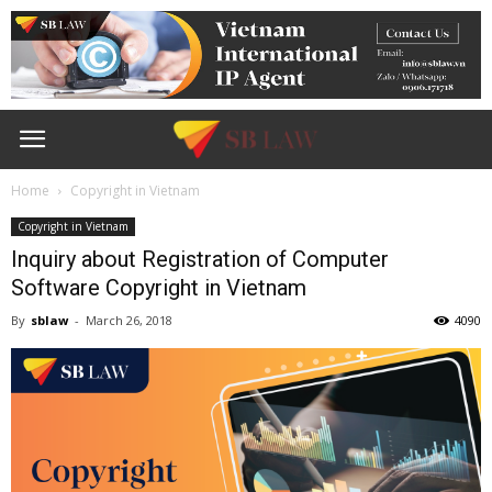
Home
Copyright in Vietnam
Copyright in Vietnam
Inquiry about Registration of Computer
Software Copyright in Vietnam
By
sblaw
-
March 26, 2018
4090