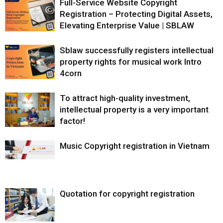
Full-Service Website Copyright
Registration – Protecting Digital Assets,
Elevating Enterprise Value | SBLAW
Sblaw successfully registers intellectual
property rights for musical work Intro
4corn
To attract high-quality investment,
intellectual property is a very important
factor!
Music Copyright registration in Vietnam
Quotation for copyright registration