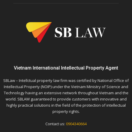
Vietnam International Intellectual Property Agent
SBLaw – Intellctual property law firm was certified by National Office of
Intellectual Property (NOIP) under the Vietnam Ministry of Science and
Technology having an extensive network throughout Vietnam and the
world. SBLAW guaranteed to provide customers with innovative and
highly practical solutions in the field of the protection of intellectual
property rights.
Contact us:
0904340664