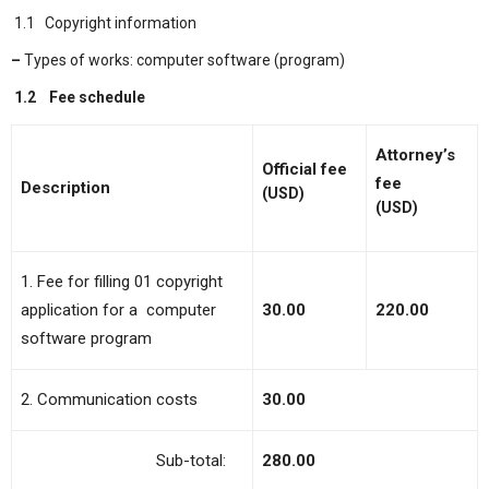
1.1 Copyright information
–
Types of works: computer software (program)
1.2
Fee schedule
Attorney’s
Official
f
ee
fee
Description
(USD)
(USD)
1. Fee for filling 01 copyright
application for a computer
30.00
220.00
software program
2. Communication costs
30.00
Sub-total:
280.00