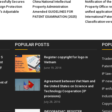
ssfully Secures
China National Intellectual
Notification of the
sign Protection
Property Administration
Property Office r
’s Adjustable
Amended GUIDELINES FOR
unified application
PATENT EXAMINATION (2025)
International Pate
Classification ver
POPULAR POSTS
POP
 5
Register copyright for logo in
Tradem
st
Vietnam
Patent
y
June 19, 2014
IP law
IP ne
Agreement between Viet Nam and
nt of
the United States on Science and
IP enf
Technology Cooperation (IP
Indust
provisions)
July 28, 2016
Copyri
Servic
INFOGRAPHIC: REGISTER