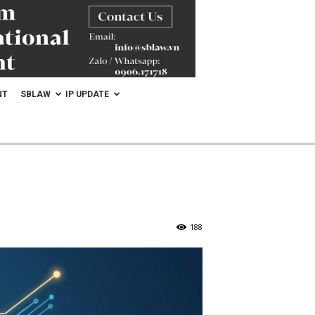
NT
SBLAW
IP UPDATE
188