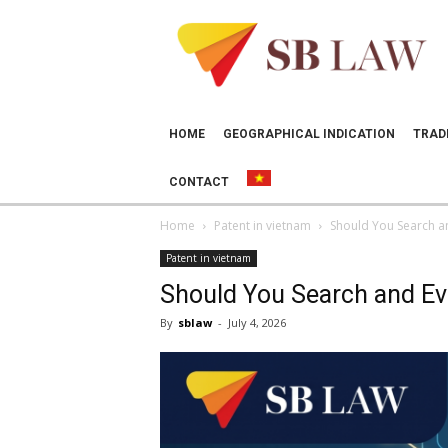
SB
LAW
HOME
GEOGRAPHICAL INDICATION
TRAD
CONTACT
Home
Patent in vietnam
Should You Search and
Patent in vietnam
Should You Search and Eval
By
sblaw
-
July 4, 2026