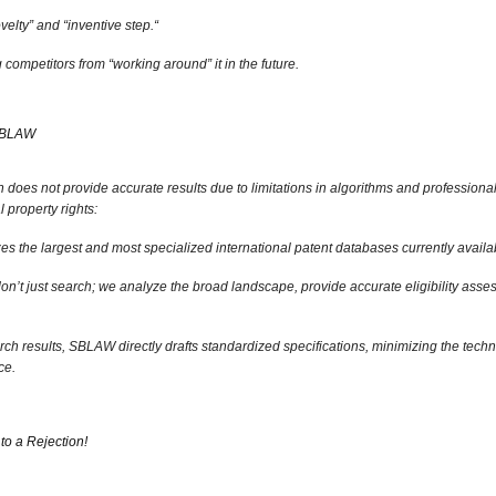
velty” and “inventive step.
“
competitors from “working around” it in the future.
 SBLAW
 does not provide accurate results due to limitations in algorithms and professional a
l property rights:
 the largest and most specialized international patent databases currently availa
n’t just search; we analyze the broad landscape,
provide accurate eligibility asse
ch results,
SBLAW directly drafts standardized specifications,
minimizing the techni
ce.
to a Rejection!