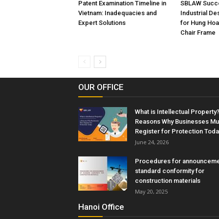
Patent Examination Timeline in
SBLAW Succe
Vietnam: Inadequacies and
Industrial De
Expert Solutions
for Hung Hoa
Chair Frame
OUR OFFICE
What is Intellectual Property?
Reasons Why Businesses Mu
Register for Protection Toda
June 24, 2026
Procedures for announceme
standard conformity for
construction materials
May 20, 2025
Hanoi Office