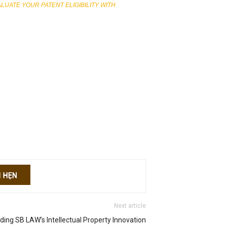
ATE YOUR PATENT ELIGIBILITY WITH
Next article
ing SB LAW’s Intellectual Property Innovation