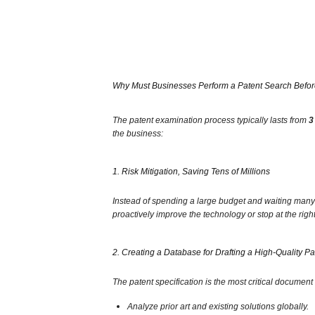
Why Must Businesses Perform a Patent Search Before
The patent examination process typically lasts from
3
the business:
1. Risk Mitigation, Saving Tens of Millions
Instead of spending a large budget and waiting many ye
proactively improve the technology or stop at the righ
2. Creating a Database for Drafting a High-Quality Pa
The patent specification is the most critical document 
Analyze prior art and existing solutions globally.