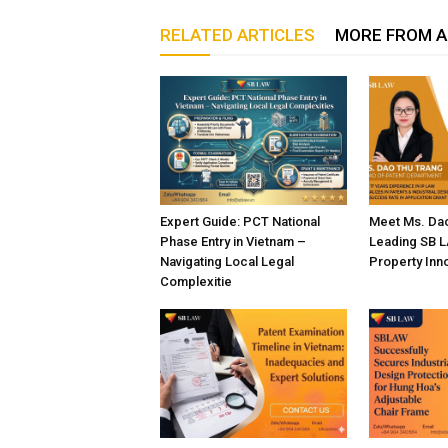
RELATED ARTICLES
MORE FROM 
Expert Guide: PCT National
Meet Ms. Dao
Phase Entry in Vietnam –
Leading SB LA
Navigating Local Legal
Property Inn
Complexitie