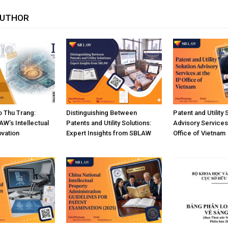
AUTHOR
 Thu Trang:
Distinguishing Between
Patent and Utility 
W’s Intellectual
Patents and Utility Solutions:
Advisory Services 
ovation
Expert Insights from SBLAW
Office of Vietnam