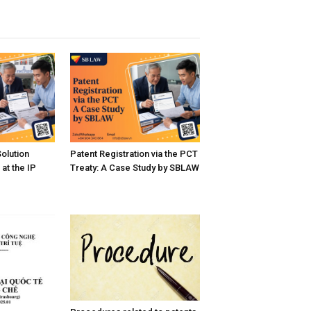
Solution
Patent Registration via the PCT
at the IP
Treaty: A Case Study by SBLAW