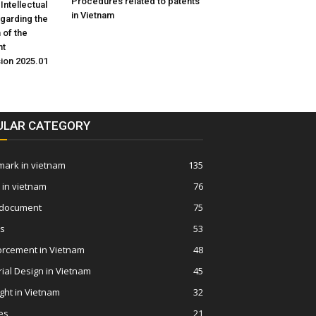
Procedures related to patents
 Intellectual
in Vietnam
egarding the
 of the
nt
sion 2025.01
ULAR CATEGORY
ark in vietnam
135
 in vietnam
76
 document
75
ws
53
orcement in Vietnam
48
rial Design in Vietnam
45
ght in Vietnam
32
es
21