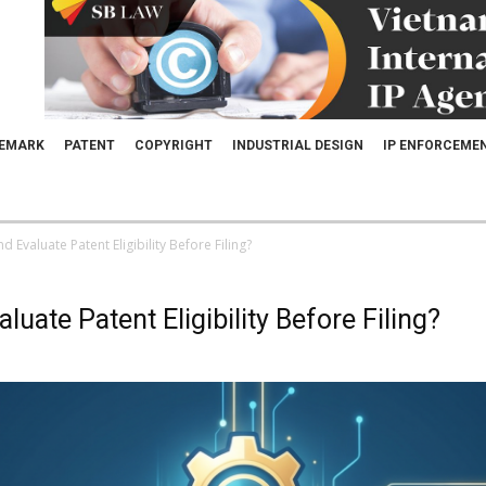
EMARK
PATENT
COPYRIGHT
INDUSTRIAL DESIGN
IP ENFORCEME
 Evaluate Patent Eligibility Before Filing?
uate Patent Eligibility Before Filing?