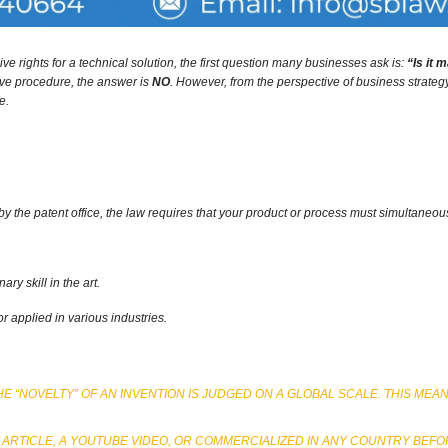
e rights for a technical solution,
the first question many businesses ask is:
“Is it 
ive procedure,
the answer is
NO
.
However,
from the perspective of business strate
e.
by the patent office,
the law requires that your product or process must simultaneously
ry skill in the art.
applied in various industries.
E “NOVELTY” OF AN INVENTION IS JUDGED ON A GLOBAL SCALE. THIS MEA
 ARTICLE, A YOUTUBE VIDEO, OR COMMERCIALIZED IN ANY COUNTRY BEFOR