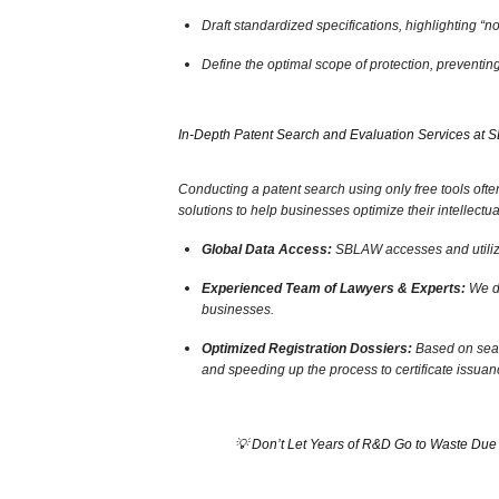
Draft standardized specifications,
highlighting “no
Define the optimal scope of protection,
preventing 
In-Depth Patent Search and Evaluation Services at
Conducting a patent search using only free tools often
solutions to help businesses optimize their intellectua
Global Data Access:
SBLAW accesses and utilizes
Experienced Team of Lawyers & Experts:
We do
businesses.
Optimized Registration Dossiers:
Based on sear
and speeding up the process to certificate issuan
💡 Don’t Let Years of R&D Go to Waste Due 