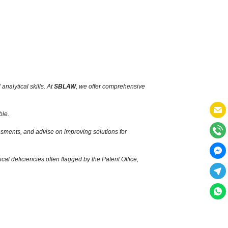
nalytical skills.
At
SBLAW
,
we offer comprehensive
ble.
ssments,
and advise on improving solutions for
cal deficiencies often flagged by the Patent Office,