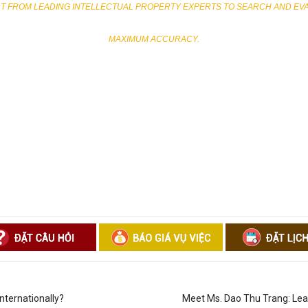
 FROM LEADING INTELLECTUAL PROPERTY EXPERTS TO SEARCH AND EVALU
MAXIMUM ACCURACY.
ternationally?
Meet Ms. Dao Thu Trang: Lead