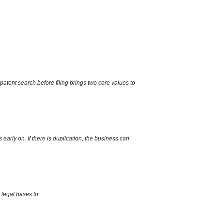
patent search before filing brings two core values to
s early on.
If there is duplication,
the business can
 legal bases to: