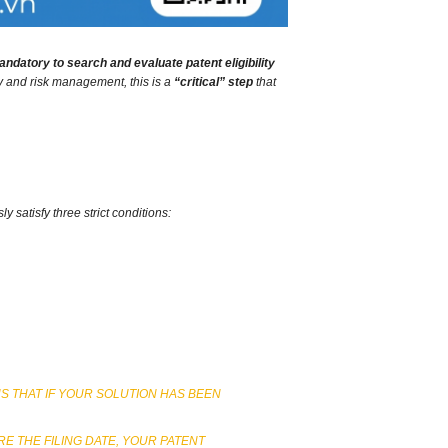
mandatory to search and evaluate patent eligibility
gy and risk management,
this is a
“critical” step
that
 satisfy three strict conditions:
NS THAT IF YOUR SOLUTION HAS BEEN
E THE FILING DATE, YOUR PATENT