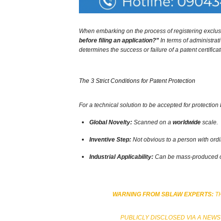
When embarking on the process of registering exclusiv
before filing an application?”
In terms of administrat
determines the success or failure of a patent certificat
The 3 Strict Conditions for Patent Protection
For a technical solution to be accepted for protection 
Global Novelty:
Scanned on a
worldwide
scale.
Inventive Step:
Not obvious to a person with ordina
Industrial Applicability:
Can be mass-produced or 
WARNING FROM SBLAW EXPERTS:
TH
PUBLICLY DISCLOSED VIA A NEWS