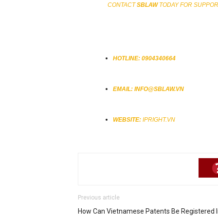
CONTACT
SBLAW
TODAY FOR SUPPORT
HOTLINE:
0904340664
EMAIL:
INFO@SBLAW.VN
WEBSITE:
IPRIGHT.VN
Previous article
How Can Vietnamese Patents Be Registered In