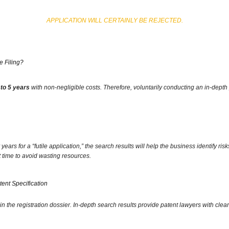
APPLICATION WILL CERTAINLY BE REJECTED.
 Filing?
 to 5 years
with non-negligible costs.
Therefore,
voluntarily conducting an in-depth 
ars for a “futile application,
” the search results will help the business identify risk
t time to avoid wasting resources.
tent Specification
in the registration dossier.
In-depth search results provide patent lawyers with clear