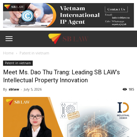
Home
Patent in vietnam
Patent in vietnam
Meet Ms. Dao Thu Trang: Leading SB LAW’s
Intellectual Property Innovation
By
sblaw
-
July 5, 2026
185