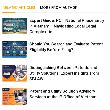
RELATED ARTICLES
MORE FROM AUTHOR
Expert Guide: PCT National Phase Entry
in Vietnam – Navigating Local Legal
Complexitie
Should You Search and Evaluate Patent
Eligibility Before Filing?
Distinguishing Between Patents and
Utility Solutions: Expert Insights from
SBLAW
Patent and Utility Solution Advisory
Services at the IP Office of Vietnam