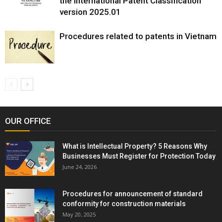
the International Patent Classification
version 2025.01
Procedures related to patents in Vietnam
OUR OFFICE
What is Intellectual Property? 5 Reasons Why
Businesses Must Register for Protection Today
June 24, 2026
Procedures for announcement of standard
conformity for construction materials
May 20, 2025