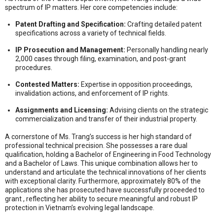
spectrum of IP matters
. Her core competencies include:
Patent Drafting and Specification:
Crafting detailed patent
specifications across a variety of technical fields
.
IP Prosecution and Management:
Personally handling nearly
2,000 cases through filing, examination, and post-grant
procedures
.
Contested Matters:
Expertise in opposition proceedings,
invalidation actions, and enforcement of IP rights
.
Assignments and Licensing:
Advising clients on the strategic
commercialization and transfer of their industrial property
.
A cornerstone of Ms. Trang’s success is her high standard of
professional technical precision
.
She possesses a rare dual
qualification, holding a Bachelor of Engineering in Food Technology
and a Bachelor of Laws
.
This unique combination allows her to
understand and articulate the technical innovations of her clients
with exceptional clarity
.
Furthermore, approximately 80% of the
applications she has prosecuted have successfully proceeded to
grant
, reflecting her ability to secure meaningful and robust IP
protection in Vietnam’s evolving legal landscape
.