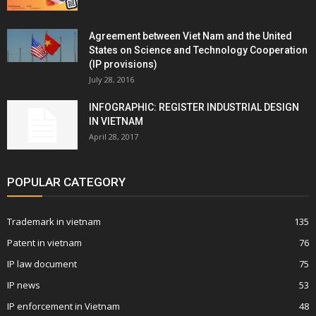
Agreement between Viet Nam and the United
States on Science and Technology Cooperation
(IP provisions)
July 28, 2016
INFOGRAPHIC: REGISTER INDUSTRIAL DESIGN
IN VIETNAM
April 28, 2017
POPULAR CATEGORY
Trademark in vietnam
135
Patent in vietnam
76
IP law document
75
IP news
53
IP enforcement in Vietnam
48