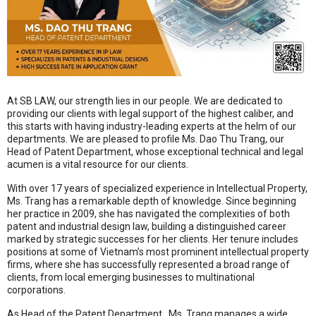
At SB LAW, our strength lies in our people
.
We are dedicated to
providing our clients with legal support of the highest caliber, and
this starts with having industry-leading experts at the helm of our
departments
.
We are pleased to profile Ms. Dao Thu Trang, our
Head of Patent Department
, whose exceptional technical and legal
acumen is a vital resource for our clients.
With over 17 years of specialized experience in Intellectual Property,
Ms. Trang has a remarkable depth of knowledge
.
Since beginning
her practice in 2009, she has navigated the complexities of both
patent and industrial design law, building a distinguished career
marked by strategic successes for her clients
.
Her tenure includes
positions at some of Vietnam’s most prominent intellectual property
firms, where she has successfully represented a broad range of
clients, from local emerging businesses to multinational
corporations
.
As Head of the Patent Department
, Ms. Trang manages a wide