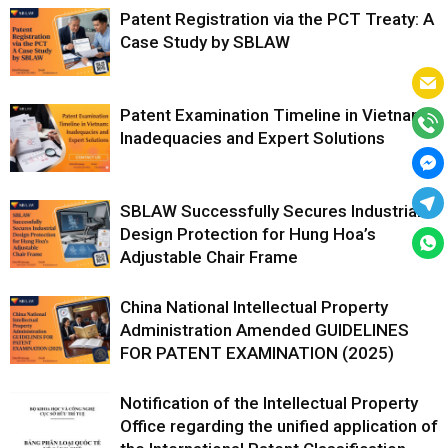
Patent Registration via the PCT Treaty: A
Case Study by SBLAW
Patent Examination Timeline in Vietnam:
Inadequacies and Expert Solutions
SBLAW Successfully Secures Industrial
Design Protection for Hung Hoa’s
Adjustable Chair Frame
China National Intellectual Property
Administration Amended GUIDELINES
FOR PATENT EXAMINATION (2025)
Notification of the Intellectual Property
Office regarding the unified application of