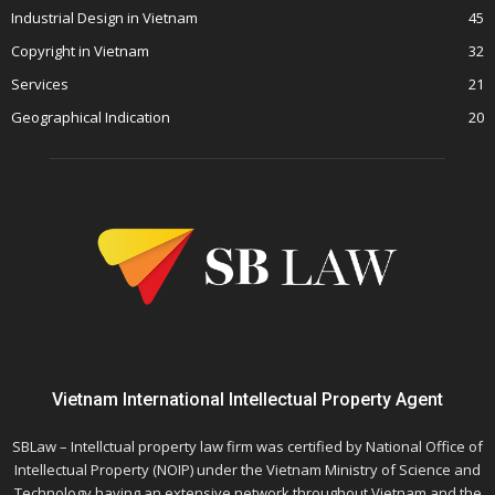
Industrial Design in Vietnam
45
Copyright in Vietnam
32
Services
21
Geographical Indication
20
Vietnam International Intellectual Property Agent
SBLaw – Intellctual property law firm was certified by National Office of
Intellectual Property (NOIP) under the Vietnam Ministry of Science and
Technology having an extensive network throughout Vietnam and the