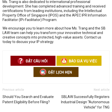
Ms. Trang is also dedicated to international professional
development
.
She has completed advanced training and received
certifications from leading institutions, including the Intellectual
Property Office of Singapore (IPOS) and the APEC IPR Information
Facilitator (IPi-Facilitator) Program
.
We encourage you to learn more about how Ms.
Trang and the SB
LAW team can help you transform your innovative technical and
creative concepts into protected,
high-value assets.
Contact us
today to discuss your IP strategy.
Previous article
Next article
Should You Search and Evaluate
SBLAW Successfully Registers
Patent Eligibility Before Filing?
Industrial Design “Autonomous
Vehicle” for TNG