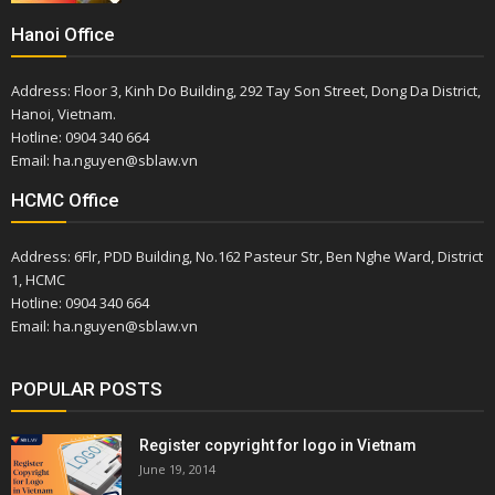
Hanoi Office
Address: Floor 3, Kinh Do Building, 292 Tay Son Street, Dong Da District,
Hanoi, Vietnam.
Hotline: 0904 340 664
Email: ha.nguyen@sblaw.vn
HCMC Office
Address: 6Flr, PDD Building, No.162 Pasteur Str, Ben Nghe Ward, District
1, HCMC
Hotline: 0904 340 664
Email: ha.nguyen@sblaw.vn
POPULAR POSTS
Register copyright for logo in Vietnam
June 19, 2014