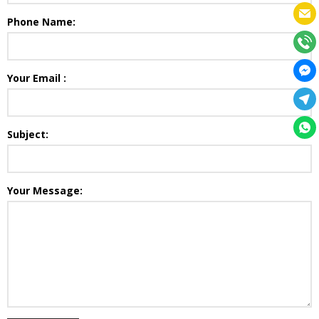
Phone Name:
Your Email :
Subject:
Your Message: