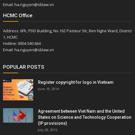
Email: ha.nguyen@sblaw.vn
HCMC Office
Address: 6Flr, PDD Building, No.162 Pasteur Str, Ben Nghe Ward, District
1, HCMC
Hotline: 0904 340 664
Email: ha.nguyen@sblaw.vn
POPULAR POSTS
Register copyright for logo in Vietnam
June 19, 2014
Agreement between Viet Nam and the United
States on Science and Technology Cooperation
(IP provisions)
July 28, 2016