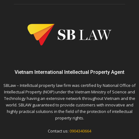
Vietnam International Intellectual Property Agent
SBLaw – Intellctual property law firm was certified by National Office of
Intellectual Property (NOIP) under the Vietnam Ministry of Science and
Technology having an extensive network throughout Vietnam and the
world. SBLAW guaranteed to provide customers with innovative and
highly practical solutions in the field of the protection of intellectual
property rights.
Contact us:
0904340664