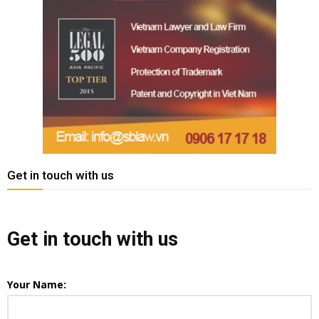
Get in touch with us
Get in touch with us
Your Name: