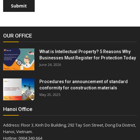
Submit
OUR OFFICE
What is Intellectual Property? 5 Reasons Why
Businesses Must Register for Protection Today
June 24, 2026
Procedures for announcement of standard
conformity for construction materials
May 20, 2025
Hanoi Office
Address: Floor 3, Kinh Do Building, 292 Tay Son Street, Dong Da District,
Hanoi, Vietnam.
Hotline: 0904 340 664