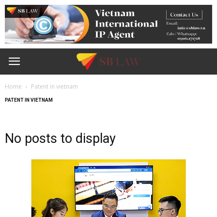
Home
Patent in vietnam
PATENT IN VIETNAM
No posts to display