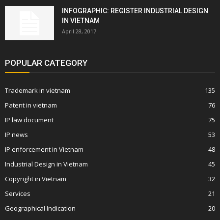
INFOGRAPHIC: REGISTER INDUSTRIAL DESIGN
IN VIETNAM
April 28, 2017
POPULAR CATEGORY
Trademark in vietnam
135
Patent in vietnam
76
IP law document
75
IP news
53
IP enforcement in Vietnam
48
Industrial Design in Vietnam
45
Copyright in Vietnam
32
Services
21
Geographical Indication
20