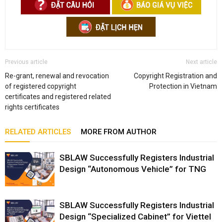
Previous article
Next article
Re-grant, renewal and revocation
Copyright Registration and
of registered copyright
Protection in Vietnam
certificates and registered related
rights certificates
RELATED ARTICLES
MORE FROM AUTHOR
SBLAW Successfully Registers Industrial
Design “Autonomous Vehicle” for TNG
SBLAW Successfully Registers Industrial
Design “Specialized Cabinet” for Viettel