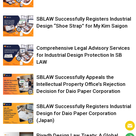
SBLAW Successfully Registers Industrial
Design “Shoe Strap” for My Kim Saigon
Comprehensive Legal Advisory Services
for Industrial Design Protection In SB
LAW
SBLAW Successfully Appeals the
Intellectual Property Office’s Rejection
Decision for Daio Paper Corporation
SBLAW Successfully Registers Industrial
Design for Daio Paper Corporation
(Japan)
Riyadh Design Law Treaty: A Global