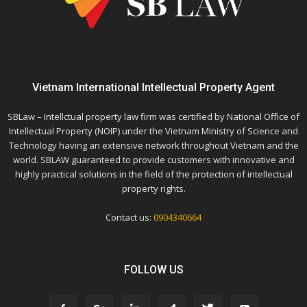
Vietnam International Intellectual Property Agent
SBLaw – Intellctual property law firm was certified by National Office of
Intellectual Property (NOIP) under the Vietnam Ministry of Science and
Technology having an extensive network throughout Vietnam and the
world. SBLAW guaranteed to provide customers with innovative and
highly practical solutions in the field of the protection of intellectual
property rights.
Contact us:
0904340664
FOLLOW US