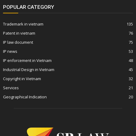
POPULAR CATEGORY
Trademark in vietnam
135
Patent in vietnam
76
IP law document
75
IP news
53
IP enforcement in Vietnam
48
Industrial Design in Vietnam
45
Copyright in Vietnam
32
Services
21
Geographical Indication
20