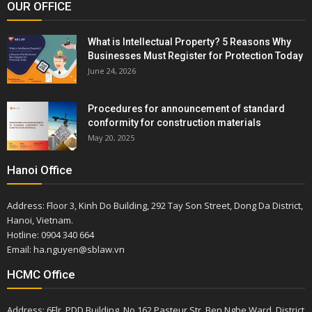
OUR OFFICE
What is Intellectual Property? 5 Reasons Why
Businesses Must Register for Protection Today
June 24, 2026
Procedures for announcement of standard
conformity for construction materials
May 20, 2025
Hanoi Office
Address: Floor 3, Kinh Do Building, 292 Tay Son Street, Dong Da District,
Hanoi, Vietnam.
Hotline: 0904 340 664
Email: ha.nguyen@sblaw.vn
HCMC Office
Address: 6Flr, PDD Building, No.162 Pasteur Str, Ben Nghe Ward, District