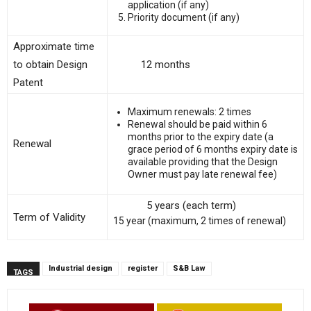
application (if any)
Priority document (if any)
Approximate time
to obtain Design
12 months
Patent
Maximum renewals: 2 times
Renewal should be paid within 6
months prior to the expiry date (a
Renewal
grace period of 6 months expiry date is
available providing that the Design
Owner must pay late renewal fee)
5 years (each term)
Term of Validity
15 year (maximum, 2 times of renewal)
Industrial design
register
S&B Law
TAGS