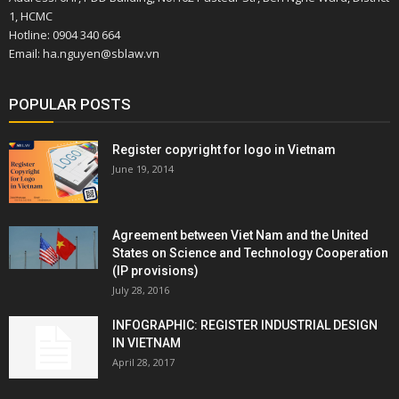
1, HCMC
Hotline: 0904 340 664
Email: ha.nguyen@sblaw.vn
POPULAR POSTS
Register copyright for logo in Vietnam
June 19, 2014
Agreement between Viet Nam and the United
States on Science and Technology Cooperation
(IP provisions)
July 28, 2016
INFOGRAPHIC: REGISTER INDUSTRIAL DESIGN
IN VIETNAM
April 28, 2017