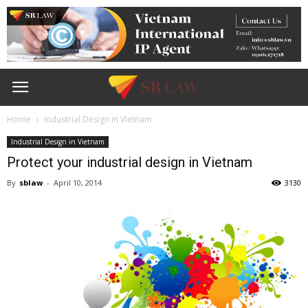
Home
Industrial Design in Vietnam
Industrial Design in Vietnam
Protect your industrial design in Vietnam
By
sblaw
-
April 10, 2014
3130