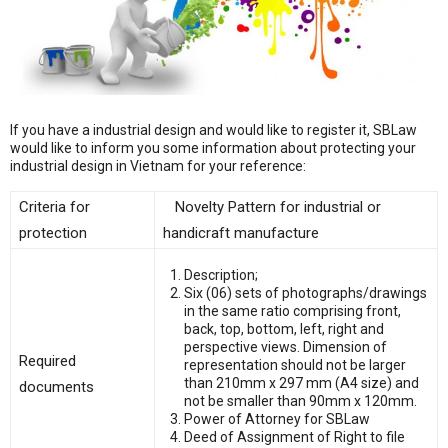
If you have a industrial design and would like to register it, SBLaw
would like to inform you some information about protecting your
industrial design in Vietnam for your reference:
Criteria for
Novelty Pattern for industrial or
protection
handicraft manufacture
Description;
Six (06) sets of photographs/drawings
in the same ratio comprising front,
back, top, bottom, left, right and
perspective views. Dimension of
Required
representation should not be larger
than 210mm x 297 mm (A4 size) and
documents
not be smaller than 90mm x 120mm.
Power of Attorney for SBLaw
Deed of Assignment of Right to file