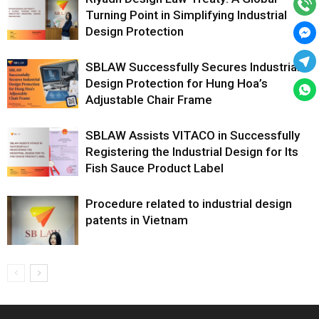
Turning Point in Simplifying Industrial
Design Protection
SBLAW Successfully Secures Industrial
Design Protection for Hung Hoa’s
Adjustable Chair Frame
SBLAW Assists VITACO in Successfully
Registering the Industrial Design for Its
Fish Sauce Product Label
Procedure related to industrial design
patents in Vietnam