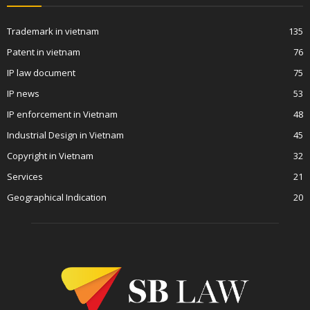
Trademark in vietnam
135
Patent in vietnam
76
IP law document
75
IP news
53
IP enforcement in Vietnam
48
Industrial Design in Vietnam
45
Copyright in Vietnam
32
Services
21
Geographical Indication
20