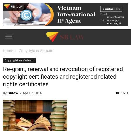
Home
Copyright in Vietnam
Copyright in Vietnam
Re-grant, renewal and revocation of registered
copyright certificates and registered related
rights certificates
By
sblaw
-
April 7, 2014
1663