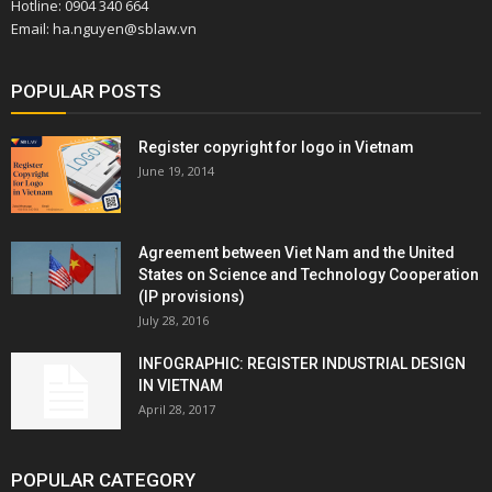
Hotline: 0904 340 664
Email: ha.nguyen@sblaw.vn
POPULAR POSTS
Register copyright for logo in Vietnam
June 19, 2014
Agreement between Viet Nam and the United
States on Science and Technology Cooperation
(IP provisions)
July 28, 2016
INFOGRAPHIC: REGISTER INDUSTRIAL DESIGN
IN VIETNAM
April 28, 2017
POPULAR CATEGORY