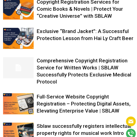
Copyright Registration Services for
Comic Books & Novels | Protect Your
“Creative Universe” with SBLAW
Exclusive “Brand Jacket”: A Successful
Protection Lesson from Hai Ly Craft Beer
Comprehensive Copyright Registration
Service for Written Works | SBLAW
Successfully Protects Exclusive Medical
Protocol
Full-Service Website Copyright
Registration – Protecting Digital Assets,
Elevating Enterprise Value | SBLAW
Sblaw successfully registers intellectual
property rights for musical work Intro