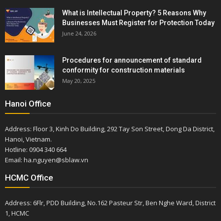
What is Intellectual Property? 5 Reasons Why
Businesses Must Register for Protection Today
June 24, 2026
Procedures for announcement of standard
conformity for construction materials
May 20, 2025
Hanoi Office
Address: Floor 3, Kinh Do Building, 292 Tay Son Street, Dong Da District,
Hanoi, Vietnam.
Hotline: 0904 340 664
Email: ha.nguyen@sblaw.vn
HCMC Office
Address: 6Flr, PDD Building, No.162 Pasteur Str, Ben Nghe Ward, District
1, HCMC