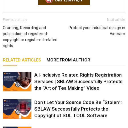
Previous article
Next article
Granting, Recording and
Protect your industrial design in
publication of registered
Vietnam
copyright or registered related
rights
RELATED ARTICLES
MORE FROM AUTHOR
All-Inclusive Related Rights Registration
Services | SBLAW Successfully Protects
the “Art of Tea Making” Video
Don’t Let Your Source Code Be “Stolen”:
SBLAW Successfully Protects the
Copyright of SOL TOOL Software