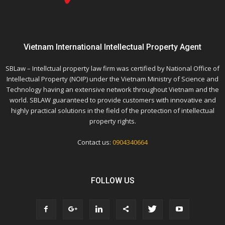
Vietnam International Intellectual Property Agent
SBLaw – Intellctual property law firm was certified by National Office of
Intellectual Property (NOIP) under the Vietnam Ministry of Science and
Technology having an extensive network throughout Vietnam and the
world. SBLAW guaranteed to provide customers with innovative and
highly practical solutions in the field of the protection of intellectual
property rights.
Contact us:
0904340664
FOLLOW US