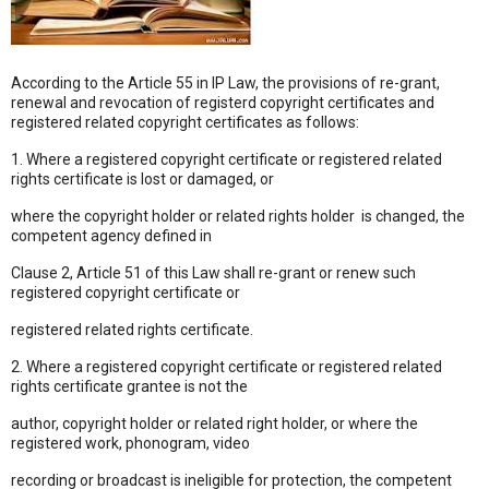
According to the Article 55 in IP Law, the provisions of re-grant,
renewal and revocation of registerd copyright certificates and
registered related copyright certificates as follows:
1. Where a registered copyright certificate or registered related
rights certificate is lost or damaged, or
where the copyright holder or related rights holder is changed, the
competent agency defined in
Clause 2, Article 51 of this Law shall re-grant or renew such
registered copyright certificate or
registered related rights certificate.
2. Where a registered copyright certificate or registered related
rights certificate grantee is not the
author, copyright holder or related right holder, or where the
registered work, phonogram, video
recording or broadcast is ineligible for protection, the competent