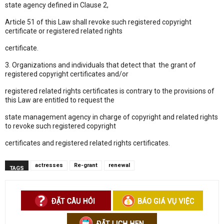
state agency defined in Clause 2,
Article 51 of this Law shall revoke such registered copyright
certificate or registered related rights
certificate.
3. Organizations and individuals that detect that the grant of
registered copyright certificates and/or
registered related rights certificates is contrary to the provisions of
this Law are entitled to request the
state management agency in charge of copyright and related rights
to revoke such registered copyright
certificates and registered related rights certificates.
actresses
Re-grant
renewal
TAGS