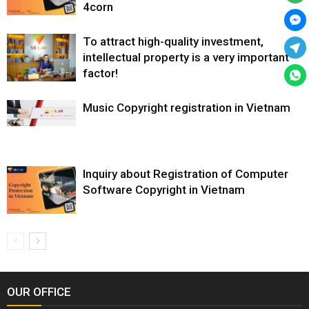
4corn
To attract high-quality investment,
intellectual property is a very important
factor!
Music Copyright registration in Vietnam
Inquiry about Registration of Computer
Software Copyright in Vietnam
OUR OFFICE