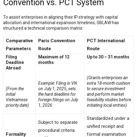
Convention vs. PCT System
To assist enterprises in aligning their IP strategy with capital
allocation and international expansion timelines, SBLAW has
structured a technical comparison matrix:
Comparative
Paris Convention
PCT International
Parameters
Route
Route
Filing
Maximum of 12
Up to 30 – 31 months
Deadline
months
Abroad
(Grants enterprises an
Example: Filing in VN
extra 18-month cushion
(From the
on July 1, 2025, sets
to secure investment
initial
the hard deadline for
and perform market
Vietnamese
foreign filings on July
feasibility studies before
priority date)
1, 2026.
initiating local entries).
Standardized under a
Subject to separate
unified receipt and
procedural criteria
Formality
formal examination