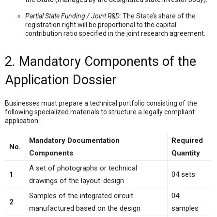
Partial State Funding / Joint R&D:
The State’s share of the
registration right will be proportional to the capital
contribution ratio specified in the joint research agreement.
2. Mandatory Components of the
Application Dossier
Businesses must prepare a technical portfolio consisting of the
following specialized materials to structure a legally compliant
application:
Mandatory Documentation
Required
No.
Components
Quantity
A set of photographs or technical
1
04 sets
drawings of the layout-design
Samples of the integrated circuit
04
2
manufactured based on the design
samples