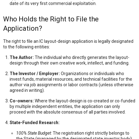
date of its very first commercial exploitation.
Who Holds the Right to File the
Application?
The right to file an IC layout-design application is legally designated
to the following entities:
The Author:
The individual who directly generates the layout-
design through their own creative work,
intellect,
and funding.
The Investor / Employer:
Organizations or individuals who
invest funds,
material resources,
and technical facilities for the
author via job assignments or labor contracts (unless otherwise
agreed in writing).
Co-owners:
Where the layout-design is co-created or co-funded
by multiple independent entities,
the application can only
proceed with the absolute consensus of all parties involved.
State-Funded Research:
100% State Budget:
The registration right strictly belongs to
the State (managed by the designated state investor body).