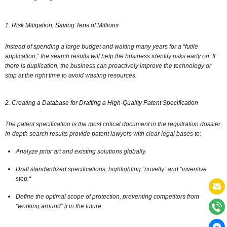
1. Risk Mitigation, Saving Tens of Millions
Instead of spending a large budget and waiting many years for a “futile
application,
” the search results will help the business identify risks early on.
If
there is duplication,
the business can proactively improve the technology or
stop at the right time to avoid wasting resources.
2. Creating a Database for Drafting a High-Quality Patent Specification
The patent specification is the most critical document in the registration dossier.
In-depth search results provide patent lawyers with clear legal bases to:
Analyze prior art and existing solutions globally.
Draft standardized specifications,
highlighting “novelty” and “inventive
step.
“
Define the optimal scope of protection,
preventing competitors from
“working around” it in the future.