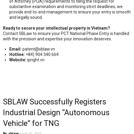
of Attorney (POA) requirements to filing the request for
substantive examination and monitoring strict deadlines, we
provide end-to-end management to ensure your entry is smooth
and legally sound.
Ready to secure your intellectual property in Vietnam?
Contact SBLaw to ensure your PCT National Phase Entry is handled
with the precision and expertise your innovation deserves.
Email:
patent@sblaw.vn
Hotline:
+84) 904 340 664
Website:
ipright.vn
SBLAW Successfully Registers
Industrial Design “Autonomous
Vehicle” for TNG
By
sblaw
-
July 10, 2026