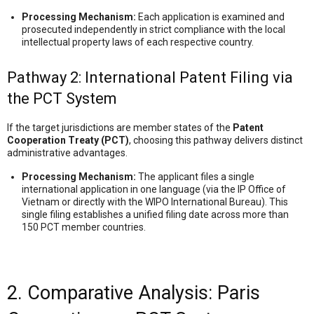
Processing Mechanism:
Each application is examined and
prosecuted independently in strict compliance with the local
intellectual property laws of each respective country.
Pathway 2: International Patent Filing via
the PCT System
If the target jurisdictions are member states of the
Patent
Cooperation Treaty (PCT)
, choosing this pathway delivers distinct
administrative advantages.
Processing Mechanism:
The applicant files a single
international application in one language (via the IP Office of
Vietnam or directly with the WIPO International Bureau). This
single filing establishes a unified filing date across more than
150 PCT member countries.
2. Comparative Analysis: Paris