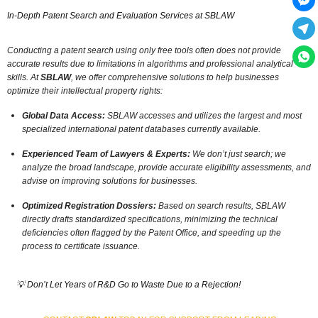
In-Depth Patent Search and Evaluation Services at SBLAW
Conducting a patent search using only free tools often does not provide
accurate results due to limitations in algorithms and professional analytical
skills.
At
SBLAW
,
we offer comprehensive solutions to help businesses
optimize their intellectual property rights:
Global Data Access:
SBLAW accesses and utilizes the largest and most
specialized international patent databases currently available.
Experienced Team of Lawyers & Experts:
We don’t just search; we
analyze the broad landscape,
provide accurate eligibility assessments,
and
advise on improving solutions for businesses.
Optimized Registration Dossiers:
Based on search results,
SBLAW
directly drafts standardized specifications,
minimizing the technical
deficiencies often flagged by the Patent Office,
and speeding up the
process to certificate issuance.
💡 Don’t Let Years of R&D Go to Waste Due to a Rejection!