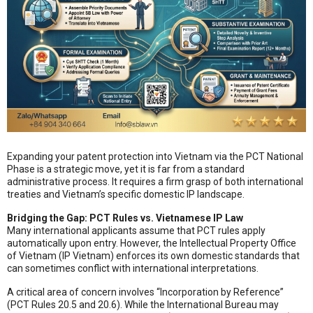
Expanding your patent protection into Vietnam via the PCT National
Phase is a strategic move, yet it is far from a standard
administrative process. It requires a firm grasp of both international
treaties and Vietnam’s specific domestic IP landscape.
Bridging the Gap: PCT Rules vs. Vietnamese IP Law
Many international applicants assume that PCT rules apply
automatically upon entry. However, the Intellectual Property Office
of Vietnam (IP Vietnam) enforces its own domestic standards that
can sometimes conflict with international interpretations.
A critical area of concern involves “Incorporation by Reference”
(PCT Rules 20.5 and 20.6). While the International Bureau may