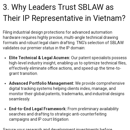
3. Why Leaders Trust SBLAW as
Their IP Representative in Vietnam?
Filing industrial design protections for advanced automation
hardware requires highly precise, multi-angle technical drawing
formats and robust legal claim drafting
. TNG’s selection of SBLAW
validates our premier status in the IP domain
:
Elite Technical & Legal Acumen:
Our patent specialists possess
high-level industry insight, enabling us to optimize technical files,
effectively eliminate office actions, and speed up the time-to-
grant transition
.
Advanced Portfolio Management:
We provide comprehensive
digital tracking systems helping clients index, manage, and
monitor their global patents, trademarks, and industrial designs
seamlessly
.
End-to-End Legal Framework:
From preliminary availability
searches and drafting to strategic anti-counterfeiting
campaigns and IP court litigation
.
Secure your research and development investments before