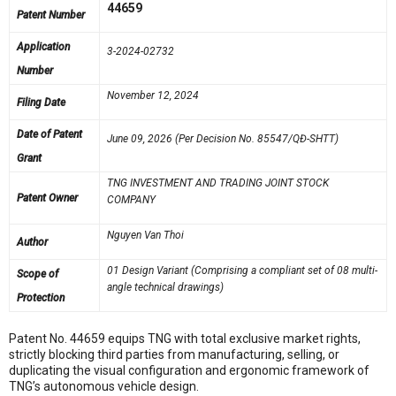
44659
Patent Number
Application
3-2024-02732
Number
November 12, 2024
Filing Date
Date of Patent
June 09, 2026 (Per Decision No. 85547/QĐ-SHTT)
Grant
TNG INVESTMENT AND TRADING JOINT STOCK
Patent Owner
COMPANY
Nguyen Van Thoi
Author
01 Design Variant (Comprising a compliant set of 08 multi-
Scope of
angle technical drawings)
Protection
Patent No. 44659 equips TNG with total exclusive market rights,
strictly blocking third parties from manufacturing, selling, or
duplicating the visual configuration and ergonomic framework of
TNG’s autonomous vehicle design
.