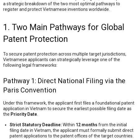
a strategic breakdown of the two most optimal pathways to
register and protect Vietnamese inventions worldwide.
1. Two Main Pathways for Global
Patent Protection
To secure patent protection across multiple target jurisdictions,
Vietnamese applicants can strategically leverage one of the
following legal frameworks:
Pathway 1: Direct National Filing via the
Paris Convention
Under this framework, the applicant first files a foundational patent
application in Vietnam to secure the earliest possible filing date as
the
Priority Date
.
Strict Statutory Deadline:
Within
12 months
from the initial
filing date in Vietnam, the applicant must formally submit direct
patent applications to the patent offices of the target countries.