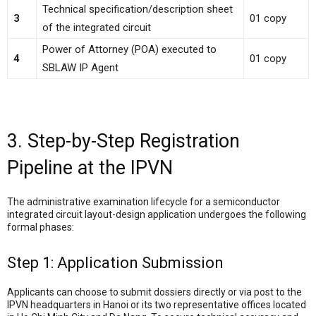
Technical specification/description sheet
3
01 copy
of the integrated circuit
Power of Attorney (POA) executed to
4
01 copy
SBLAW IP Agent
3. Step-by-Step Registration
Pipeline at the IPVN
The administrative examination lifecycle for a semiconductor
integrated circuit layout-design application undergoes the following
formal phases:
Step 1: Application Submission
Applicants can choose to submit dossiers directly or via post to the
IPVN headquarters in Hanoi or its two representative offices located