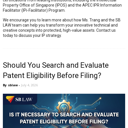
certifications from leading institutions, including the Intellectual
Property Office of Singapore (IPOS) and the APEC IPR Information
Facilitator (IPi-Facilitator) Program
.
We encourage you to learn more about how Ms.
Trang and the SB
LAW team can help you transform your innovative technical and
creative concepts into protected,
high-value assets.
Contact us
today to discuss your IP strategy.
Should You Search and Evaluate
Patent Eligibility Before Filing?
By
sblaw
-
July 4, 2026