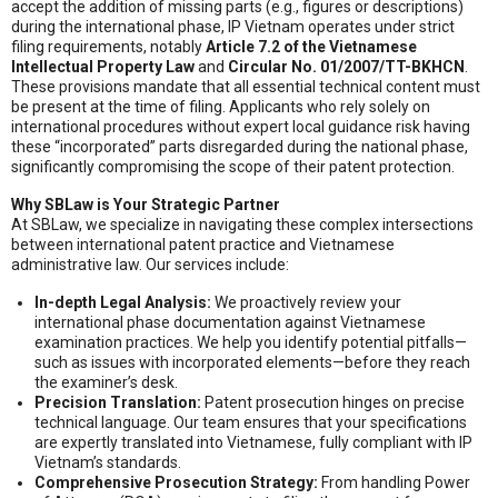
accept the addition of missing parts (e.g., figures or descriptions)
during the international phase, IP Vietnam operates under strict
filing requirements, notably
Article 7.2 of the Vietnamese
Intellectual Property Law
and
Circular No. 01/2007/TT-BKHCN
.
These provisions mandate that all essential technical content must
be present at the time of filing. Applicants who rely solely on
international procedures without expert local guidance risk having
these “incorporated” parts disregarded during the national phase,
significantly compromising the scope of their patent protection.
Why SBLaw is Your Strategic Partner
At SBLaw, we specialize in navigating these complex intersections
between international patent practice and Vietnamese
administrative law. Our services include:
In-depth Legal Analysis:
We proactively review your
international phase documentation against Vietnamese
examination practices. We help you identify potential pitfalls—
such as issues with incorporated elements—before they reach
the examiner’s desk.
Precision Translation:
Patent prosecution hinges on precise
technical language. Our team ensures that your specifications
are expertly translated into Vietnamese, fully compliant with IP
Vietnam’s standards.
Comprehensive Prosecution Strategy:
From handling Power