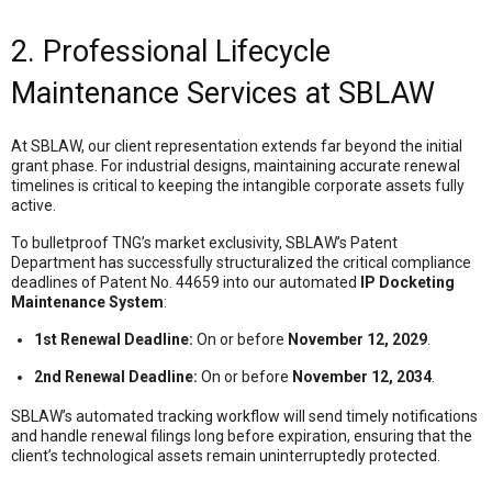
2. Professional Lifecycle
Maintenance Services at SBLAW
At SBLAW, our client representation extends far beyond the initial
grant phase
. For industrial designs, maintaining accurate renewal
timelines is critical to keeping the intangible corporate assets fully
active.
To bulletproof TNG’s market exclusivity, SBLAW’s Patent
Department has successfully structuralized the critical compliance
deadlines of Patent No. 44659 into our automated
IP Docketing
Maintenance System
:
1st Renewal Deadline:
On or before
November 12, 2029
.
2nd Renewal Deadline:
On or before
November 12, 2034
.
SBLAW’s automated tracking workflow will send timely notifications
and handle renewal filings long before expiration
, ensuring that the
client’s technological assets remain uninterruptedly protected.