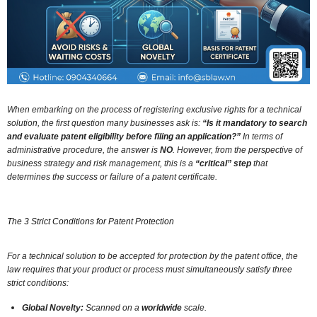
When embarking on the process of registering exclusive rights for a technical
solution,
the first question many businesses ask is:
“Is it mandatory to search
and evaluate patent eligibility before filing an application?”
In terms of
administrative procedure,
the answer is
NO
.
However,
from the perspective of
business strategy and risk management,
this is a
“critical” step
that
determines the success or failure of a patent certificate.
The 3 Strict Conditions for Patent Protection
For a technical solution to be accepted for protection by the patent office,
the
law requires that your product or process must simultaneously satisfy three
strict conditions:
Global Novelty:
Scanned on a
worldwide
scale.