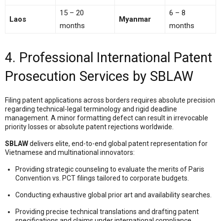
15 – 20
6 – 8
Laos
Myanmar
months
months
4. Professional International Patent
Prosecution Services by SBLAW
Filing patent applications across borders requires absolute precision
regarding technical-legal terminology and rigid deadline
management. A minor formatting defect can result in irrevocable
priority losses or absolute patent rejections worldwide.
SBLAW
delivers elite, end-to-end global patent representation for
Vietnamese and multinational innovators:
Providing strategic counseling to evaluate the merits of Paris
Convention vs. PCT filings tailored to corporate budgets.
Conducting exhaustive global prior art and availability searches.
Providing precise technical translations and drafting patent
specifications and claims under international compliance