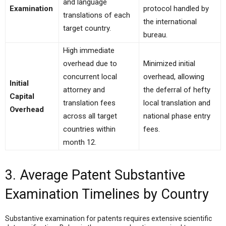
and language
Examination
protocol handled by
translations of each
the international
target country.
bureau.
High immediate
overhead due to
Minimized initial
concurrent local
overhead, allowing
Initial
attorney and
the deferral of hefty
Capital
translation fees
local translation and
Overhead
across all target
national phase entry
countries within
fees.
month 12.
3. Average Patent Substantive
Examination Timelines by Country
Substantive examination for patents requires extensive scientific