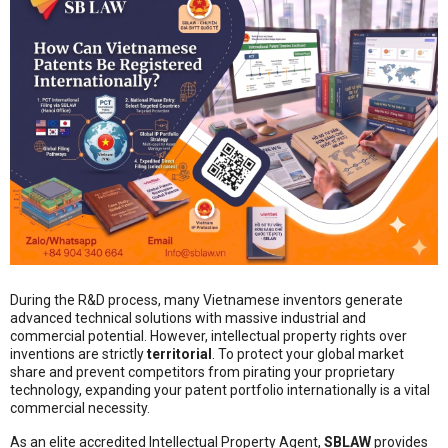
During the R&D process, many Vietnamese inventors generate
advanced technical solutions with massive industrial and
commercial potential. However, intellectual property rights over
inventions are strictly
territorial
. To protect your global market
share and prevent competitors from pirating your proprietary
technology, expanding your patent portfolio internationally is a vital
commercial necessity.
As an elite accredited Intellectual Property Agent,
SBLAW
provides