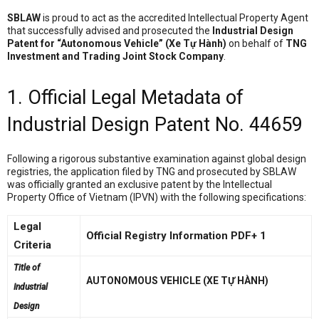
SBLAW
is proud to act as the accredited Intellectual Property Agent
that successfully advised and prosecuted the
Industrial Design
Patent for “Autonomous Vehicle” (Xe Tự Hành)
on behalf of
TNG
Investment and Trading Joint Stock Company
.
1. Official Legal Metadata of
Industrial Design Patent No. 44659
Following a rigorous substantive examination against global design
registries, the application filed by TNG and prosecuted by SBLAW
was officially granted an exclusive patent by the Intellectual
Property Office of Vietnam (IPVN) with the following specifications
:
Legal
Official Registry Information PDF+ 1
Criteria
Title of
AUTONOMOUS VEHICLE (XE TỰ HÀNH)
Industrial
Design